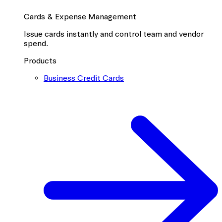
Cards & Expense Management
Issue cards instantly and control team and vendor
spend.
Products
Business Credit Cards