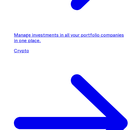
Manage investments in all your portfolio companies
in one place.
Crypto