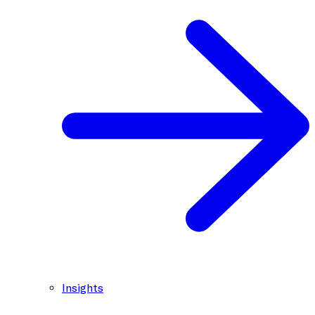
Insights