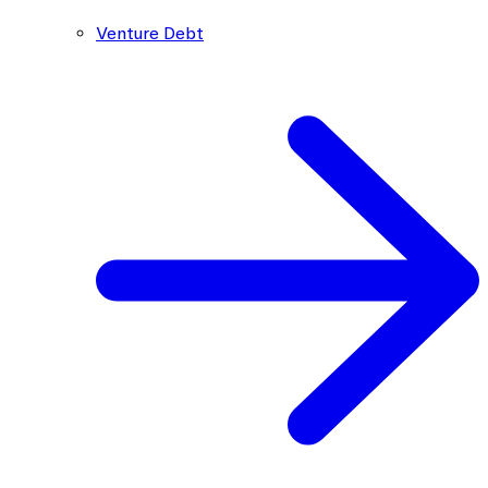
Venture Debt