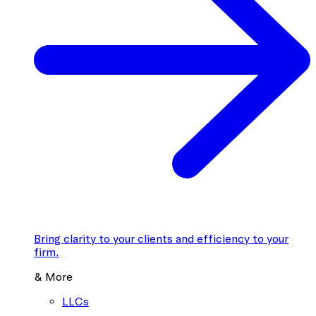
Bring clarity to your clients and efficiency to your
firm.
& More
LLCs