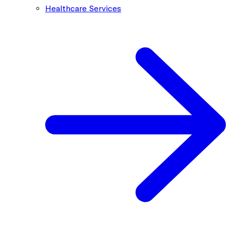
Healthcare Services