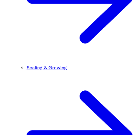
Scaling & Growing