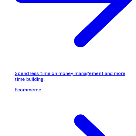
Spend less time on money management and more
time building.
Ecommerce