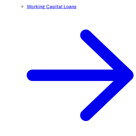
Working Capital Loans