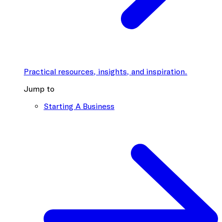
Practical resources, insights, and inspiration.
Jump to
Starting A Business