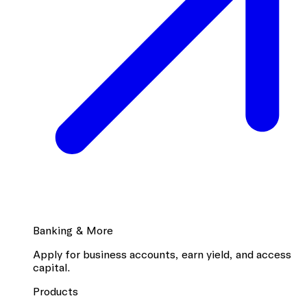
Banking & More
Apply for business accounts, earn yield, and access
capital.
Products