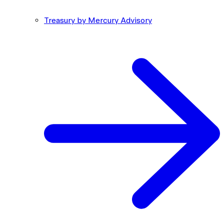
Treasury by Mercury Advisory