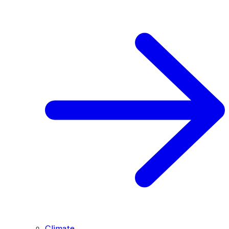
Climate