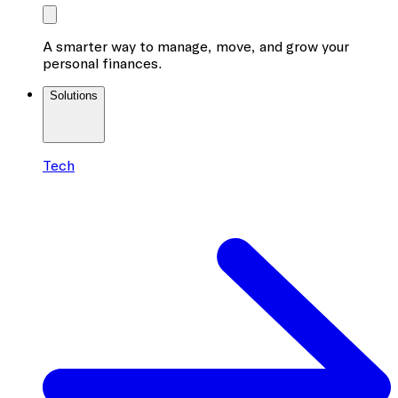
A smarter way to manage, move, and grow your
personal finances.
Solutions
Tech