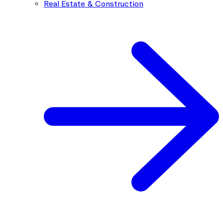
Real Estate & Construction