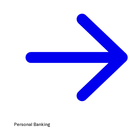
Personal Banking