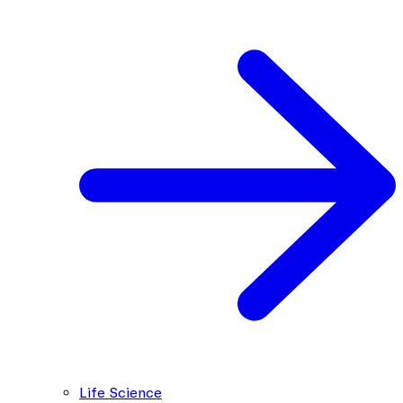
Life Science