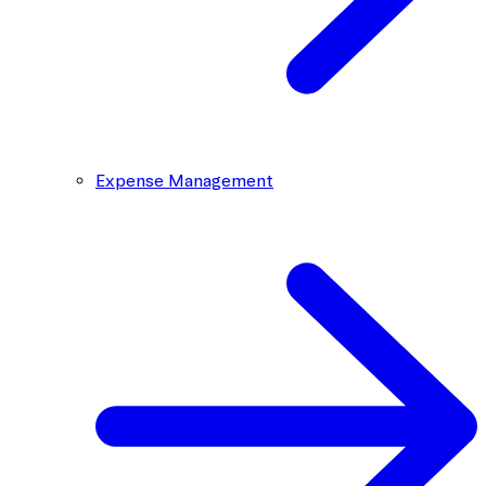
Expense Management