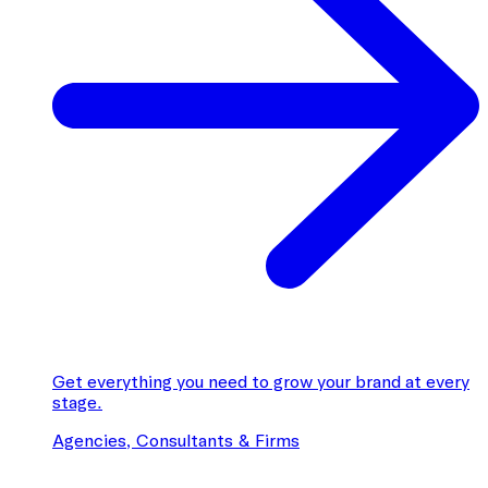
Get everything you need to grow your brand at every
stage.
Agencies, Consultants & Firms