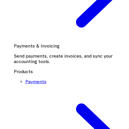
Payments & Invoicing
Send payments, create invoices, and sync your
accounting tools.
Products
Payments