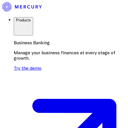
Products
Business Banking
Manage your business finances at every stage of
growth.
Try the demo