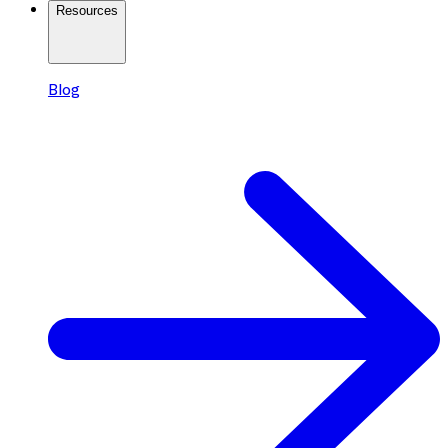
Resources
Blog