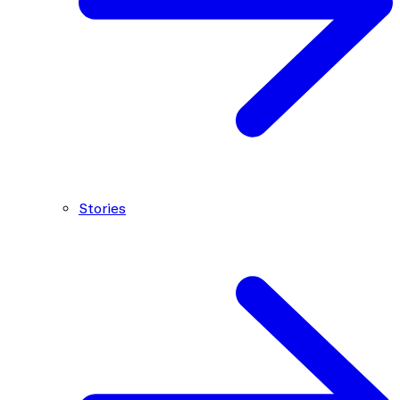
Stories