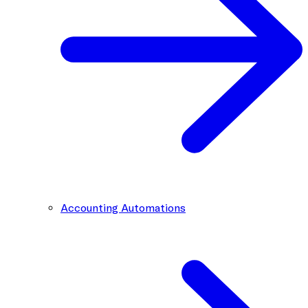
Accounting Automations