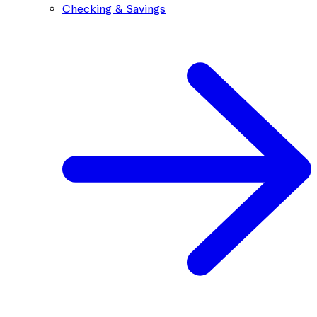
Checking & Savings