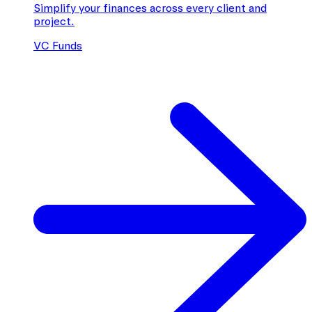
Simplify your finances across every client and
project.
VC Funds