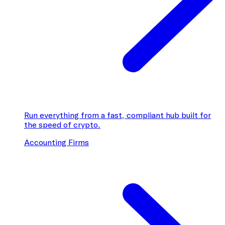
Run everything from a fast, compliant hub built for
the speed of crypto.
Accounting Firms