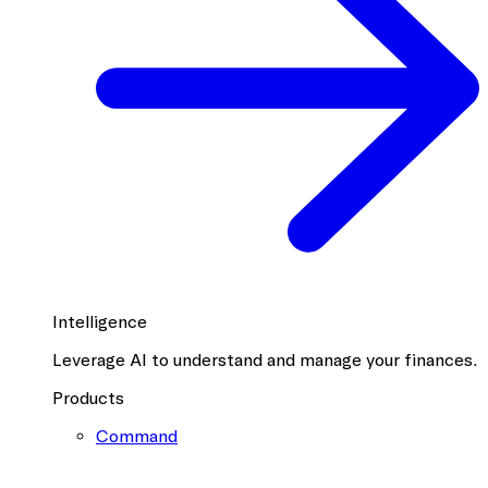
Intelligence
Leverage AI to understand and manage your finances.
Products
Command