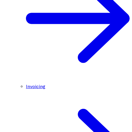
Invoicing