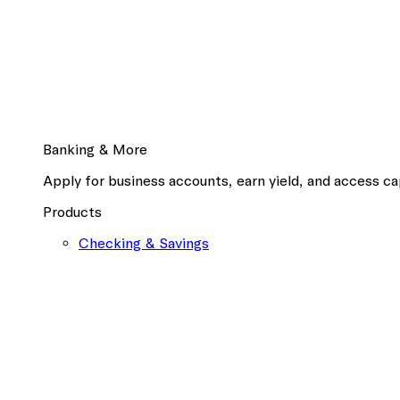
Banking & More
Apply for business accounts, earn yield, and access cap
Products
Checking & Savings