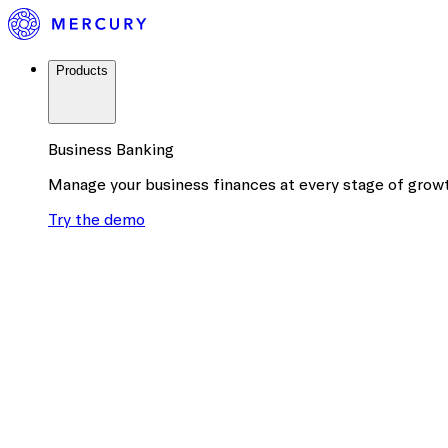
Products
Business Banking
Manage your business finances at every stage of grow
Try the demo