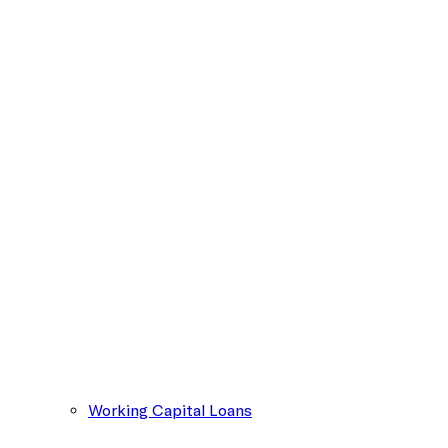
Working Capital Loans