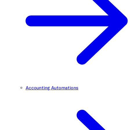
Accounting Automations