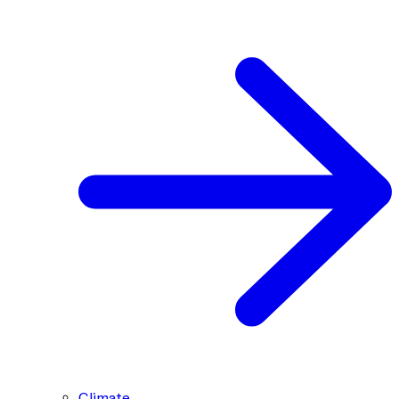
Climate