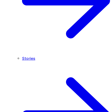
Stories