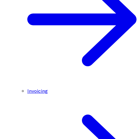
Invoicing