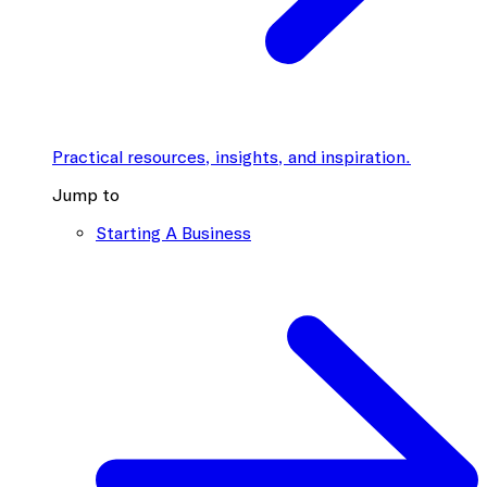
Practical resources, insights, and inspiration.
Jump to
Starting A Business