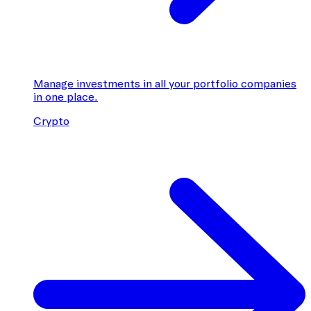
Manage investments in all your portfolio companies
in one place.
Crypto