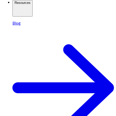
Resources
Blog