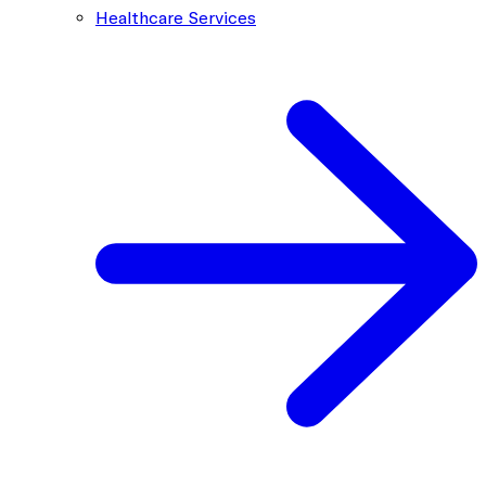
Healthcare Services