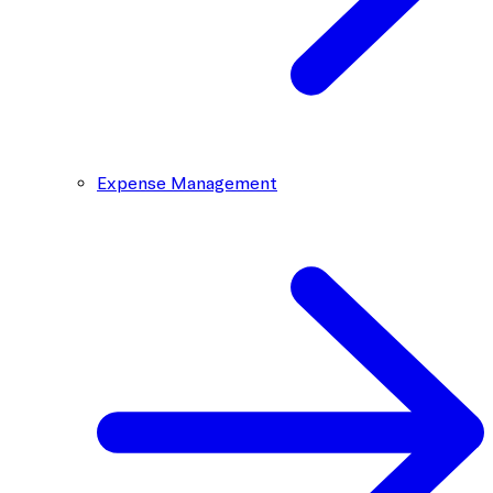
Expense Management