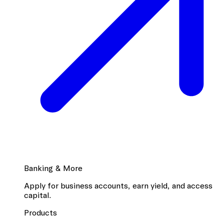
Banking & More
Apply for business accounts, earn yield, and access
capital.
Products