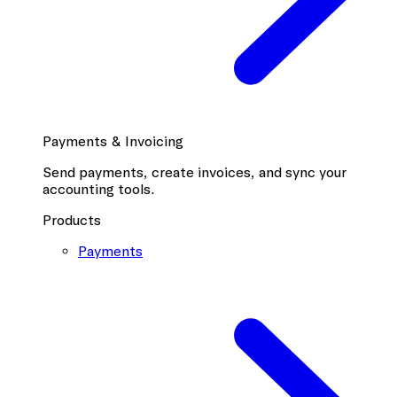
Payments & Invoicing
Send payments, create invoices, and sync your
accounting tools.
Products
Payments