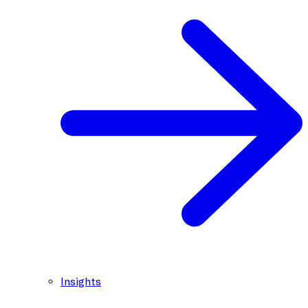
Insights