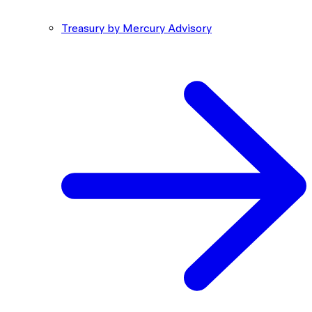
Treasury by Mercury Advisory