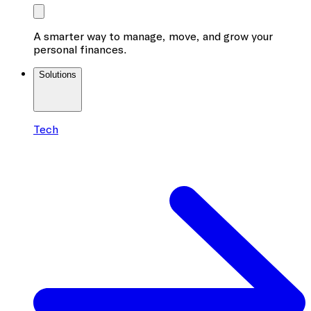
A smarter way to manage, move, and grow your
personal finances.
Solutions
Tech