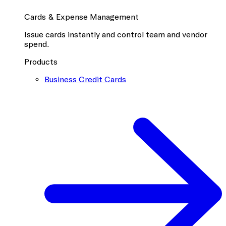
Cards & Expense Management
Issue cards instantly and control team and vendor
spend.
Products
Business Credit Cards