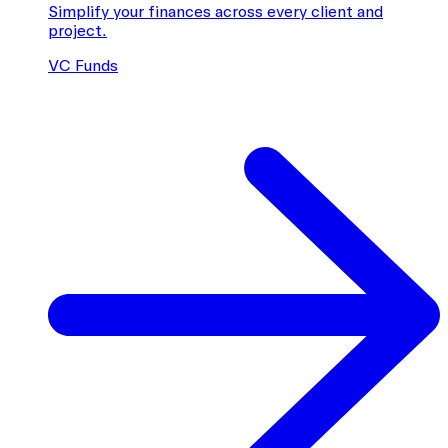
Simplify your finances across every client and
project.
VC Funds