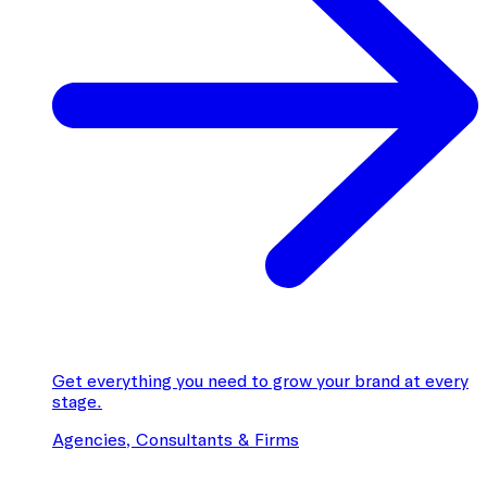
Get everything you need to grow your brand at every
stage.
Agencies, Consultants & Firms