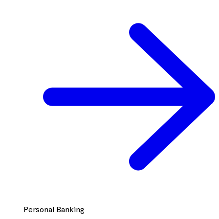
Personal Banking