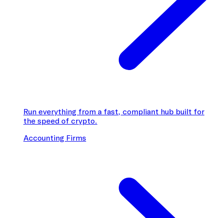
Run everything from a fast, compliant hub built for
the speed of crypto.
Accounting Firms