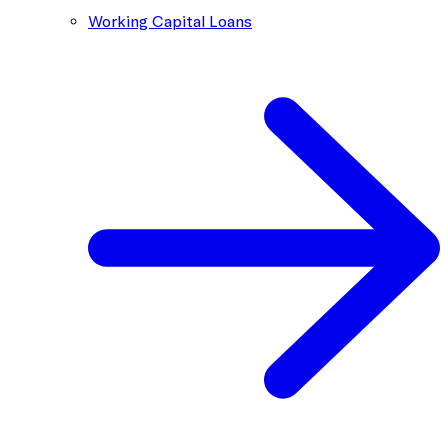
Working Capital Loans