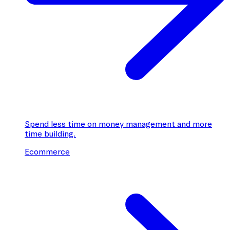
Spend less time on money management and more
time building.
Ecommerce