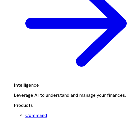
Intelligence
Leverage AI to understand and manage your finances.
Products
Command