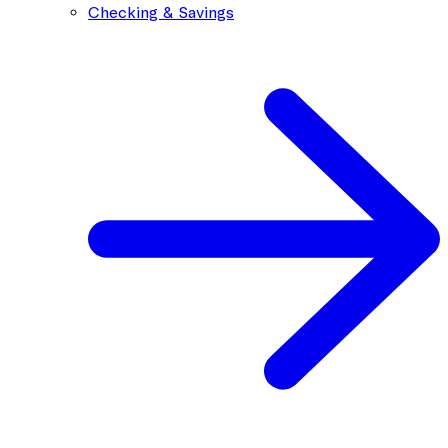
Checking & Savings