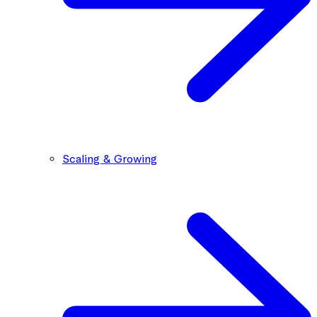
Scaling & Growing