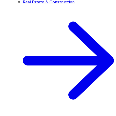
Real Estate & Construction