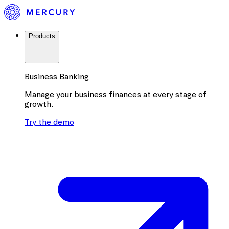
Products
Business Banking
Manage your business finances at every stage of
growth.
Try the demo