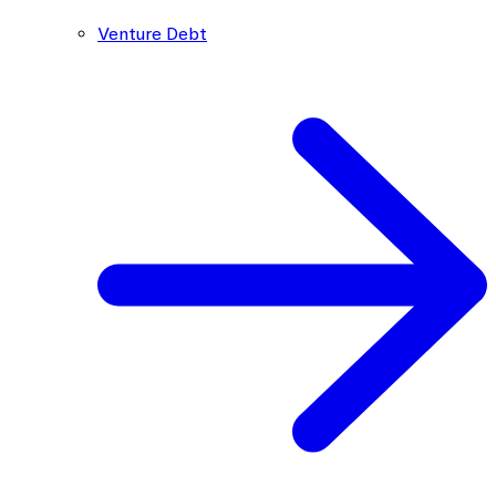
Venture Debt