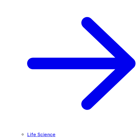
Life Science