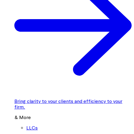
Bring clarity to your clients and efficiency to your
firm.
& More
LLCs