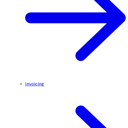
Invoicing