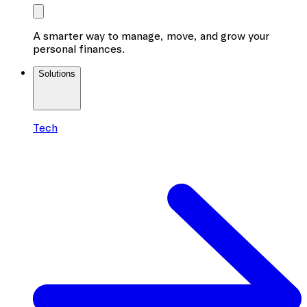
A smarter way to manage, move, and grow your
personal finances.
Solutions
Tech