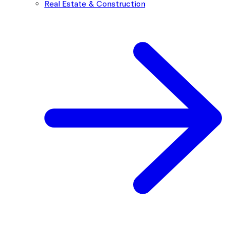
Real Estate & Construction