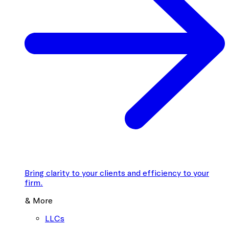
Bring clarity to your clients and efficiency to your
firm.
& More
LLCs