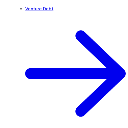
Venture Debt