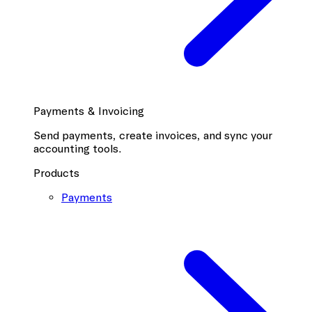
Payments & Invoicing
Send payments, create invoices, and sync your
accounting tools.
Products
Payments