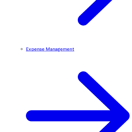
Expense Management