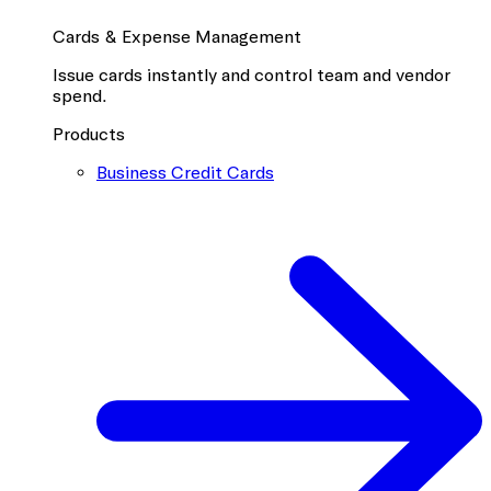
Cards & Expense Management
Issue cards instantly and control team and vendor
spend.
Products
Business Credit Cards