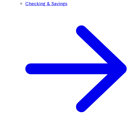
Checking & Savings