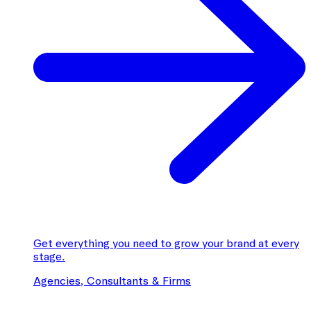
Get everything you need to grow your brand at every
stage.
Agencies, Consultants & Firms