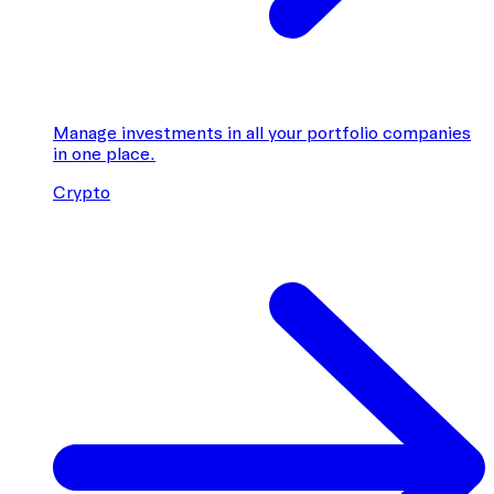
Manage investments in all your portfolio companies
in one place.
Crypto