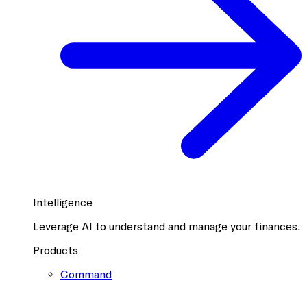
Intelligence
Leverage AI to understand and manage your finances.
Products
Command