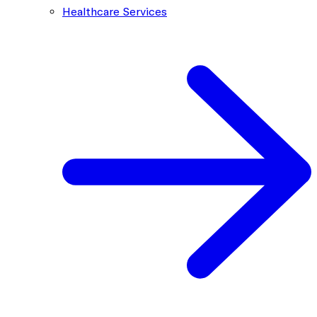
Healthcare Services