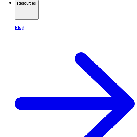
Resources
Blog