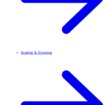
Scaling & Growing