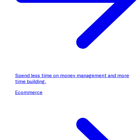
Spend less time on money management and more
time building.
Ecommerce