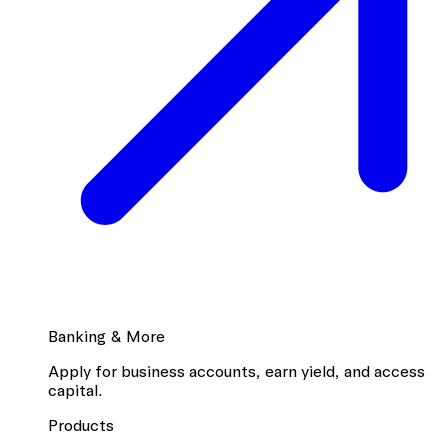
Banking & More
Apply for business accounts, earn yield, and access
capital.
Products