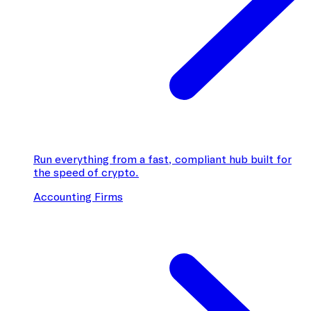
Run everything from a fast, compliant hub built for
the speed of crypto.
Accounting Firms