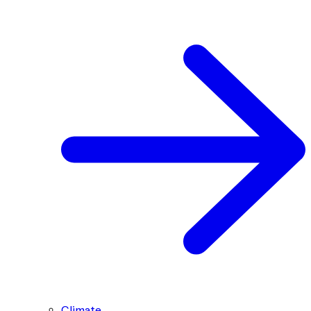
Climate