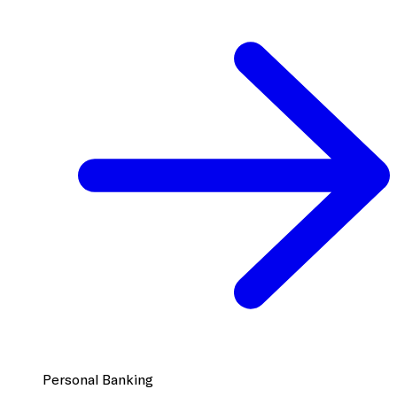
Personal Banking