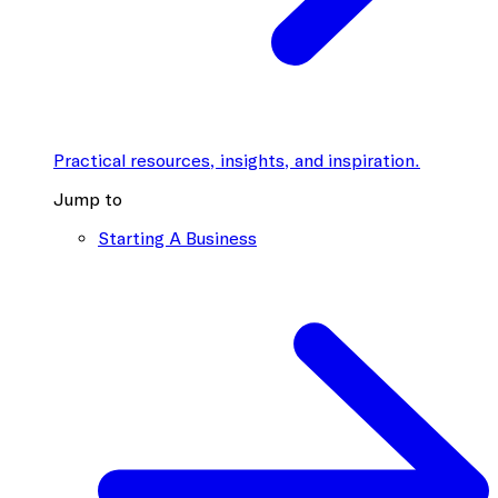
Practical resources, insights, and inspiration.
Jump to
Starting A Business