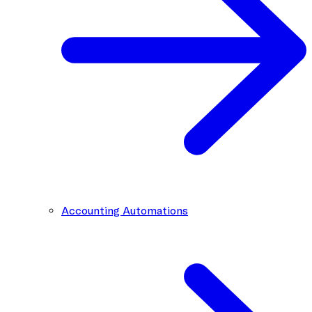
Accounting Automations