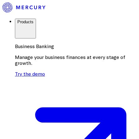
Products
Business Banking
Manage your business finances at every stage of
growth.
Try the demo