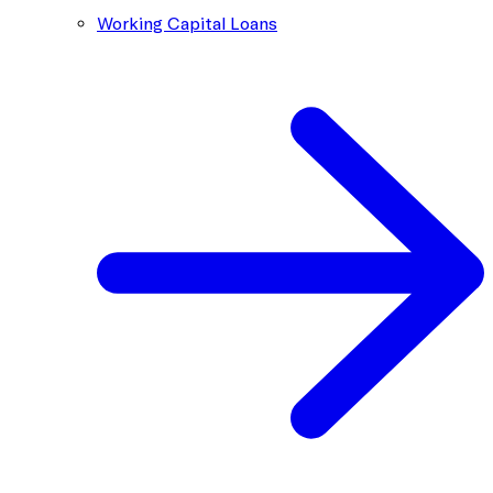
Working Capital Loans