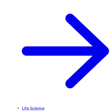
Life Science