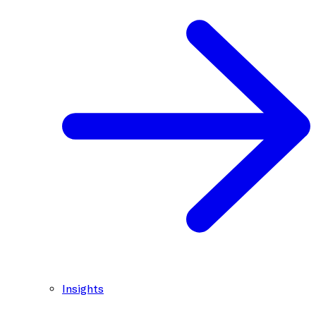
Insights