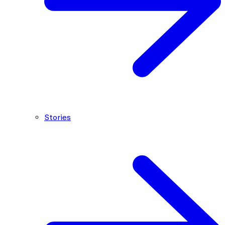
Stories