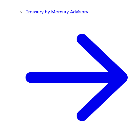
Treasury by Mercury Advisory