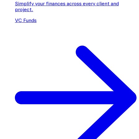
Simplify your finances across every client and
project.
VC Funds