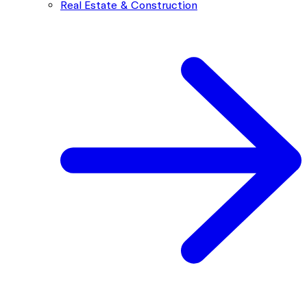
Real Estate & Construction