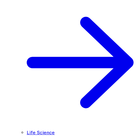
Life Science