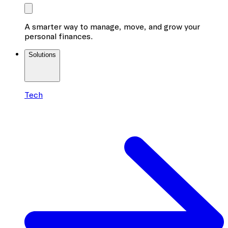
A smarter way to manage, move, and grow your
personal finances.
Solutions
Tech