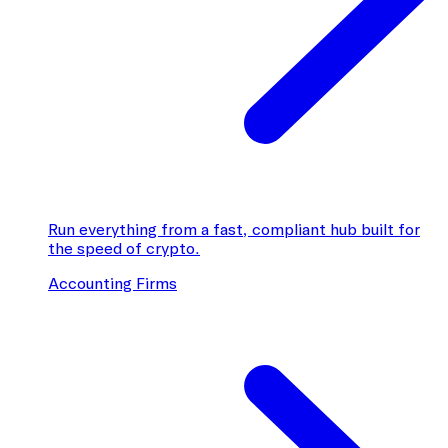
Run everything from a fast, compliant hub built for
the speed of crypto.
Accounting Firms