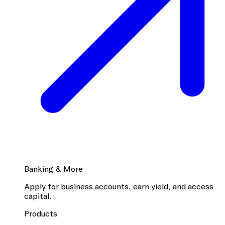
Banking & More
Apply for business accounts, earn yield, and access
capital.
Products