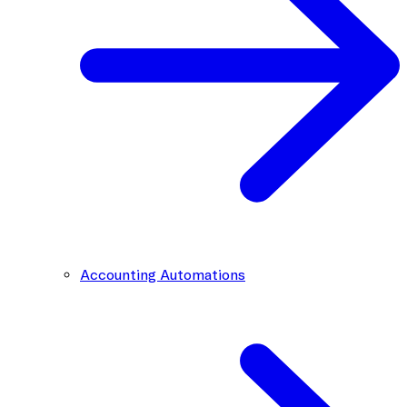
Accounting Automations