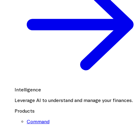
Intelligence
Leverage AI to understand and manage your finances.
Products
Command