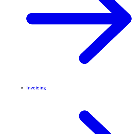
Invoicing