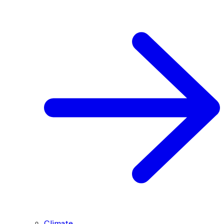
Climate