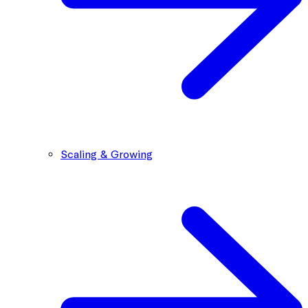
Scaling & Growing