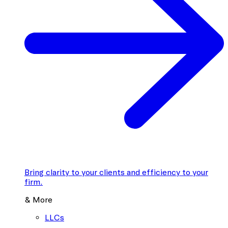
Bring clarity to your clients and efficiency to your
firm.
& More
LLCs