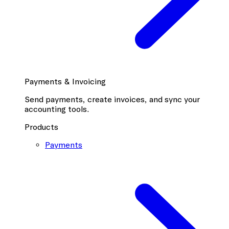
Payments & Invoicing
Send payments, create invoices, and sync your
accounting tools.
Products
Payments