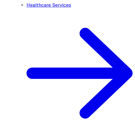
Healthcare Services