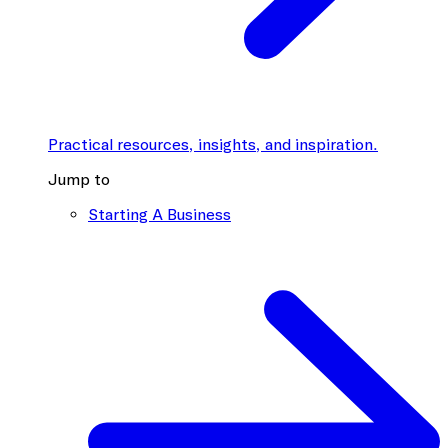
Practical resources, insights, and inspiration.
Jump to
Starting A Business