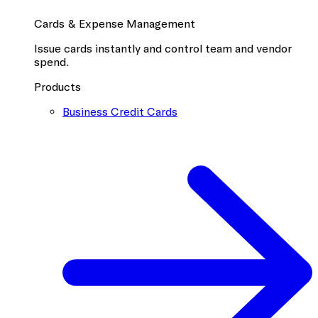
Cards & Expense Management
Issue cards instantly and control team and vendor
spend.
Products
Business Credit Cards