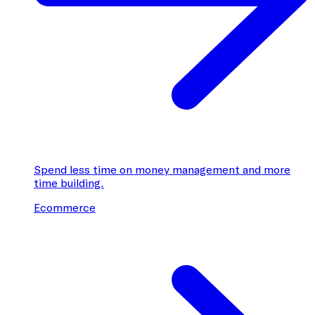
Spend less time on money management and more
time building.
Ecommerce