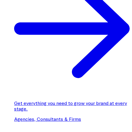
Get everything you need to grow your brand at every
stage.
Agencies, Consultants & Firms