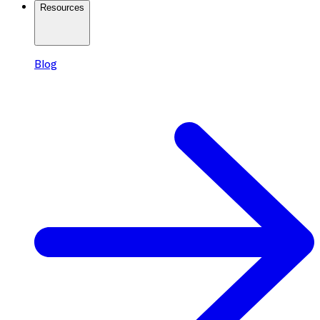
Resources
Blog