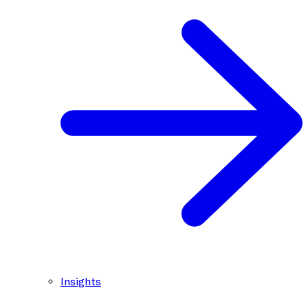
Insights