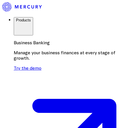
Products
Business Banking
Manage your business finances at every stage of
growth.
Try the demo