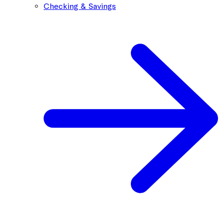
Checking & Savings