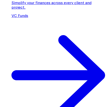
Simplify your finances across every client and
project.
VC Funds