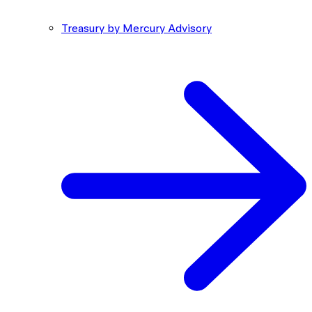
Treasury by Mercury Advisory