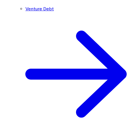
Venture Debt