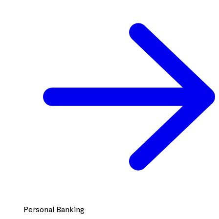
Personal Banking