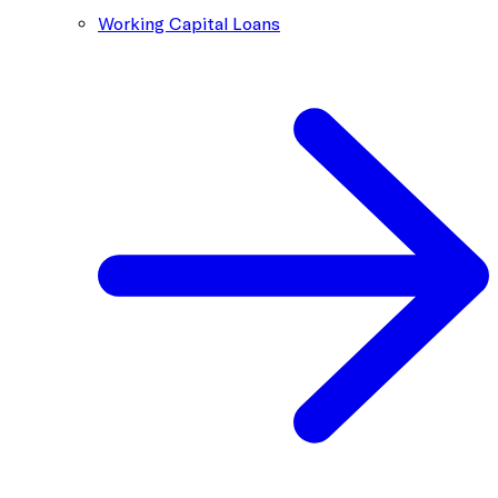
Working Capital Loans