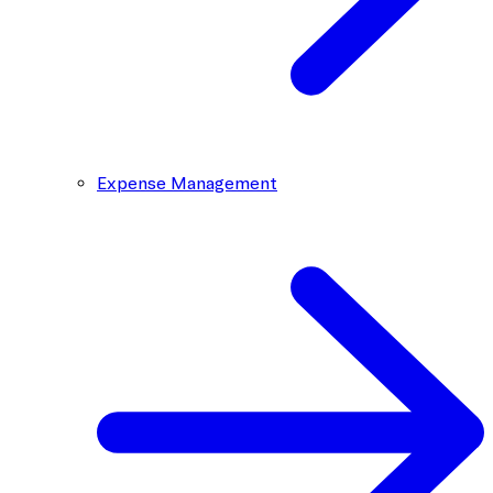
Expense Management