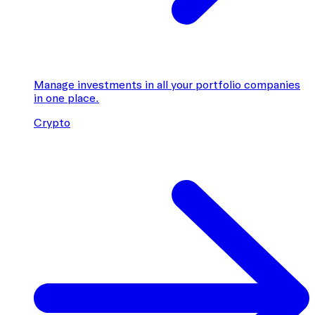
Manage investments in all your portfolio companies
in one place.
Crypto