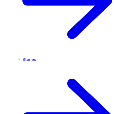
Stories