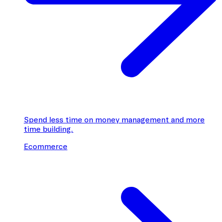
Spend less time on money management and more
time building.
Ecommerce