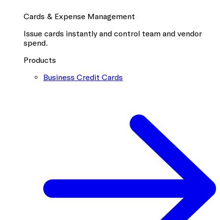
Cards & Expense Management
Issue cards instantly and control team and vendor
spend.
Products
Business Credit Cards