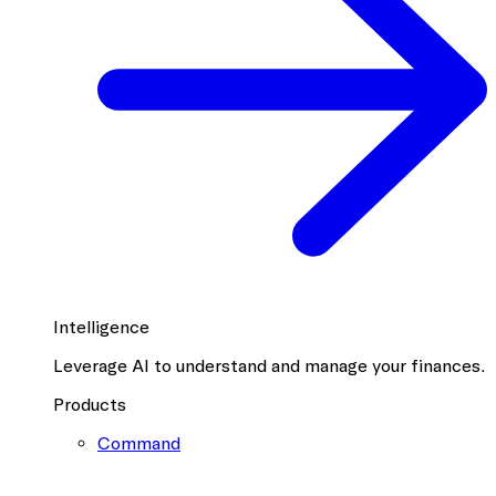
Intelligence
Leverage AI to understand and manage your finances.
Products
Command