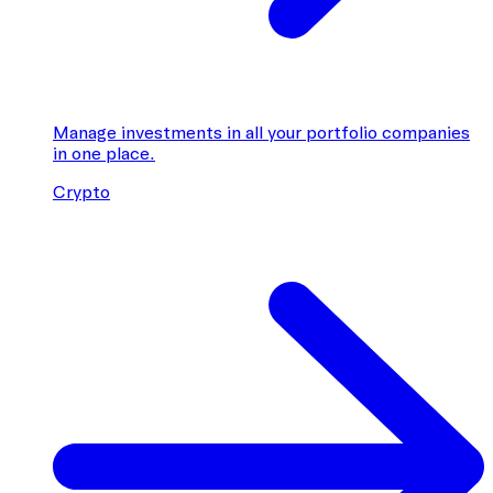
Manage investments in all your portfolio companies
in one place.
Crypto