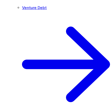
Venture Debt