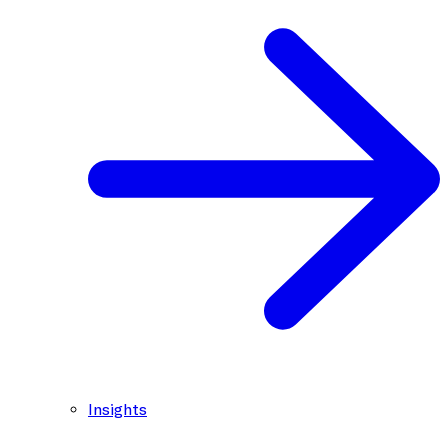
Insights