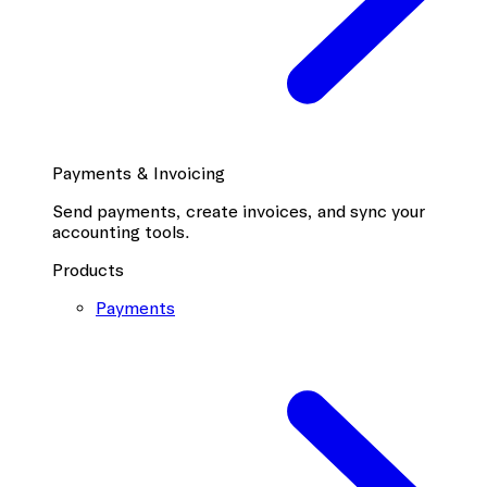
Payments & Invoicing
Send payments, create invoices, and sync your
accounting tools.
Products
Payments