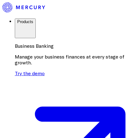
Products
Business Banking
Manage your business finances at every stage of
growth.
Try the demo