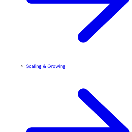
Scaling & Growing