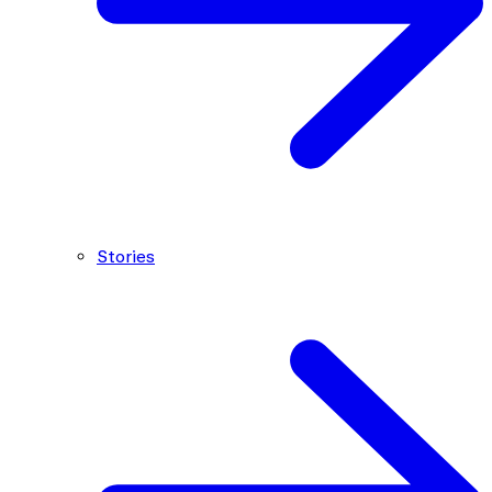
Stories