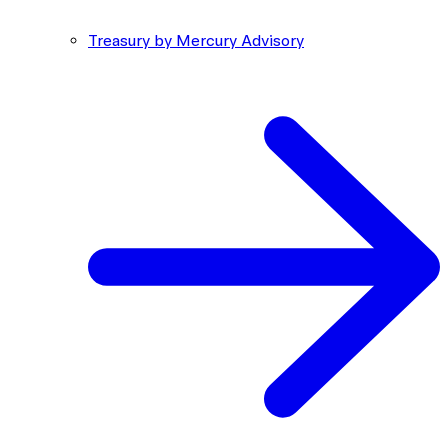
Treasury by Mercury Advisory