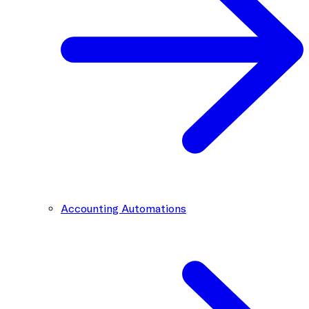
Accounting Automations