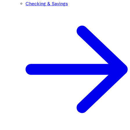
Checking & Savings