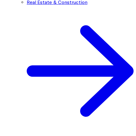
Real Estate & Construction