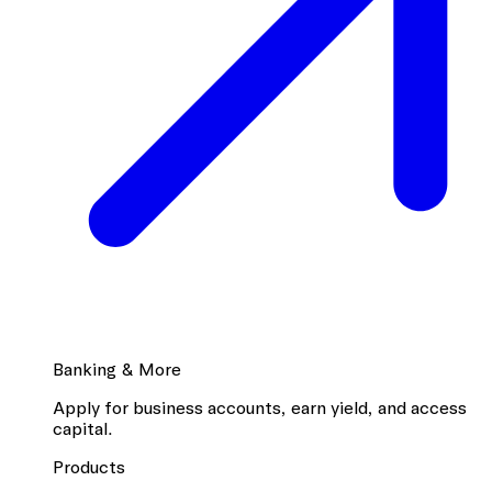
Banking & More
Apply for business accounts, earn yield, and access
capital.
Products