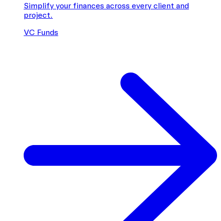
Simplify your finances across every client and
project.
VC Funds