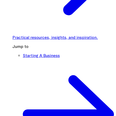
Practical resources, insights, and inspiration.
Jump to
Starting A Business