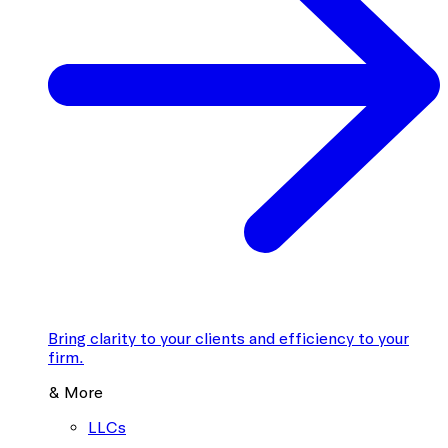
Bring clarity to your clients and efficiency to your
firm.
& More
LLCs