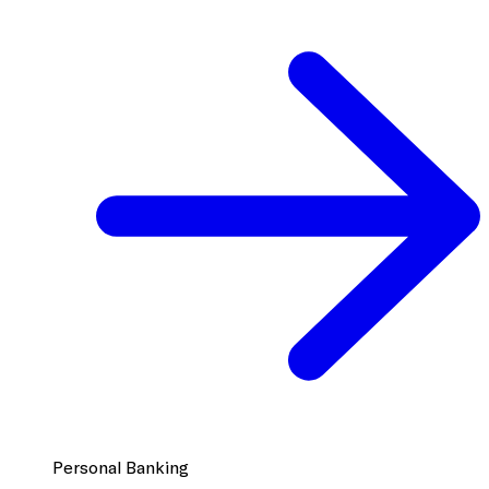
Personal Banking