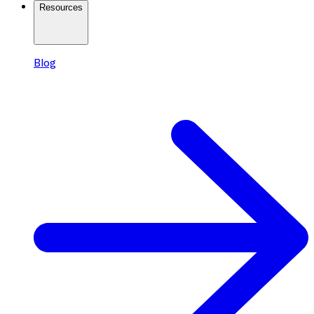
Resources
Blog