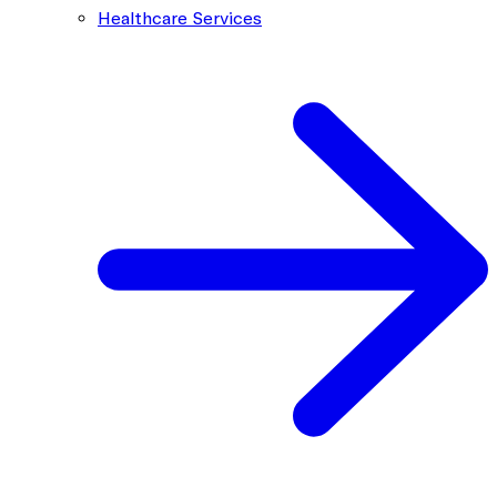
Healthcare Services