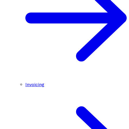
Invoicing