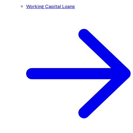
Working Capital Loans