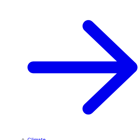
Climate