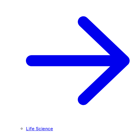
Life Science