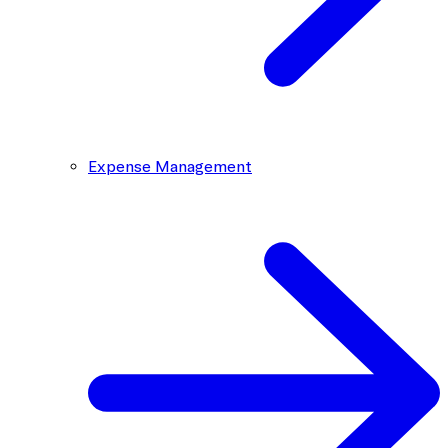
Expense Management