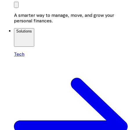
A smarter way to manage, move, and grow your
personal finances.
Solutions
Tech