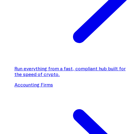
Run everything from a fast, compliant hub built for
the speed of crypto.
Accounting Firms