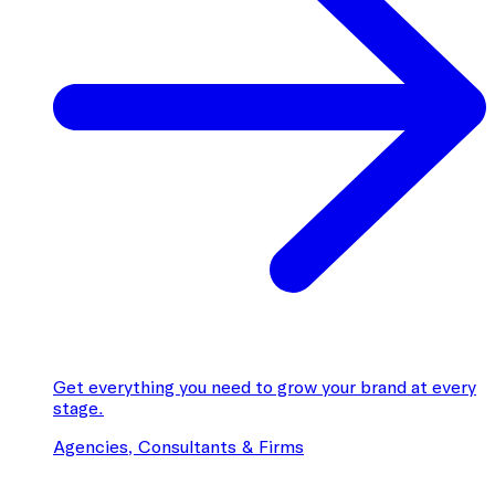
Get everything you need to grow your brand at every
stage.
Agencies, Consultants & Firms