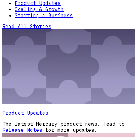
Product Updates
Scaling & Growth
Starting a Business
Read All Stories
Product Updates
The latest Mercury product news. Head to
Release Notes
for more updates.