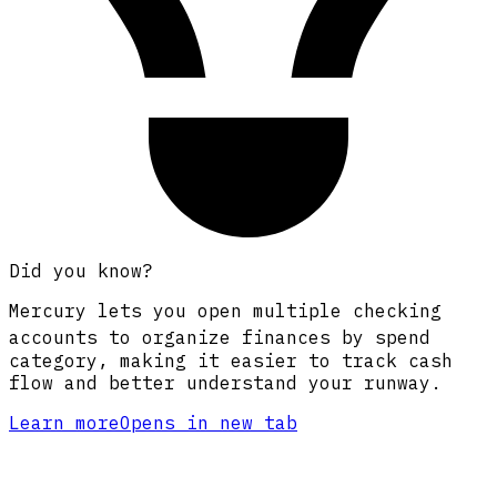
Did you know?
Mercury lets you open multiple checking
accounts
to organize finances by spend
category, making it easier to track cash
flow and better understand your runway.
Learn more
Opens in new tab