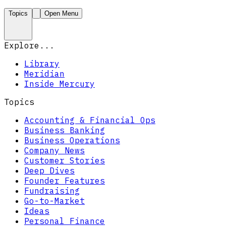
Topics
Open Menu
Explore...
Library
Meridian
Inside Mercury
Topics
Accounting & Financial Ops
Business Banking
Business Operations
Company News
Customer Stories
Deep Dives
Founder Features
Fundraising
Go-to-Market
Ideas
Personal Finance