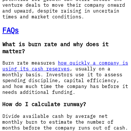
venture deals to move their company onward
and upward, despite raising in uncertain
times and market conditions.
FAQs
What is burn rate and why does it
matter?
Burn rate measures
how quickly a company is
using its cash reserves
, usually on a
monthly basis. Investors use it to assess
spending discipline, capital efficiency,
and how much time the company has before it
needs additional funding.
How do I calculate runway?
Divide available cash by average net
monthly burn to estimate the number of
months before the company runs out of cash.