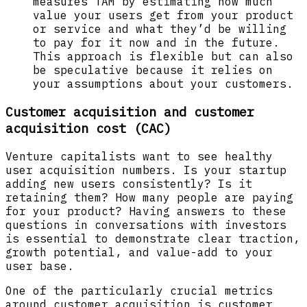
measures TAM by estimating how much
value your users get from your product
or service and what they’d be willing
to pay for it now and in the future.
This approach is flexible but can also
be speculative because it relies on
your assumptions about your customers.
Customer acquisition and customer
acquisition cost (CAC)
Venture capitalists want to see healthy
user acquisition numbers. Is your startup
adding new users consistently? Is it
retaining them? How many people are paying
for your product? Having answers to these
questions in conversations with investors
is essential to demonstrate clear traction,
growth potential, and value-add to your
user base.
One of the particularly crucial metrics
around customer acquisition is customer