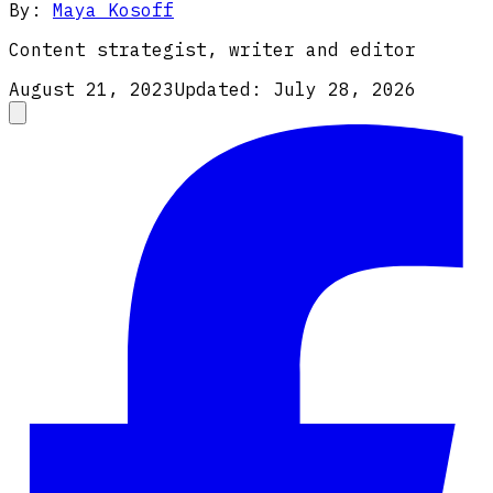
By:
Maya Kosoff
Content strategist, writer and editor
August 21, 2023
Updated:
July 28, 2026