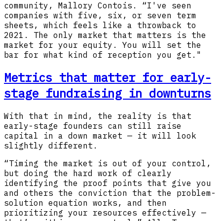
community, Mallory Contois. “I've seen
companies with five, six, or seven term
sheets, which feels like a throwback to
2021. The only market that matters is the
market for your equity. You will set the
bar for what kind of reception you get."
Metrics that matter for early-
stage fundraising in downturns
With that in mind, the reality is that
early-stage founders can still raise
capital in a down market — it will look
slightly different.
“Timing the market is out of your control,
but doing the hard work of clearly
identifying the proof points that give you
and others the conviction that the problem-
solution equation works, and then
prioritizing your resources effectively —