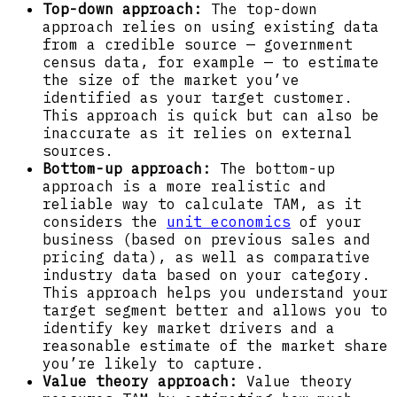
Top-down approach:
The top-down
approach relies on using existing data
from a credible source — government
census data, for example — to estimate
the size of the market you’ve
identified as your target customer.
This approach is quick but can also be
inaccurate as it relies on external
sources.
Bottom-up approach:
The bottom-up
approach is a more realistic and
reliable way to calculate TAM, as it
considers the
unit economics
of your
business (based on previous sales and
pricing data), as well as comparative
industry data based on your category.
This approach helps you understand your
target segment better and allows you to
identify key market drivers and a
reasonable estimate of the market share
you’re likely to capture.
Value theory approach:
Value theory