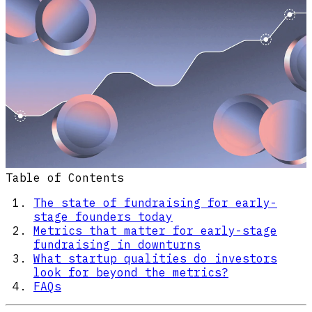
Table of Contents
The state of fundraising for early-
stage founders today
Metrics that matter for early-stage
fundraising in downturns
What startup qualities do investors
look for beyond the metrics?
FAQs