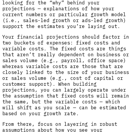
looking for the “why” behind your
projections — explanations of how your
current numbers or particular growth model
(i.e., sales-led growth or ads-led growth)
support the estimates you’re laying out.
Your financial projections should factor in
two buckets of expenses: fixed costs and
variable costs. The fixed costs are things
that aren’t really dependent on business or
sales volume (e.g., payroll, office space)
whereas variable costs are those that are
closely linked to the size of your business
or sales volume (e.g., cost of capital or
customer support). When building
projections, you can largely operate under
the assumption that fixed costs will remain
the same, but the variable costs — which
will shift as you scale — can be estimated
based on your growth rate.
From there, focus on layering in robust
assumptions about how you see your