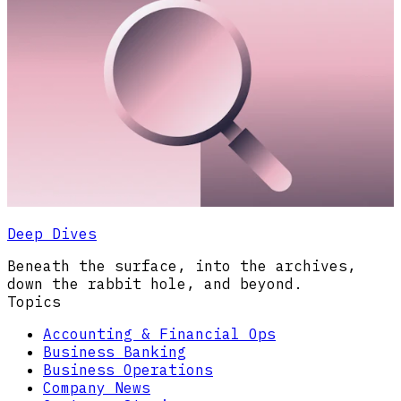
Deep Dives
Beneath the surface, into the archives,
down the rabbit hole, and beyond.
Topics
Accounting & Financial Ops
Business Banking
Business Operations
Company News