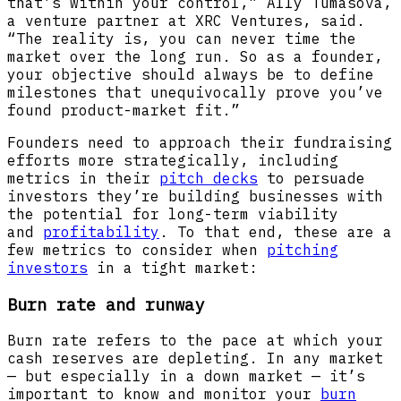
that’s within your control,” Ally Tumasova,
a venture partner at XRC Ventures, said.
“The reality is, you can never time the
market over the long run. So as a founder,
your objective should always be to define
milestones that unequivocally prove you’ve
found product-market fit.”
Founders need to approach their fundraising
efforts more strategically, including
metrics in their
pitch decks
to persuade
investors they’re building businesses with
the potential for long-term viability
and
profitability
. To that end, these are a
few metrics to consider when
pitching
investors
in a tight market:
Burn rate and runway
Burn rate refers to the pace at which your
cash reserves are depleting. In any market
— but especially in a down market — it’s
important to know and monitor your
burn