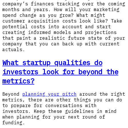
company’s finances tracking over the coming
months and years. How will your marketing
spend change as you grow? What might
customer acquisition costs look like? Take
potential costs into account and start
creating informed models and projections
that paint a realistic future state of your
company that you can back up with current
actuals.
What startup qualities do
investors look for beyond the
metrics?
Beyond
planning your pitch
around the right
metrics, there are other things you can do
to prepare for conversations with
investors. Keep these guidelines in mind
when planning for your next round of
funding.