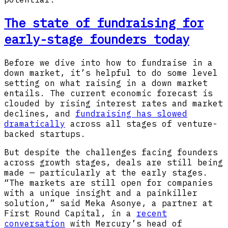
The state of fundraising for
early-stage founders today
Before we dive into how to fundraise in a
down market, it’s helpful to do some level
setting on what raising in a down market
entails. The current economic forecast is
clouded by rising interest rates and market
declines, and
fundraising has slowed
dramatically
across all stages of venture-
backed startups.
But despite the challenges facing founders
across growth stages, deals are still being
made — particularly at the early stages.
“The markets are still open for companies
with a unique insight and a painkiller
solution,” said Meka Asonye, a partner at
First Round Capital, in a
recent
conversation
with Mercury’s head of