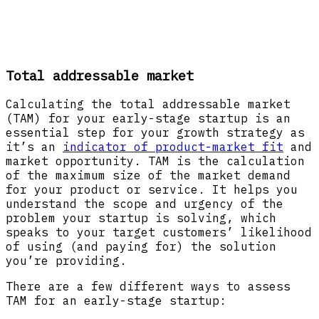
Total addressable market
Calculating the total addressable market
(TAM) for your early-stage startup is an
essential step for your growth strategy as
it’s an
indicator of product-market fit
and
market opportunity. TAM is the calculation
of the maximum size of the market demand
for your product or service. It helps you
understand the scope and urgency of the
problem your startup is solving, which
speaks to your target customers’ likelihood
of using (and paying for) the solution
you’re providing.
There are a few different ways to assess
TAM for an early-stage startup: