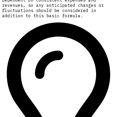
dependent on consistent expenses and
revenues, so any anticipated changes or
fluctuations should be considered in
addition to this basic formula.