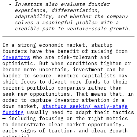
Investors also evaluate founder
experience, differentiation,
adaptability, and whether the company
solves a meaningful problem with a
credible path to venture-scale growth.
In a strong economic market, startup
founders have the benefit of raising from
investors
who are risk-tolerant and
optimistic. But when conditions tighten or
become more uncertain, investment can be
harder to secure. Venture capitalists may
shift focus to divert more funds to their
current portfolio companies rather than
seek new opportunities. That means that, in
order to capture investor attention in a
down market,
startups seeking early-stage
funding
usually need to adapt their tactics
— including focusing on the right metrics
to demonstrate clear market opportunity,
early signs of traction, and clear growth
potential.