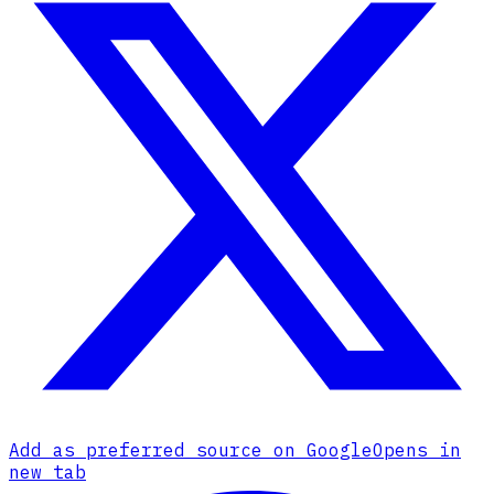
Add as preferred source on Google
Opens in
new tab