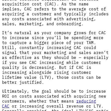
acquisition cost (CAC). As the name
implies, CAC refers to the average cost of
acquiring a customer and typically includes
any costs associated with advertising,
sales, marketing, and onboarding.
It’s natural as your company grows for CAC
to increase since you’ll be spending more
to capture a bigger piece of your TAM.
Still, constantly increasing CAC could
signal that your marketing and sales aren’t
as effective as they should be — especially
if you see CAC increasing while customer
quality is decreasing. But if CAC is
increasing alongside rising customer
lifetime value (LTV), those costs can be
better justified.
Ultimately, the goal should be to increase
ROI on costs associated with acquiring new
customers, whether that means
reducing
CAC
or increasing overall revenue or LTV.
Generally speaking, the ideal LTV/CAC ratio