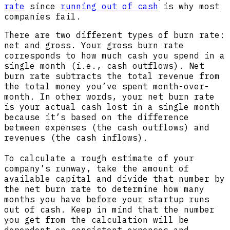
rate
since
running out of cash
is why most
companies fail.
There are two different types of burn rate:
net and gross. Your gross burn rate
corresponds to how much cash you spend in a
single month (i.e., cash outflows). Net
burn rate subtracts the total revenue from
the total money you’ve spent month-over-
month. In other words, your net burn rate
is your actual cash lost in a single month
because it’s based on the difference
between expenses (the cash outflows) and
revenues (the cash inflows).
To calculate a rough estimate of your
company’s runway, take the amount of
available capital and divide that number by
the net burn rate to determine how many
months you have before your startup runs
out of cash. Keep in mind that the number
you get from the calculation will be