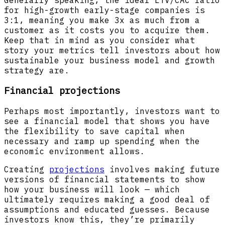
for high-growth early-stage companies is
3:1, meaning you make 3x as much from a
customer as it costs you to acquire them.
Keep that in mind as you consider what
story your metrics tell investors about how
sustainable your business model and growth
strategy are.
Financial projections
Perhaps most importantly, investors want to
see a financial model that shows you have
the flexibility to save capital when
necessary and ramp up spending when the
economic environment allows.
Creating
projections
involves making future
versions of financial statements to show
how your business will look — which
ultimately requires making a good deal of
assumptions and educated guesses. Because
investors know this, they’re primarily