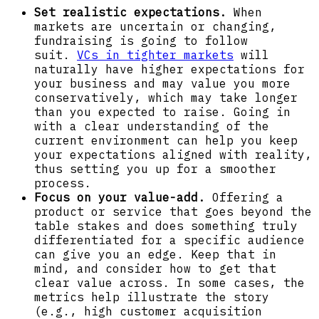
Set realistic expectations.
When
markets are uncertain or changing,
fundraising is going to follow
suit.
VCs in tighter markets
will
naturally have higher expectations for
your business and may value you more
conservatively, which may take longer
than you expected to raise. Going in
with a clear understanding of the
current environment can help you keep
your expectations aligned with reality,
thus setting you up for a smoother
process.
Focus on your value-add.
Offering a
product or service that goes beyond the
table stakes and does something truly
differentiated for a specific audience
can give you an edge. Keep that in
mind, and consider how to get that
clear value across. In some cases, the
metrics help illustrate the story
(e.g., high customer acquisition