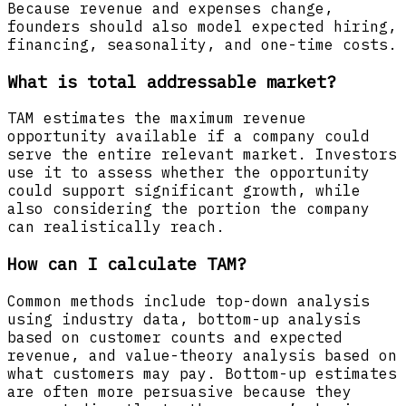
Because revenue and expenses change,
founders should also model expected hiring,
financing, seasonality, and one-time costs.
What is total addressable market?
TAM estimates the maximum revenue
opportunity available if a company could
serve the entire relevant market. Investors
use it to assess whether the opportunity
could support significant growth, while
also considering the portion the company
can realistically reach.
How can I calculate TAM?
Common methods include top-down analysis
using industry data, bottom-up analysis
based on customer counts and expected
revenue, and value-theory analysis based on
what customers may pay. Bottom-up estimates
are often more persuasive because they