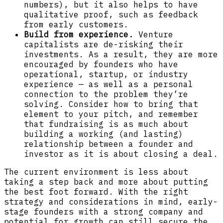
numbers), but it also helps to have
qualitative proof, such as feedback
from early customers.
Build from experience.
Venture
capitalists are de-risking their
investments. As a result, they are more
encouraged by founders who have
operational, startup, or industry
experience — as well as a personal
connection to the problem they’re
solving. Consider how to bring that
element to your pitch, and remember
that fundraising is as much about
building a working (and lasting)
relationship between a founder and
investor as it is about closing a deal.
The current environment is less about
taking a step back and more about putting
the best foot forward. With the right
strategy and considerations in mind, early-
stage founders with a strong company and
potential for growth can still secure the