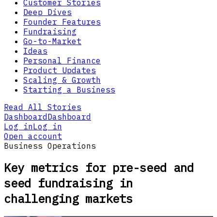
Customer Stories
Deep Dives
Founder Features
Fundraising
Go-to-Market
Ideas
Personal Finance
Product Updates
Scaling & Growth
Starting a Business
Read All Stories
Dashboard
Dashboard
Log in
Log in
Open account
Business Operations
Key metrics for pre-seed and
seed fundraising in
challenging markets