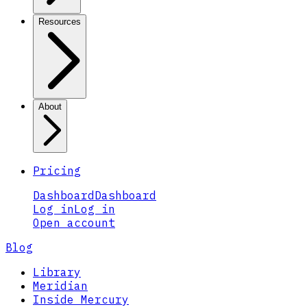
Resources
About
Pricing
Dashboard
Dashboard
Log in
Log in
Open account
Blog
Library
Meridian
Inside Mercury