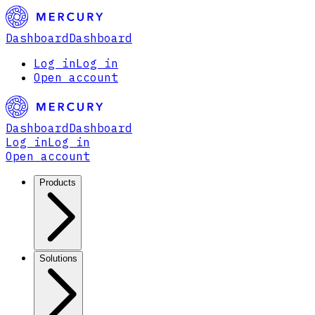
Dashboard
Dashboard
Log in
Log in
Open account
Dashboard
Dashboard
Log in
Log in
Open account
Products
Solutions