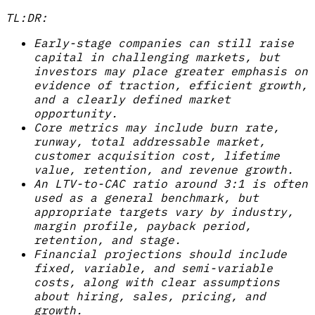
TL:DR:
Early-stage companies can still raise
capital in challenging markets, but
investors may place greater emphasis on
evidence of traction, efficient growth,
and a clearly defined market
opportunity.
Core metrics may include burn rate,
runway, total addressable market,
customer acquisition cost, lifetime
value, retention, and revenue growth.
An LTV-to-CAC ratio around 3:1 is often
used as a general benchmark, but
appropriate targets vary by industry,
margin profile, payback period,
retention, and stage.
Financial projections should include
fixed, variable, and semi-variable
costs, along with clear assumptions
about hiring, sales, pricing, and
growth.