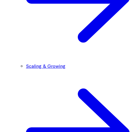
Scaling & Growing