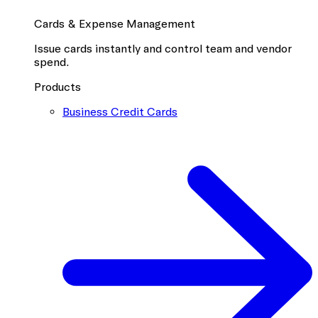
Cards & Expense Management
Issue cards instantly and control team and vendor
spend.
Products
Business Credit Cards