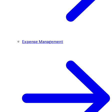
Expense Management