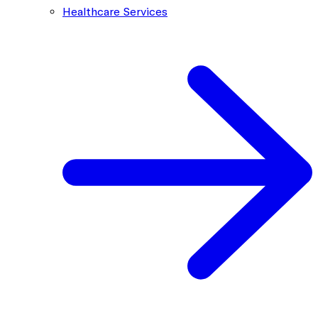
Healthcare Services