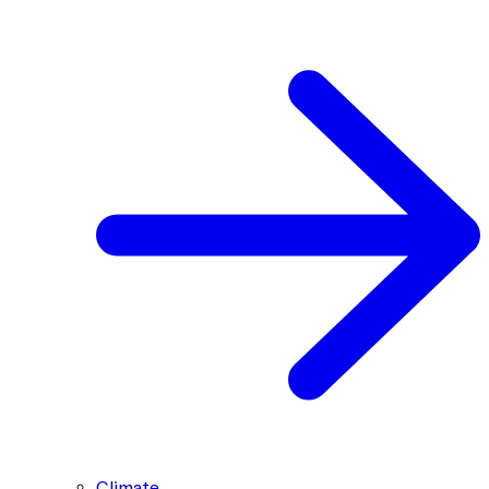
Climate