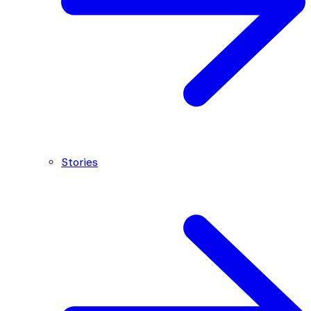
Stories