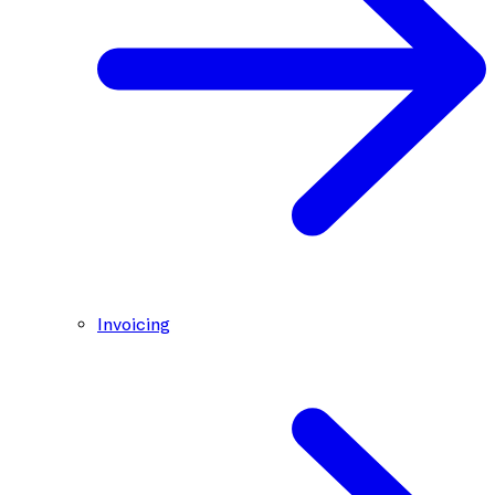
Invoicing