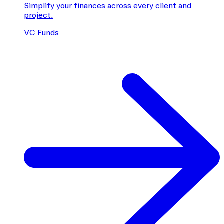
Simplify your finances across every client and
project.
VC Funds