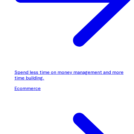
Spend less time on money management and more
time building.
Ecommerce