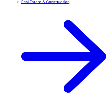
Real Estate & Construction