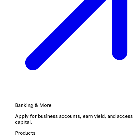
Banking & More
Apply for business accounts, earn yield, and access
capital.
Products