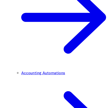
Accounting Automations