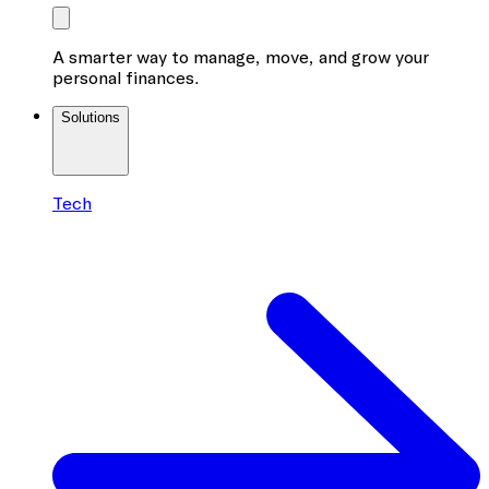
A smarter way to manage, move, and grow your
personal finances.
Solutions
Tech