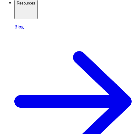
Resources
Blog