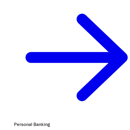
Personal Banking