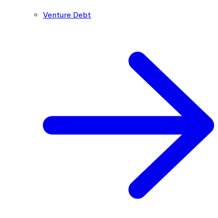
Venture Debt