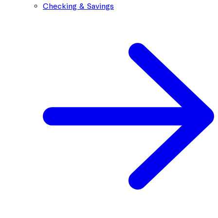
Checking & Savings