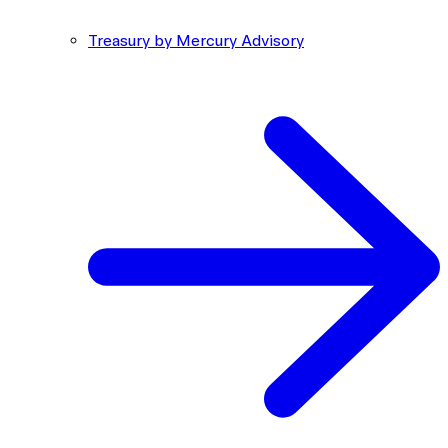
Treasury by Mercury Advisory