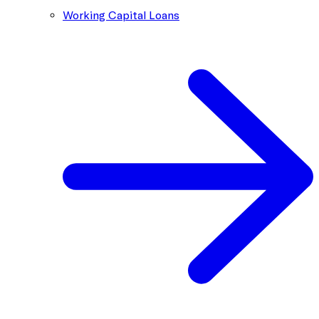
Working Capital Loans