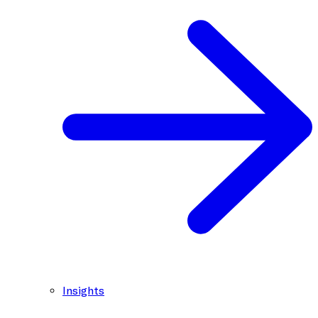
Insights