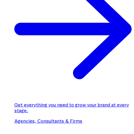
Get everything you need to grow your brand at every
stage.
Agencies, Consultants & Firms