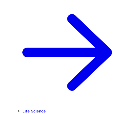
Life Science