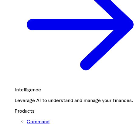
Intelligence
Leverage AI to understand and manage your finances.
Products
Command