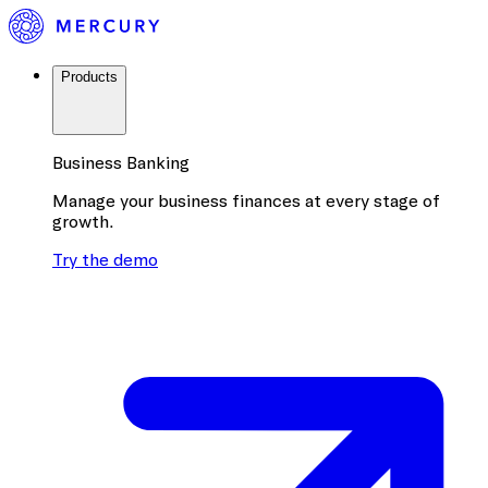
Products
Business Banking
Manage your business finances at every stage of
growth.
Try the demo