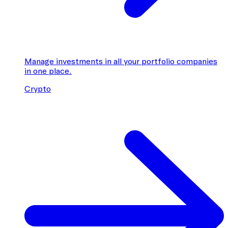
Manage investments in all your portfolio companies
in one place.
Crypto