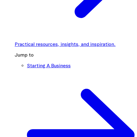
Practical resources, insights, and inspiration.
Jump to
Starting A Business