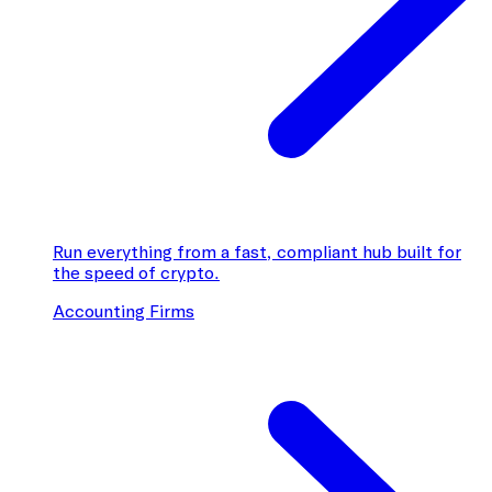
Run everything from a fast, compliant hub built for
the speed of crypto.
Accounting Firms