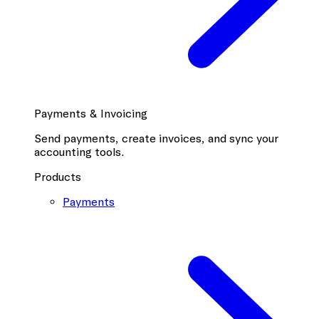
Payments & Invoicing
Send payments, create invoices, and sync your
accounting tools.
Products
Payments