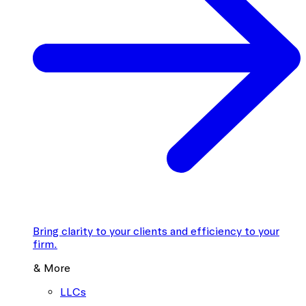
Bring clarity to your clients and efficiency to your
firm.
& More
LLCs