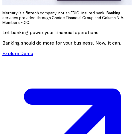
Mercury is a fintech company, not an FDIC-insured bank. Banking
services provided through Choice Financial Group and Column N.A.,
Members FDIC.
Let banking power your financial operations
Banking should do more for your business. Now, it can.
Explore Demo