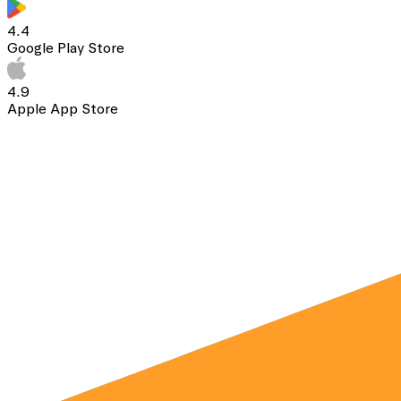
4.4
Google Play Store
4.9
Apple App Store