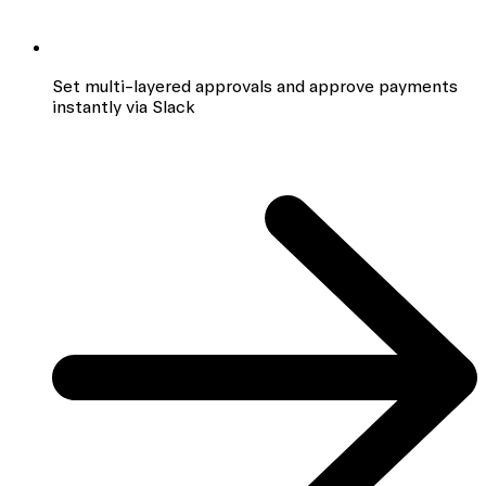
Set multi-layered approvals and approve payments
instantly via Slack