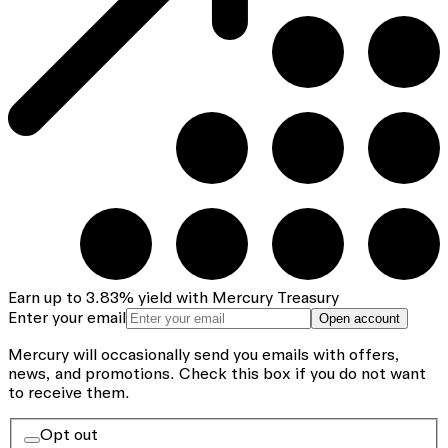
Earn up to
3.83
%
yield with Mercury Treasury
Enter your email
Open account
Mercury will occasionally send you emails with offers,
news, and promotions.
Check this box if you do not want
to receive them.
Opt out