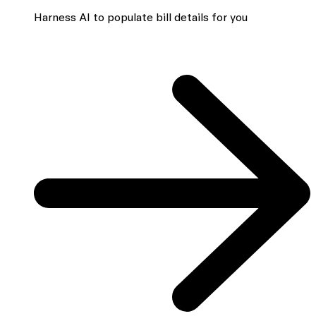
Harness AI to populate bill details for you