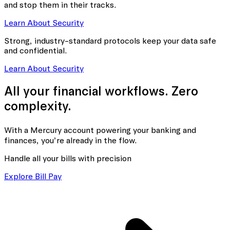
and stop them in their tracks.
Learn About Security
Strong, industry-standard protocols keep your data safe
and confidential.
Learn About Security
All your financial workflows. Zero
complexity.
With a Mercury account powering your banking
and
finances, you’re already in the flow.
Handle all your bills with precision
Explore Bill Pay