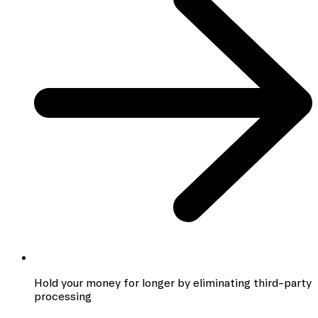
Hold your money for longer by eliminating third-party
processing