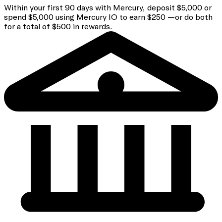
Within your first 90 days with Mercury, deposit $5,000 or
spend $5,000 using Mercury IO to earn $250 —or do both
for a total of $500 in rewards.