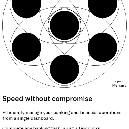
01
06
04
05
Figure A
Mercury
Speed without compromise
Efficiently manage your banking
and financial operations
from a single dashboard.
Complete any banking task in just a few clicks