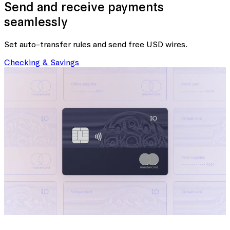
Send and receive payments
seamlessly
Set auto-transfer rules and send free USD wires.
Checking & Savings