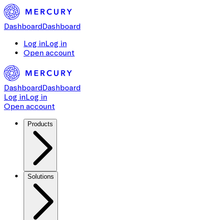
Dashboard
Dashboard
Log in
Log in
Open account
Dashboard
Dashboard
Log in
Log in
Open account
Products
Solutions