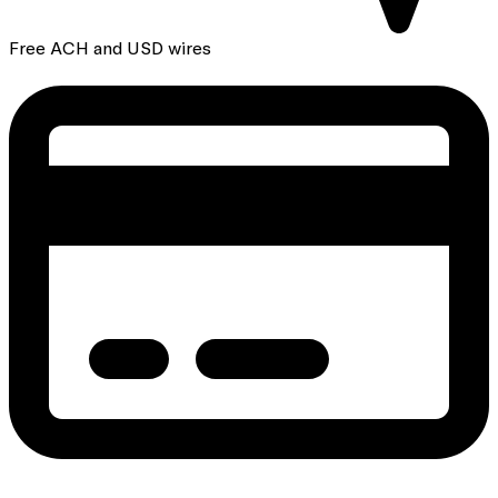
Free ACH and USD wires