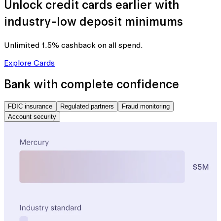
Unlock credit cards earlier with
industry-low deposit minimums
Unlimited 1.5% cashback
on all spend.
Explore Cards
Bank with complete confidence
FDIC insurance
Regulated partners
Fraud monitoring
Account security