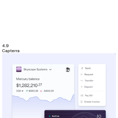
4.9
Capterra