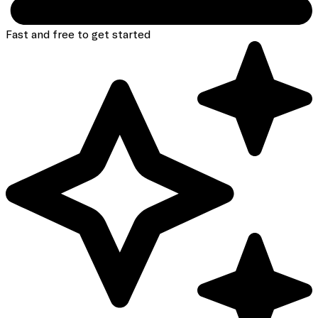
Fast and free to get started