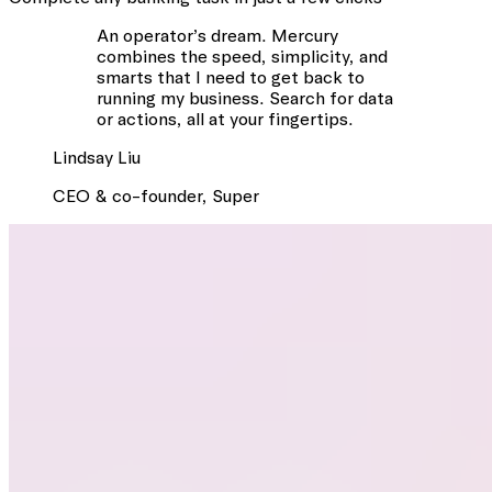
An operator’s dream. Mercury
combines the speed, simplicity, and
smarts that I need to get back to
running my business. Search for data
or actions, all at your fingertips.
Lindsay
Liu
CEO & co-founder
,
Super