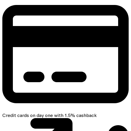
Credit cards on day one with 1.5% cashback