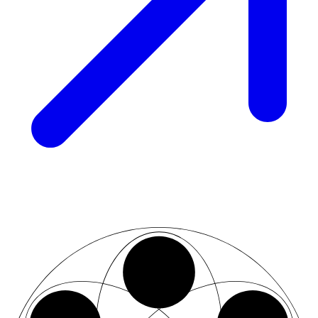
02
07
03