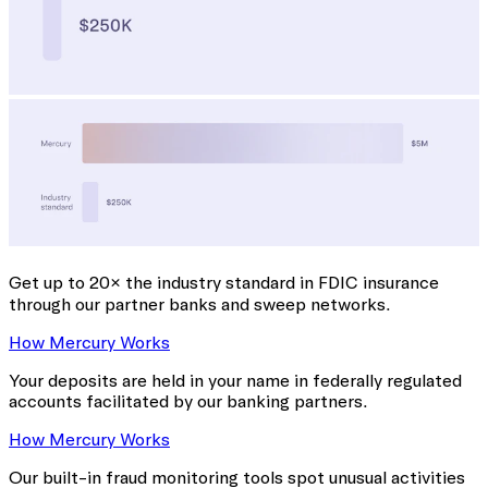
Get up to 20× the industry standard
in FDIC insurance
through our partner banks and sweep networks.
How Mercury Works
Your deposits are held in your name in federally regulated
accounts facilitated by our banking partners.
How Mercury Works
Our built-in fraud monitoring tools spot unusual activities