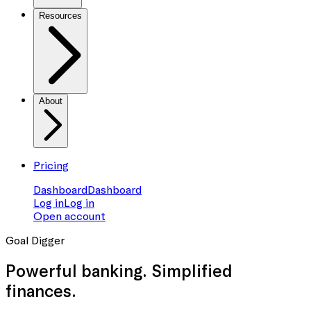
Resources
About
Pricing
Dashboard
Dashboard
Log in
Log in
Open account
Goal Digger
Powerful banking. Simplified
finances.