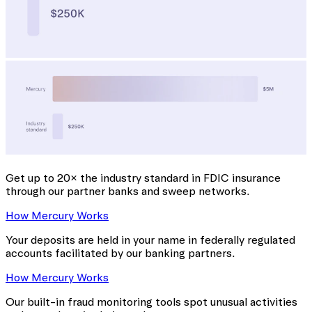
Get up to 20× the industry standard
in FDIC insurance
through our partner banks and sweep networks.
How Mercury Works
Your deposits are held in your name in federally regulated
accounts facilitated by our banking partners.
How Mercury Works
Our built-in fraud monitoring tools spot unusual activities