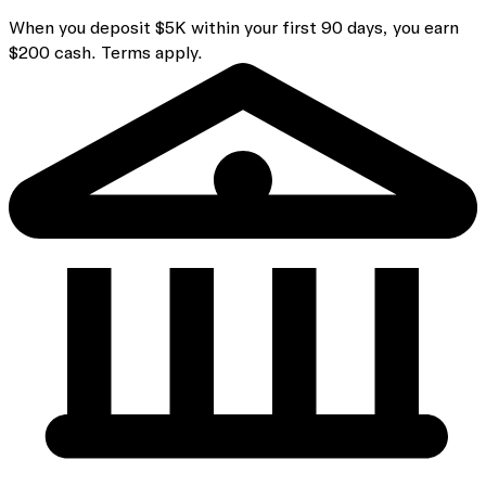
When you deposit $5K within your first 90 days, you earn
$200 cash. Terms apply.