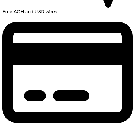
Free ACH and USD wires