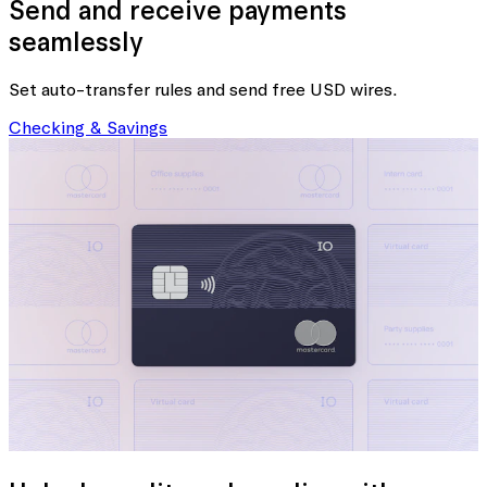
Send and receive payments
seamlessly
Set auto-transfer rules and send free USD wires.
Checking & Savings