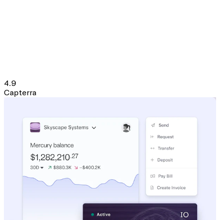
4.9
Capterra