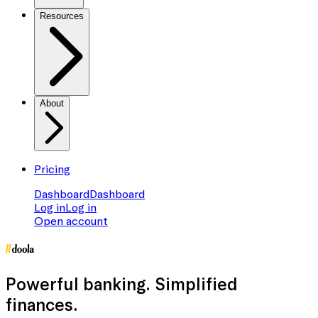
Resources
About
Pricing
Dashboard
Dashboard
Log in
Log in
Open account
Powerful banking
. Simplified
finances.