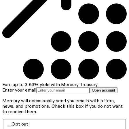
Earn up to
3.83
%
yield with Mercury Treasury
Enter your email
Open account
Mercury will occasionally send you emails with offers,
news, and promotions.
Check this box if you do not want
to receive them.
Opt out