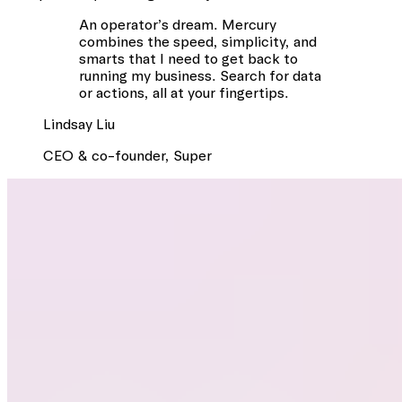
An operator’s dream. Mercury
combines the speed, simplicity, and
smarts that I need to get back to
running my business. Search for data
or actions, all at your fingertips.
Lindsay
Liu
CEO & co-founder
,
Super