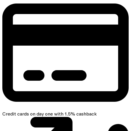
Credit cards on day one with 1.5% cashback