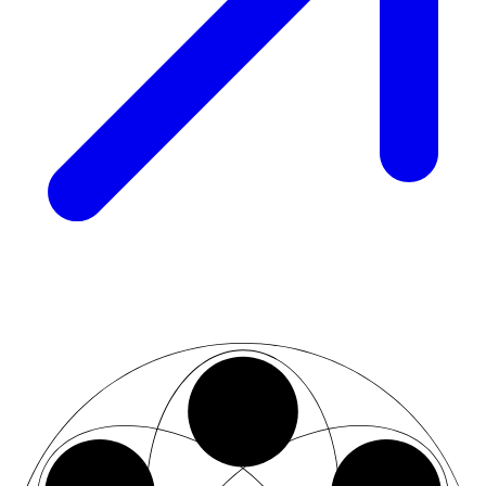
02
07
03