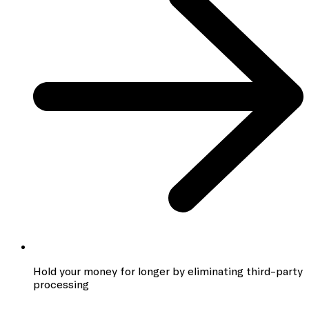
Hold your money for longer by eliminating third-party
processing