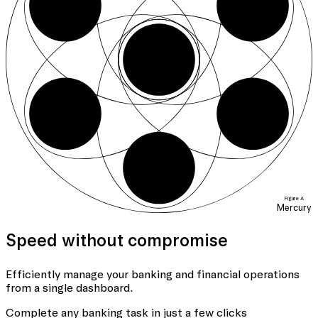
01
06
04
05
Figure A
Mercury
Speed without compromise
Efficiently manage your banking
and financial operations
from a single dashboard.
Complete any banking task in just a few clicks