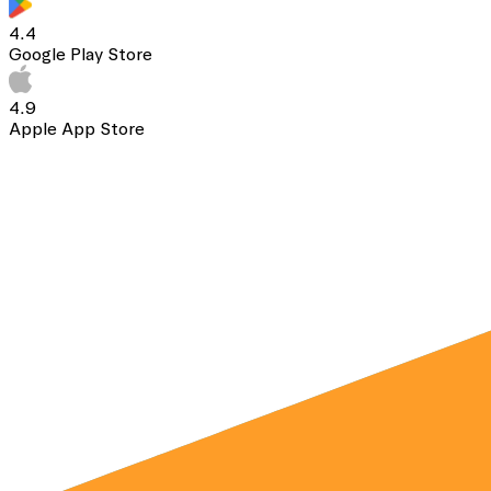
4.4
Google Play Store
4.9
Apple App Store