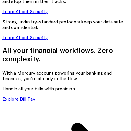
and stop them in their tracks.
Learn About Security
Strong, industry-standard protocols keep your data safe
and confidential.
Learn About Security
All your financial workflows. Zero
complexity.
With a Mercury account powering your banking
and
finances, you’re already in the flow.
Handle all your bills with precision
Explore Bill Pay