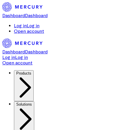
Dashboard
Dashboard
Log in
Log in
Open account
Dashboard
Dashboard
Log in
Log in
Open account
Products
Solutions