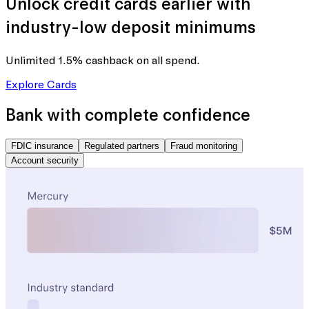
Unlock credit cards earlier with
industry-low deposit minimums
Unlimited 1.5% cashback
on all spend.
Explore Cards
Bank with complete confidence
FDIC insurance
Regulated partners
Fraud monitoring
Account security