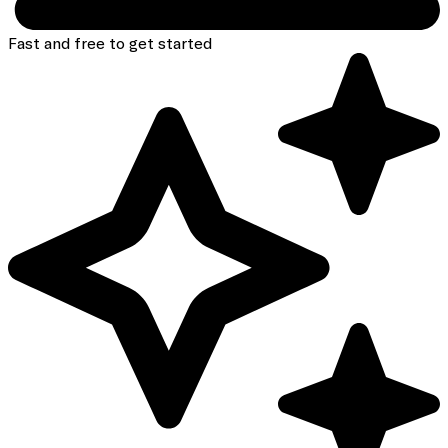
Fast and free to get started