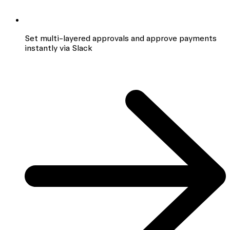
Set multi-layered approvals and approve payments
instantly via Slack