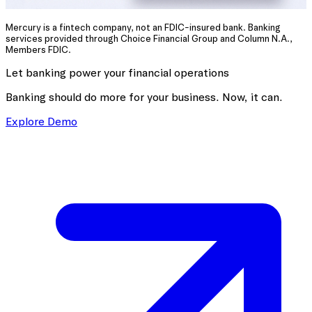
Mercury is a fintech company, not an FDIC-insured bank. Banking
services provided through Choice Financial Group and Column N.A.,
Members FDIC.
Let banking power your financial operations
Banking should do more for your business. Now, it can.
Explore Demo