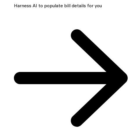
Harness AI to populate bill details for you