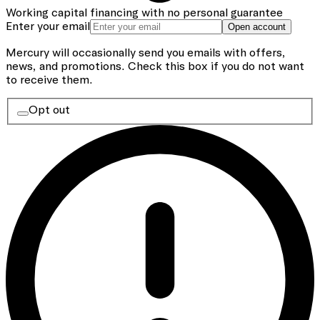
Working capital financing with no personal guarantee
Enter your email
Open account
Mercury will occasionally send you emails with offers,
news, and promotions.
Check this box if you do not want
to receive them.
Opt out