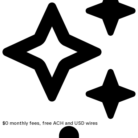
$0 monthly fees, free ACH and USD wires