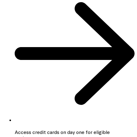
Access credit cards
on day one for eligible