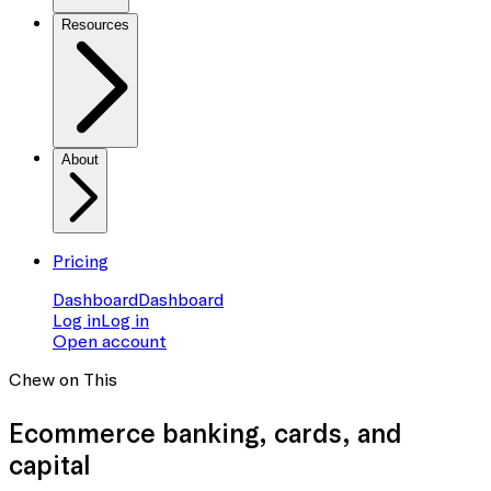
Resources
About
Pricing
Dashboard
Dashboard
Log in
Log in
Open account
Chew on This
Ecommerce banking
, cards, and
capital