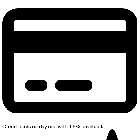
Credit cards on day one with 1.5% cashback