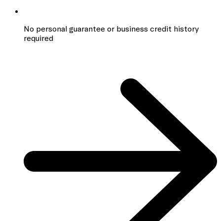
No personal guarantee or business credit history
required