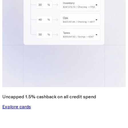
Uncapped 1.5% cashback
on all credit spend
Explore cards