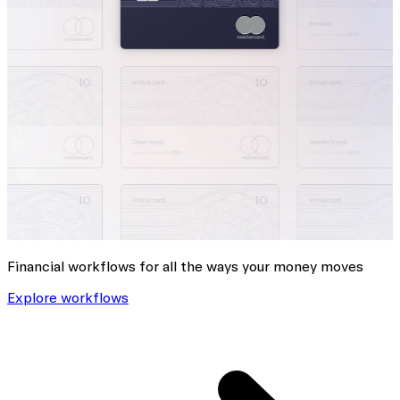
Financial workflows for all the ways your money moves
Explore workflows