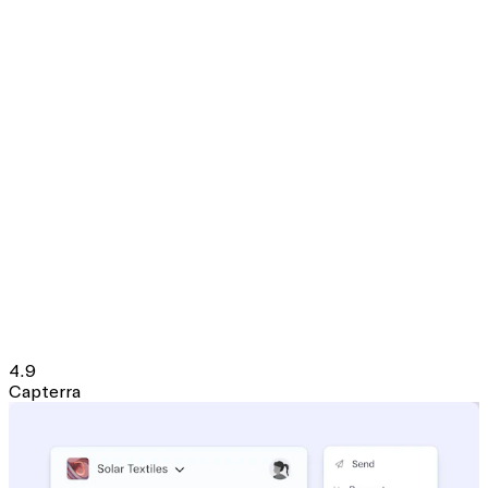
4.9
Capterra