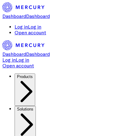
Dashboard
Dashboard
Log in
Log in
Open account
Dashboard
Dashboard
Log in
Log in
Open account
Products
Solutions