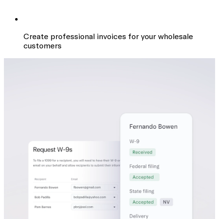
Create professional invoices for your wholesale
customers