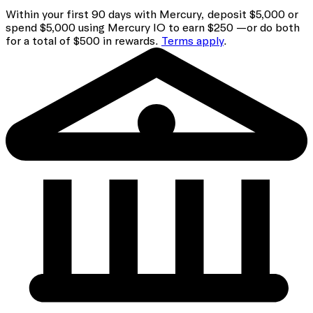
Within your first 90 days with Mercury, deposit $5,000 or
spend $5,000 using Mercury IO to earn $250 —or do both
for a total of $500 in rewards.
Terms apply
.