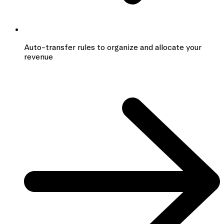
Auto-transfer rules to organize and allocate your
revenue