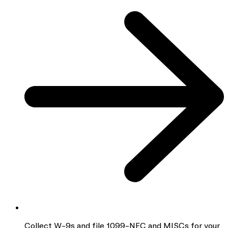
Collect W-9s and file 1099-NEC and MISCs for your