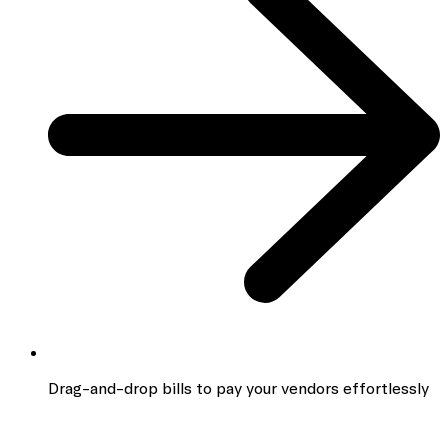
Drag-and-drop bills to pay your vendors effortlessly