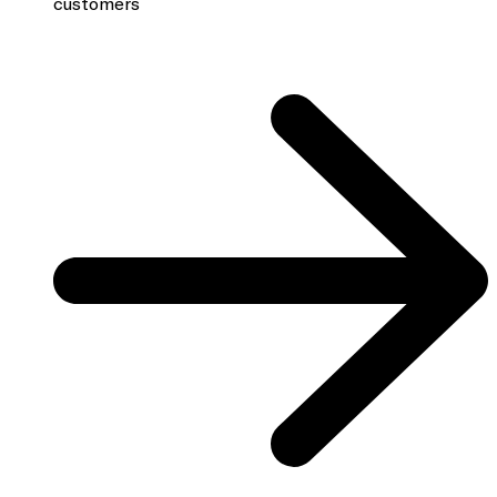
customers