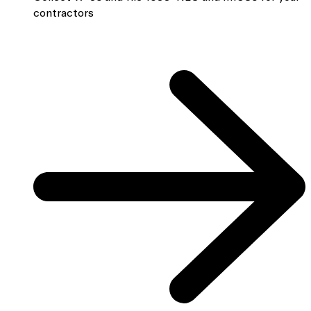
contractors