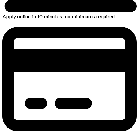
Apply online in 10 minutes, no minimums required