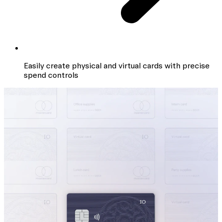
Easily create physical and virtual cards with precise
spend controls