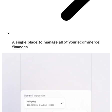
A single place to manage all of your ecommerce
finances