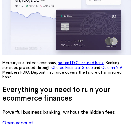
Mercury is a fintech company,
not an FDIC-insured bank
. Banking
services provided through
Choice Financial Group
and
Column N.A.
,
Members FDIC. Deposit insurance covers the failure of an insured
bank.
Everything you need to run your
ecommerce finances
Powerful business banking
, without the hidden fees
Open account