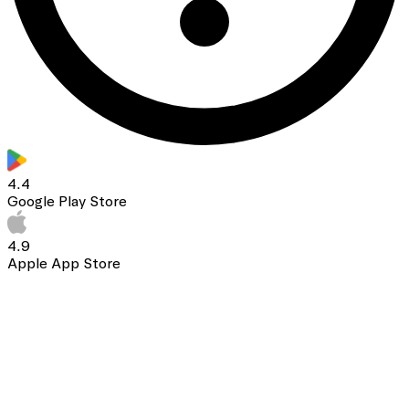
4.4
Google Play Store
4.9
Apple App Store