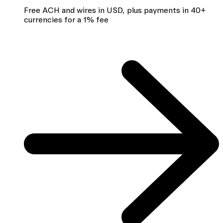
Free ACH and wires in USD, plus payments in 40+
currencies for a 1% fee