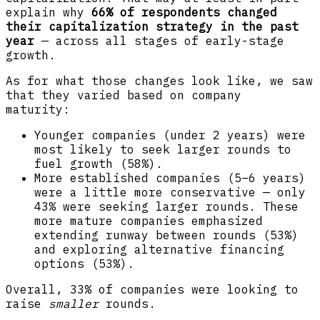
explain why
66% of respondents changed
their capitalization strategy in the past
year
— across all stages of early-stage
growth.
As for what those changes look like, we saw
that they varied based on company
maturity:
Younger companies (under 2 years) were
most likely to seek larger rounds to
fuel growth (58%).
More established companies (5–6 years)
were a little more conservative — only
43% were seeking larger rounds. These
more mature companies emphasized
extending runway between rounds (53%)
and exploring alternative financing
options (53%).
Overall, 33% of companies were looking to
raise
smaller
rounds.