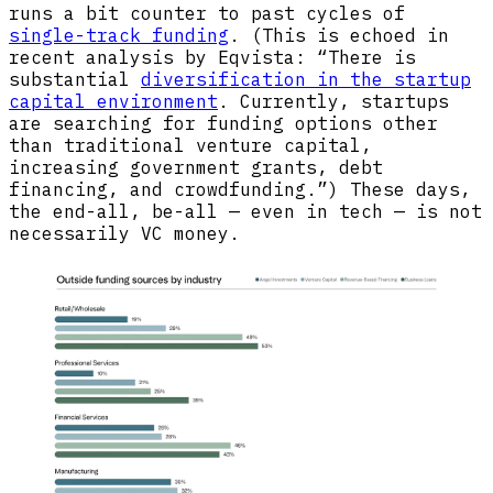
runs a bit counter to past cycles of
single-track funding
. (This is echoed in
recent analysis by Eqvista: “There is
substantial
diversification in the startup
capital environment
. Currently, startups
are searching for funding options other
than traditional venture capital,
increasing government grants, debt
financing, and crowdfunding.”) These days,
the end-all, be-all — even in tech — is not
necessarily VC money.