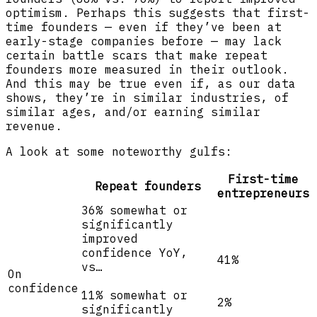
optimism. Perhaps this suggests that first-
time founders — even if they’ve been at
early-stage companies before — may lack
certain battle scars that make repeat
founders more measured in their outlook.
And this may be true even if, as our data
shows, they’re in similar industries, of
similar ages, and/or earning similar
revenue.
A look at some noteworthy gulfs:
First-time
Repeat founders
entrepreneurs
36% somewhat or
significantly
improved
confidence YoY,
41%
vs…
On
confidence
11% somewhat or
2%
significantly