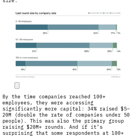
size.
By the time companies reached 100+
employees, they were accessing
significantly more capital: 34% raised $5–
20M (double the rate of companies under 50
people). This was also the primary group
raising $20M+ rounds. And if it’s
surprising that some respondents at 100+