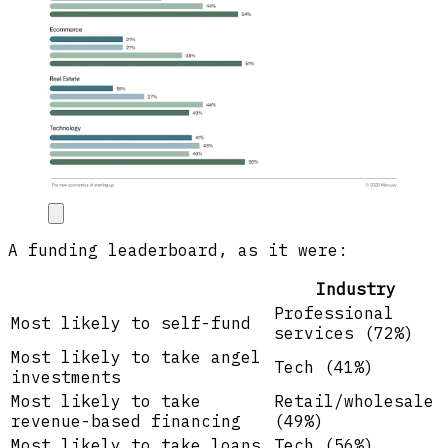
A funding leaderboard, as it were:
Industry
Professional
Most likely to self-fund
services (72%)
Most likely to take angel
Tech (41%)
investments
Most likely to take
Retail/wholesale
revenue-based financing
(49%)
Most likely to take loans
Tech (56%)