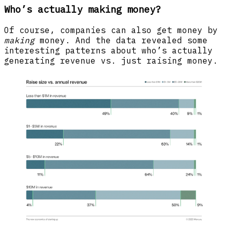
Who’s actually making money?
Of course, companies can also get money by
making
money. And the data revealed some
interesting patterns about who’s actually
generating revenue vs. just raising money.