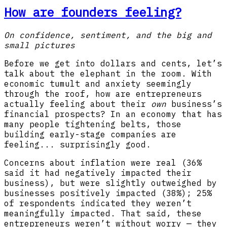
How are founders feeling?
On confidence, sentiment, and the big and
small pictures
Before we get into dollars and cents, let’s
talk about the elephant in the room. With
economic tumult and anxiety seemingly
through the roof, how are entrepreneurs
actually feeling about their
own
business’s
financial prospects? In an economy that has
many people tightening belts, those
building early-stage companies are
feeling... surprisingly good.
Concerns about inflation were real (36%
said it had negatively impacted their
business), but were slightly outweighed by
businesses positively impacted (38%); 25%
of respondents indicated they weren’t
meaningfully impacted. That said, these
entrepreneurs weren’t without worry — they