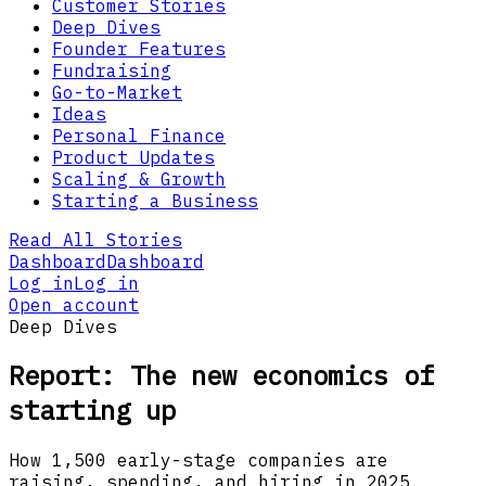
Customer Stories
Deep Dives
Founder Features
Fundraising
Go-to-Market
Ideas
Personal Finance
Product Updates
Scaling & Growth
Starting a Business
Read All Stories
Dashboard
Dashboard
Log in
Log in
Open account
Deep Dives
Report: The new economics of
starting up
How 1,500 early-stage companies are
raising, spending, and hiring in 2025