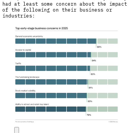
had at least some concern about the impact
of the following on their business or
industries: