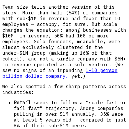
Team size tells another version of this
story. More than half (54%) of companies
with sub-$1M in revenue had fewer than 10
employees — scrappy, for sure. But scale
changes the equation: among businesses with
$10M+ in revenue, 50% had 100 or more
employees. Solo founders, meanwhile, were
almost exclusively clustered in the
under-$1M group (making up 16% of that
cohort), and not a single company with $5M+
in revenue operated as a solo venture. (We
saw no signs of an impending
1–10 person
billion dollar company…
yet.)
We also spotted a few sharp patterns across
industries:
Retail
seems to follow a “scale fast or
fail fast” trajectory. Among companies
pulling in over $1M annually, 35% were
at least 5 years old — compared to just
8% of their sub-$1M peers.