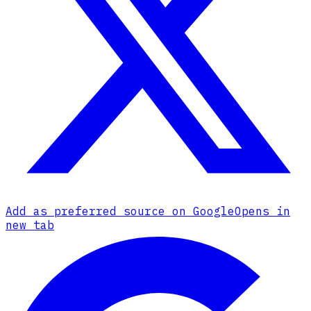
Add as preferred source on Google
Opens in
new tab