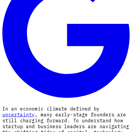
In an economic climate defined by
uncertainty
, many early-stage founders are
still charging forward. To understand how
startup and business leaders are navigating