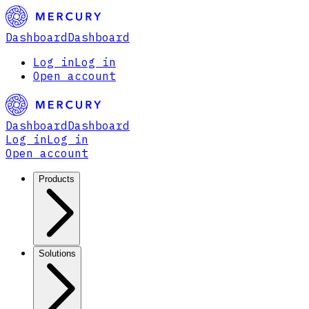
Dashboard
Dashboard
Log in
Log in
Open account
Dashboard
Dashboard
Log in
Log in
Open account
Products
Solutions