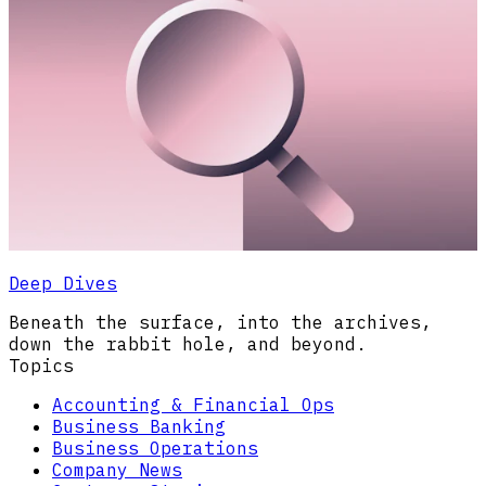
Deep Dives
Beneath the surface, into the archives,
down the rabbit hole, and beyond.
Topics
Accounting & Financial Ops
Business Banking
Business Operations
Company News