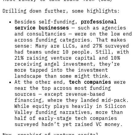
Drilling down further, some highlights:
Besides self-funding,
professional
service businesses
— such as agencies
and consultancies — were on the low end
across funding categories. That makes
sense: Many are LLCs, and 27% surveyed
had teams under 10 people. Still, with
21% raising venture capital and 10%
receiving angel investment, they’re
more tapped into the investment
landscape than some might think.
At the other end,
tech companies
were
near the top across most funding
sources — except revenue-based
financing, where they landed mid-pack.
While equity plays heavily in Silicon
Valley funding narratives, more than
half of early-stage tech companies
surveyed hadn’t yet raised VC money.