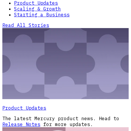
Product Updates
Scaling & Growth
Starting a Business
Read All Stories
Product Updates
The latest Mercury product news. Head to
Release Notes
for more updates.