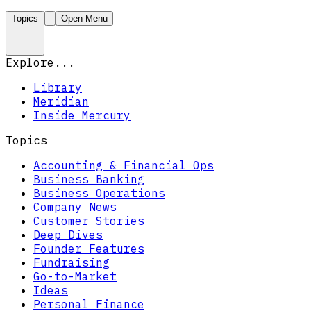
Topics
Open Menu
Explore...
Library
Meridian
Inside Mercury
Topics
Accounting & Financial Ops
Business Banking
Business Operations
Company News
Customer Stories
Deep Dives
Founder Features
Fundraising
Go-to-Market
Ideas
Personal Finance