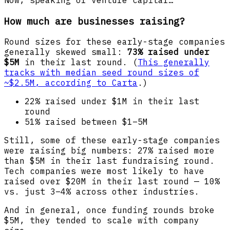
Now, speaking of venture capital…
How much are businesses raising?
Round sizes for these early-stage companies
generally skewed small:
73% raised under
$5M
in their last round. (
This generally
tracks with median seed round sizes of
~$2.5M, according to Carta
.)
22% raised under $1M in their last
round
51% raised between $1–5M
Still, some of these early-stage companies
were raising big numbers: 27% raised more
than $5M in their last fundraising round.
Tech companies were most likely to have
raised over $20M in their last round — 10%
vs. just 3–4% across other industries.
And in general, once funding rounds broke
$5M, they tended to scale with company