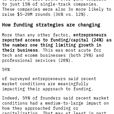
to just 15% of single-track companies.
These companies were also 3x more likely to
raise $5–20M rounds (36% vs. 12%).
How funding strategies are changing
More than any other factor,
entrepreneurs
reported access to funding/capital (24%) as
the number one thing limiting growth in
their business
. This was most acute for
tech and ecomm businesses (both 29%) and
professional services (28%).
59%
of surveyed entrepreneurs said recent
market conditions are meaningfully
impacting their approach to funding.
Indeed, 59% of founders said recent market
conditions had a medium-to-large impact on
how they approached funding or
capitalization. That may at least in part