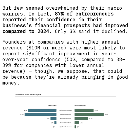
But few seemed overwhelmed by their macro
worries. In fact,
87% of entrepreneurs
reported their confidence in their
business’s financial prospects had improved
compared to 2024.
Only 3% said it declined.
Founders at companies with higher annual
revenue ($10M or more) were most likely to
report significant improvement in year-
over-year confidence (50%, compared to 38–
39% for companies with lower annual
revenue) — though, we suppose, that could
be because they’re already bringing in good
money.