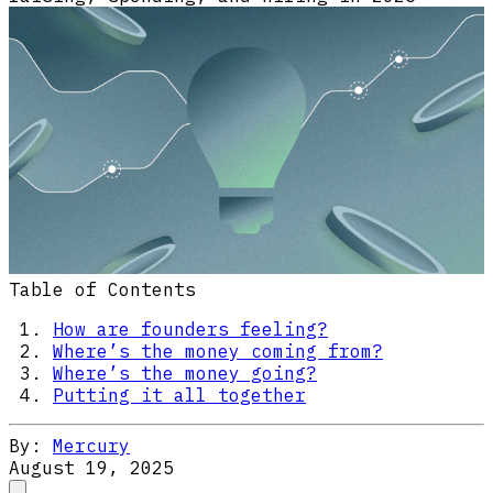
Table of Contents
How are founders feeling?
Where’s the money coming from?
Where’s the money going?
Putting it all together
By:
Mercury
August 19, 2025