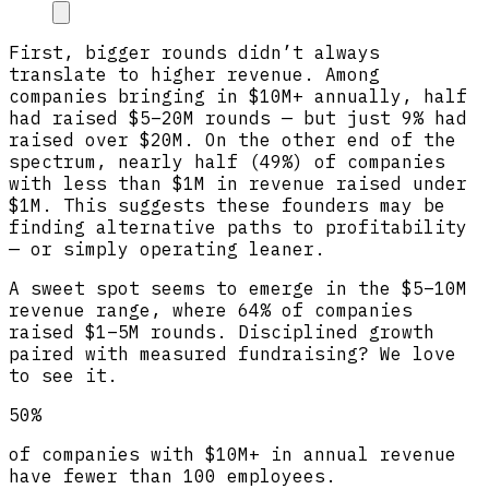
First, bigger rounds didn’t always
translate to higher revenue. Among
companies bringing in $10M+ annually, half
had raised $5–20M rounds — but just 9% had
raised over $20M. On the other end of the
spectrum, nearly half (49%) of companies
with less than $1M in revenue raised under
$1M. This suggests these founders may be
finding alternative paths to profitability
— or simply operating leaner.
A sweet spot seems to emerge in the $5–10M
revenue range, where 64% of companies
raised $1–5M rounds. Disciplined growth
paired with measured fundraising? We love
to see it.
50%
of companies with $10M+ in annual revenue
have fewer than 100 employees.