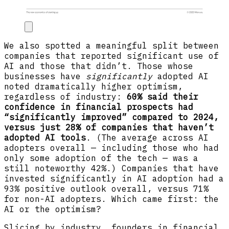
We also spotted a meaningful split between
companies that reported significant use of
AI and those that didn’t. Those whose
businesses have
significantly
adopted AI
noted dramatically higher optimism,
regardless of industry:
60% said their
confidence in financial prospects had
“significantly improved” compared to 2024,
versus just 28% of companies that haven’t
adopted AI tools
. (The average across AI
adopters overall — including those who had
only some adoption of the tech — was a
still noteworthy 42%.) Companies that have
invested significantly in AI adoption had a
93% positive outlook overall, versus 71%
for non-AI adopters. Which came first: the
AI or the optimism?
Slicing by industry, founders in financial