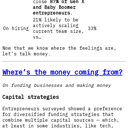
close
87% of Gen X
and Baby Boomer
entrepreneurs
.
21% likely to be
actively scaling
On hiring
33%
current team size,
vs…
Now that we know where the feelings are,
let’s talk money.
Where’s the money coming from?
On funding businesses and making money
Capital strategies
Entrepreneurs surveyed showed a preference
for diversified funding strategies that
combine multiple capital sources — which,
at least in some industries, like tech,