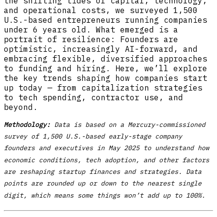
the shifting tides of capital, technology,
and operational costs, we surveyed 1,500
U.S.-based entrepreneurs running companies
under 6 years old. What emerged is a
portrait of resilience: Founders are
optimistic, increasingly AI-forward, and
embracing flexible, diversified approaches
to funding and hiring. Here, we’ll explore
the key trends shaping how companies start
up today — from capitalization strategies
to tech spending, contractor use, and
beyond.
Methodology:
Data is based on a Mercury-commissioned
survey of 1,500 U.S.-based early-stage company
founders and executives in May 2025 to understand how
economic conditions, tech adoption, and other factors
are reshaping startup finances and strategies. Data
points are rounded up or down to the nearest single
digit, which means some things won’t add up to 100%.