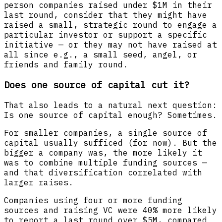
person companies raised under $1M in their
last round, consider that they might have
raised a small, strategic round to engage a
particular investor or support a specific
initiative — or they may not have raised at
all since e.g., a small seed, angel, or
friends and family round.
Does one source of capital cut it?
That also leads to a natural next question:
Is one source of capital enough? Sometimes.
For smaller companies, a single source of
capital usually sufficed (for now). But the
bigger a company was, the more likely it
was to combine multiple funding sources —
and that diversification correlated with
larger raises.
Companies using four or more funding
sources and raising VC were 40% more likely
to report a last round over $5M, compared