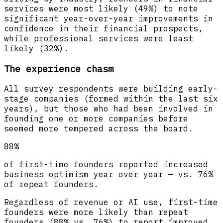
services were most likely (49%) to note
significant year-over-year improvements in
confidence in their financial prospects,
while professional services were least
likely (32%).
The experience chasm
All survey respondents were building early-
stage companies (formed within the last six
years), but those who had been involved in
founding one or more companies before
seemed more tempered across the board.
88%
of first-time founders reported increased
business optimism year over year — vs. 76%
of repeat founders.
Regardless of revenue or AI use, first-time
founders were more likely than repeat
founders (88% vs. 76%) to report improved