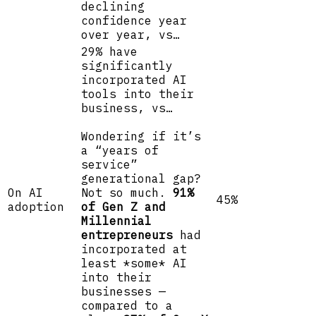
declining
confidence year
over year, vs…
29% have
significantly
incorporated AI
tools into their
business, vs…
Wondering if it’s
a “years of
service”
generational gap?
On AI
Not so much.
91%
45%
adoption
of Gen Z and
Millennial
entrepreneurs
had
incorporated at
least *some* AI
into their
businesses —
compared to a