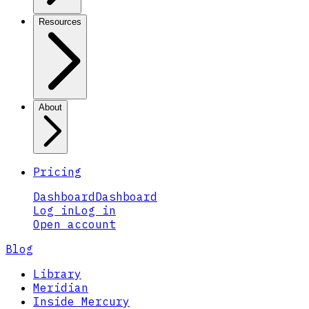
Resources
About
Pricing
Dashboard
Dashboard
Log in
Log in
Open account
Blog
Library
Meridian
Inside Mercury