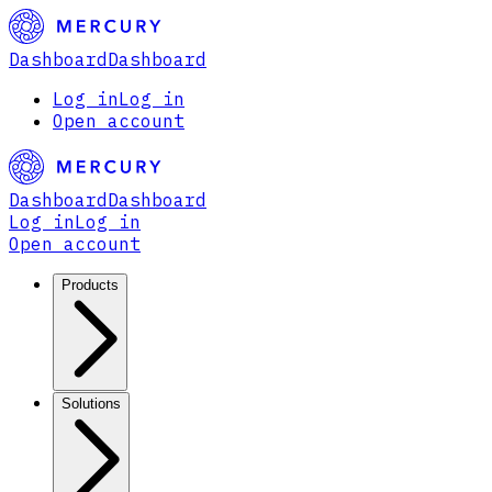
Dashboard
Dashboard
Log in
Log in
Open account
Dashboard
Dashboard
Log in
Log in
Open account
Products
Solutions