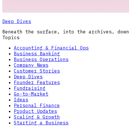
Deep Dives
Beneath the surface, into the archives, down
Topics
Accounting & Financial Ops
Business Banking
Business Operations
Company News
Customer Stories
Deep Dives
Founder Features
Fundraising
Go-to-Market
Ideas
Personal Finance
Product Updates
Scaling & Growth
Starting a Business