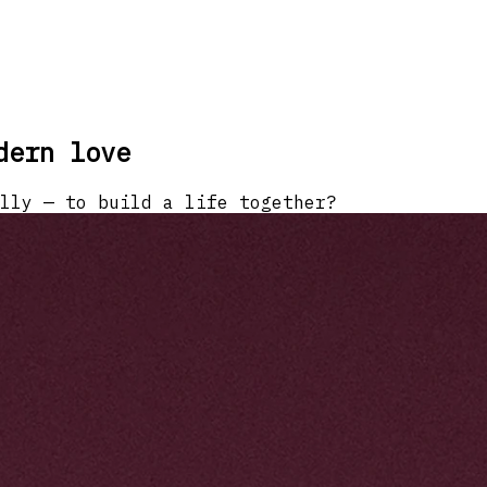
dern love
lly — to build a life together?