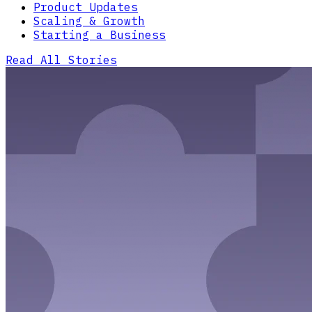
Product Updates
Scaling & Growth
Starting a Business
Read All Stories