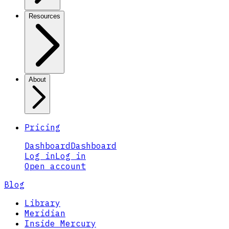
Resources
About
Pricing
Dashboard
Dashboard
Log in
Log in
Open account
Blog
Library
Meridian
Inside Mercury