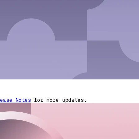
ease Notes
for more updates.