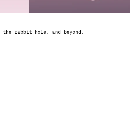
 the rabbit hole, and beyond.