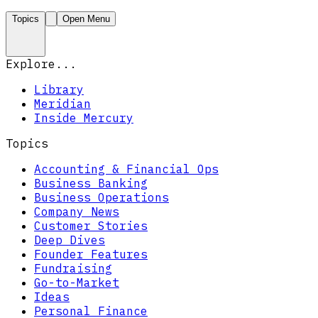
Topics
Open Menu
Explore...
Library
Meridian
Inside Mercury
Topics
Accounting & Financial Ops
Business Banking
Business Operations
Company News
Customer Stories
Deep Dives
Founder Features
Fundraising
Go-to-Market
Ideas
Personal Finance