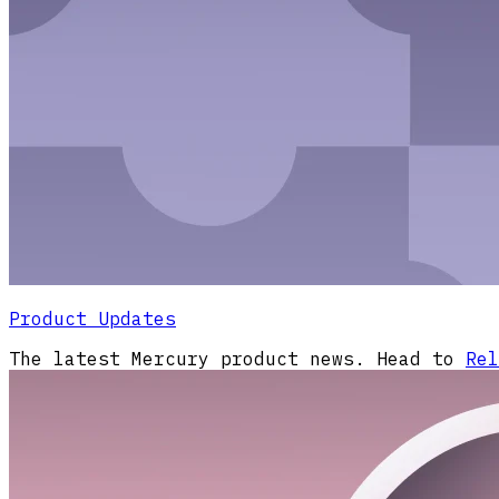
Product Updates
The latest Mercury product news. Head to
Rel