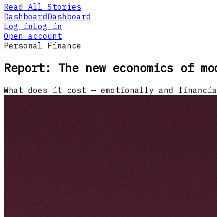
Read All Stories
Dashboard
Dashboard
Log in
Log in
Open account
Personal Finance
Report: The new economics of mo
What does it cost — emotionally and financia