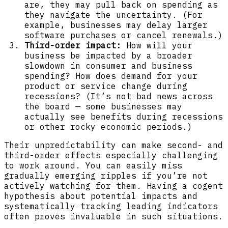
are, they may pull back on spending as
they navigate the uncertainty. (For
example, businesses may delay larger
software purchases or cancel renewals.)
Third-order impact:
How will your
business be impacted by a broader
slowdown in consumer and business
spending? How does demand for your
product or service change during
recessions? (It’s not bad news across
the board — some businesses may
actually see benefits during recessions
or other rocky economic periods.)
Their unpredictability can make second- and
third-order effects especially challenging
to work around. You can easily miss
gradually emerging ripples if you’re not
actively watching for them. Having a cogent
hypothesis about potential impacts and
systematically tracking leading indicators
often proves invaluable in such situations.