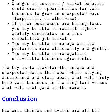
Changes in customer / market behavior
could create opportunities for your
business to grow in unexpected ways
(temporarily or otherwise).
If other businesses are hiring less,
you may be able to recruit higher-
quality candidates in a less
competitive job market .
You may be able to manage out low
performers more efficiently and gently.
You may be able to renegotiate
unfavorable business agreements.
The key is to look for the unique and
unexpected doors that open while staying
disciplined and clear about what will truly
help your business in the long term versus
what will feel good in the moment.
Conclusion
Economic changes and cycles are all but