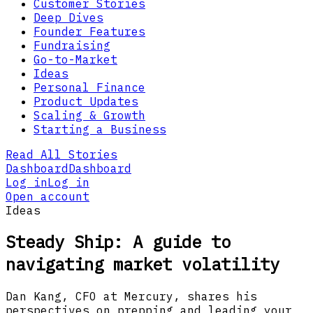
Customer Stories
Deep Dives
Founder Features
Fundraising
Go-to-Market
Ideas
Personal Finance
Product Updates
Scaling & Growth
Starting a Business
Read All Stories
Dashboard
Dashboard
Log in
Log in
Open account
Ideas
Steady Ship: A guide to
navigating market volatility
Dan Kang, CFO at Mercury, shares his
perspectives on prepping and leading your