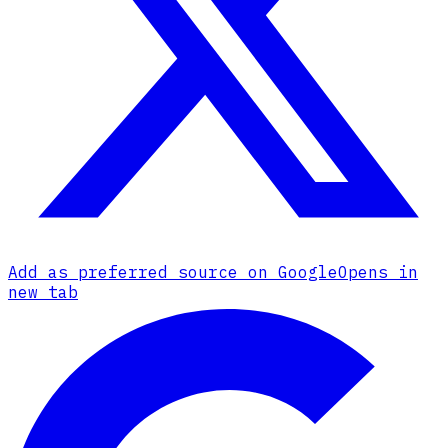
Add as preferred source on Google
Opens in
new tab