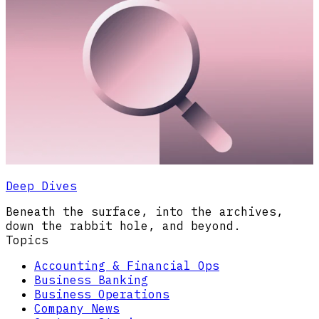
Deep Dives
Beneath the surface, into the archives,
down the rabbit hole, and beyond.
Topics
Accounting & Financial Ops
Business Banking
Business Operations
Company News