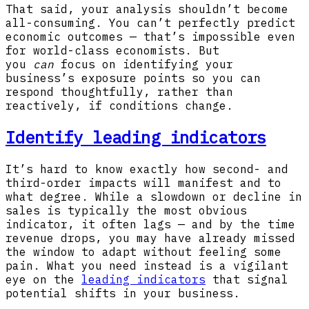
That said, your analysis shouldn’t become
all-consuming. You can’t perfectly predict
economic outcomes — that’s impossible even
for world-class economists. But
you
can
focus on identifying your
business’s exposure points so you can
respond thoughtfully, rather than
reactively, if conditions change.
Identify leading indicators
It’s hard to know exactly how second- and
third-order impacts will manifest and to
what degree. While a slowdown or decline in
sales is typically the most obvious
indicator, it often lags — and by the time
revenue drops, you may have already missed
the window to adapt without feeling some
pain. What you need instead is a vigilant
eye on the
leading indicators
that signal
potential shifts in your business.