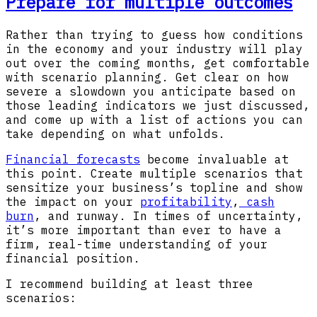
Prepare for multiple outcomes
Rather than trying to guess how conditions
in the economy and your industry will play
out over the coming months, get comfortable
with scenario planning. Get clear on how
severe a slowdown you anticipate based on
those leading indicators we just discussed,
and come up with a list of actions you can
take depending on what unfolds.
Financial forecasts
become invaluable at
this point. Create multiple scenarios that
sensitize your business’s topline and show
the impact on your
profitability
,
cash
burn
, and runway. In times of uncertainty,
it’s more important than ever to have a
firm, real-time understanding of your
financial position.
I recommend building at least three
scenarios: