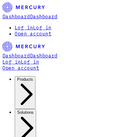
Dashboard
Dashboard
Log in
Log in
Open account
Dashboard
Dashboard
Log in
Log in
Open account
Products
Solutions