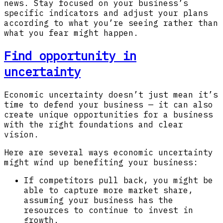
news. Stay focused on your business’s
specific indicators and adjust your plans
according to what you’re seeing rather than
what you fear might happen.
Find opportunity in
uncertainty
Economic uncertainty doesn’t just mean it’s
time to defend your business — it can also
create unique opportunities for a business
with the right foundations and clear
vision.
Here are several ways economic uncertainty
might wind up benefiting your business:
If competitors pull back, you might be
able to capture more market share,
assuming your business has the
resources to continue to invest in
growth.