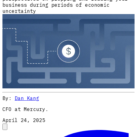
business during periods of economic
uncertainty
By:
Dan Kang
CFO at Mercury.
April 24, 2025