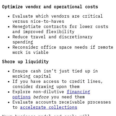
Optimize vendor and operational costs
Evaluate which vendors are critical
versus nice-to-haves
Renegotiate contracts for lower costs
and improved flexibility
Reduce travel and discretionary
spending
Reconsider office space needs if remote
work is viable
Shore up liquidity
Ensure cash isn’t just tied up in
working capital
If you have access to credit lines,
consider drawing upon them
Explore non-dilutive
financing
options
before
you need them
Evaluate accounts receivable processes
to
accelerate collections