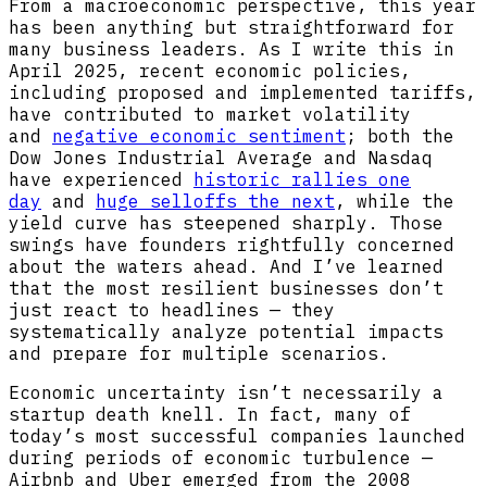
From a macroeconomic perspective, this year
has been anything but straightforward for
many business leaders. As I write this in
April 2025, recent economic policies,
including proposed and implemented tariffs,
have contributed to market volatility
and
negative economic sentiment
; both the
Dow Jones Industrial Average and Nasdaq
have experienced
historic rallies one
day
and
huge selloffs the next
, while the
yield curve has steepened sharply. Those
swings have founders rightfully concerned
about the waters ahead. And I’ve learned
that the most resilient businesses don’t
just react to headlines — they
systematically analyze potential impacts
and prepare for multiple scenarios.
Economic uncertainty isn’t necessarily a
startup death knell. In fact, many of
today’s most successful companies launched
during periods of economic turbulence —
Airbnb and Uber emerged from the 2008