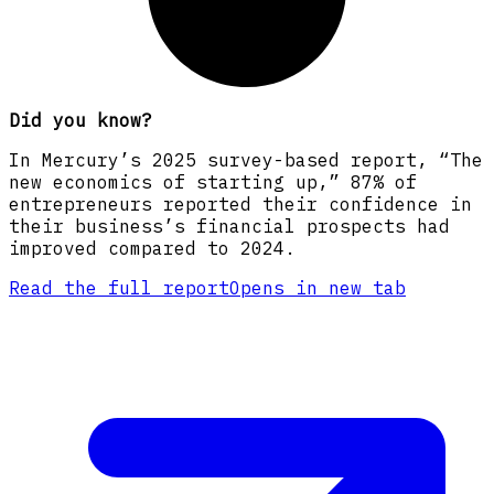
Did you know?
In Mercury’s 2025 survey-based report, “The
new economics of starting up,” 87% of
entrepreneurs reported their confidence in
their business’s financial prospects had
improved compared to 2024.
Read the full report
Opens in new tab