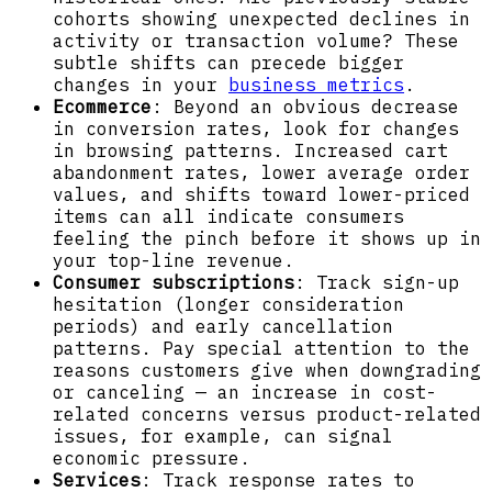
cohorts showing unexpected declines in
activity or transaction volume? These
subtle shifts can precede bigger
changes in your
business metrics
.
Ecommerce
: Beyond an obvious decrease
in conversion rates, look for changes
in browsing patterns. Increased cart
abandonment rates, lower average order
values, and shifts toward lower-priced
items can all indicate consumers
feeling the pinch before it shows up in
your top-line revenue.
Consumer subscriptions
: Track sign-up
hesitation (longer consideration
periods) and early cancellation
patterns. Pay special attention to the
reasons customers give when downgrading
or canceling — an increase in cost-
related concerns versus product-related
issues, for example, can signal
economic pressure.
Services
: Track response rates to