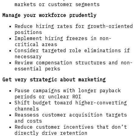
markets or customer segments
Manage your workforce prudently
Reduce hiring rates for growth-oriented
positions
Implement hiring freezes in non-
critical areas
Consider targeted role eliminations if
necessary
Review compensation structures and non-
essential perks
Get very strategic about marketing
Pause campaigns with longer payback
periods or unclear ROI
Shift budget toward higher-converting
channels
Reassess customer acquisition targets
and costs
Reduce customer incentives that don’t
directly drive retention