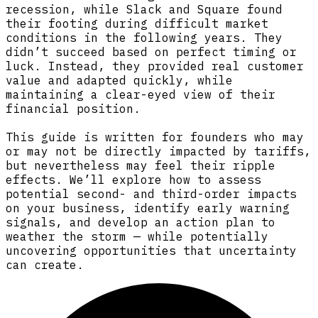
recession, while Slack and Square found
their footing during difficult market
conditions in the following years. They
didn’t succeed based on perfect timing or
luck. Instead, they provided real customer
value and adapted quickly, while
maintaining a clear-eyed view of their
financial position.
This guide is written for founders who may
or may not be directly impacted by tariffs,
but nevertheless may feel their ripple
effects. We’ll explore how to assess
potential second- and third-order impacts
on your business, identify early warning
signals, and develop an action plan to
weather the storm — while potentially
uncovering opportunities that uncertainty
can create.