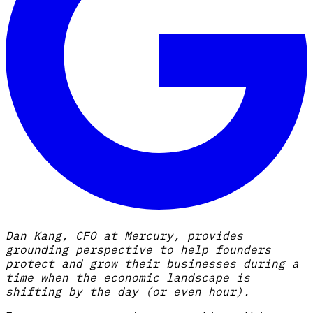
Dan Kang, CFO at Mercury, provides
grounding perspective to help founders
protect and grow their businesses during a
time when the economic landscape is
shifting by the day (or even hour).