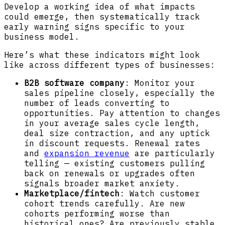
Develop a working idea of what impacts
could emerge, then systematically track
early warning signs specific to your
business model.
Here’s what these indicators might look
like across different types of businesses:
B2B software company
: Monitor your
sales pipeline closely, especially the
number of leads converting to
opportunities. Pay attention to changes
in your average sales cycle length,
deal size contraction, and any uptick
in discount requests. Renewal rates
and
expansion revenue
are particularly
telling — existing customers pulling
back on renewals or upgrades often
signals broader market anxiety.
Marketplace/fintech
: Watch customer
cohort trends carefully. Are new
cohorts performing worse than
historical ones? Are previously stable