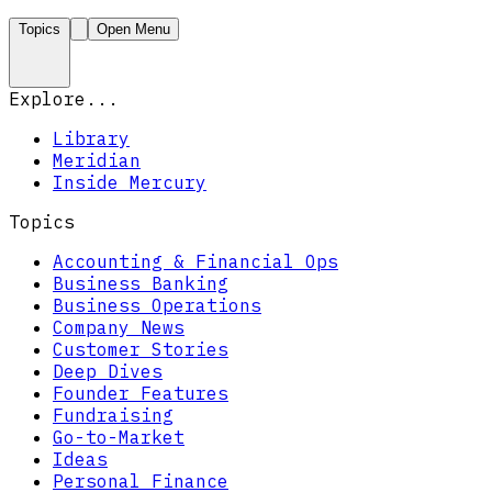
Topics
Open Menu
Explore...
Library
Meridian
Inside Mercury
Topics
Accounting & Financial Ops
Business Banking
Business Operations
Company News
Customer Stories
Deep Dives
Founder Features
Fundraising
Go-to-Market
Ideas
Personal Finance