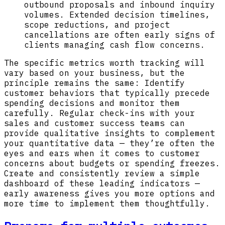
outbound proposals and inbound inquiry
volumes. Extended decision timelines,
scope reductions, and project
cancellations are often early signs of
clients managing cash flow concerns.
The specific metrics worth tracking will
vary based on your business, but the
principle remains the same: Identify
customer behaviors that typically precede
spending decisions and monitor them
carefully. Regular check-ins with your
sales and customer success teams can
provide qualitative insights to complement
your quantitative data — they’re often the
eyes and ears when it comes to customer
concerns about budgets or spending freezes.
Create and consistently review a simple
dashboard of these leading indicators —
early awareness gives you more options and
more time to implement them thoughtfully.