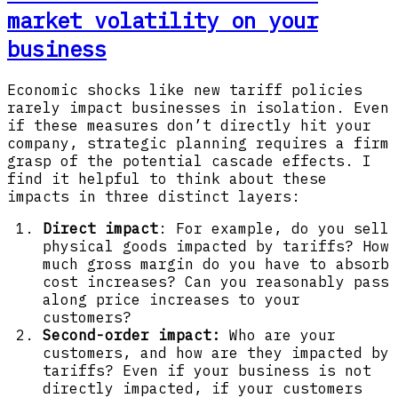
market volatility on your
business
Economic shocks like new tariff policies
rarely impact businesses in isolation. Even
if these measures don’t directly hit your
company, strategic planning requires a firm
grasp of the potential cascade effects. I
find it helpful to think about these
impacts in three distinct layers:
Direct impact
: For example, do you sell
physical goods impacted by tariffs? How
much gross margin do you have to absorb
cost increases? Can you reasonably pass
along price increases to your
customers?
Second-order impact:
Who are your
customers, and how are they impacted by
tariffs? Even if your business is not
directly impacted, if your customers