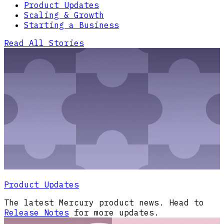
Product Updates
Scaling & Growth
Starting a Business
Read All Stories
Product Updates
The latest Mercury product news. Head to
Release Notes
for more updates.