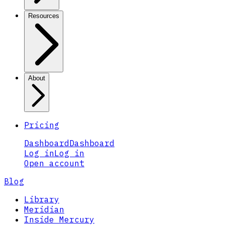
Resources
About
Pricing
Dashboard
Dashboard
Log in
Log in
Open account
Blog
Library
Meridian
Inside Mercury