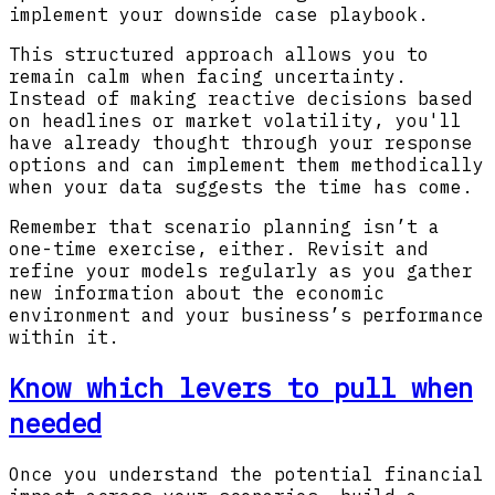
implement your downside case playbook.
This structured approach allows you to
remain calm when facing uncertainty.
Instead of making reactive decisions based
on headlines or market volatility, you'll
have already thought through your response
options and can implement them methodically
when your data suggests the time has come.
Remember that scenario planning isn’t a
one-time exercise, either. Revisit and
refine your models regularly as you gather
new information about the economic
environment and your business’s performance
within it.
Know which levers to pull when
needed
Once you understand the potential financial