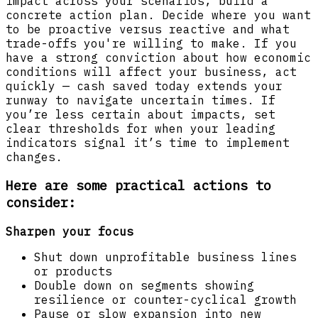
impact across your scenarios, build a
concrete action plan. Decide where you want
to be proactive versus reactive and what
trade-offs you're willing to make. If you
have a strong conviction about how economic
conditions will affect your business, act
quickly — cash saved today extends your
runway to navigate uncertain times. If
you’re less certain about impacts, set
clear thresholds for when your leading
indicators signal it’s time to implement
changes.
Here are some practical actions to
consider:
Sharpen your focus
Shut down unprofitable business lines
or products
Double down on segments showing
resilience or counter-cyclical growth
Pause or slow expansion into new