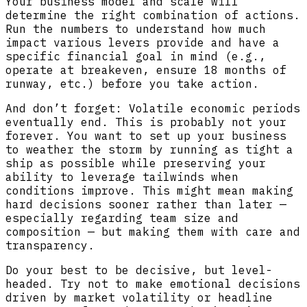
Your business model and scale will
determine the right combination of actions.
Run the numbers to understand how much
impact various levers provide and have a
specific financial goal in mind (e.g.,
operate at breakeven, ensure 18 months of
runway, etc.) before you take action.
And don’t forget: Volatile economic periods
eventually end. This is probably not your
forever. You want to set up your business
to weather the storm by running as tight a
ship as possible while preserving your
ability to leverage tailwinds when
conditions improve. This might mean making
hard decisions sooner rather than later —
especially regarding team size and
composition — but making them with care and
transparency.
Do your best to be decisive, but level-
headed. Try not to make emotional decisions
driven by market volatility or headline