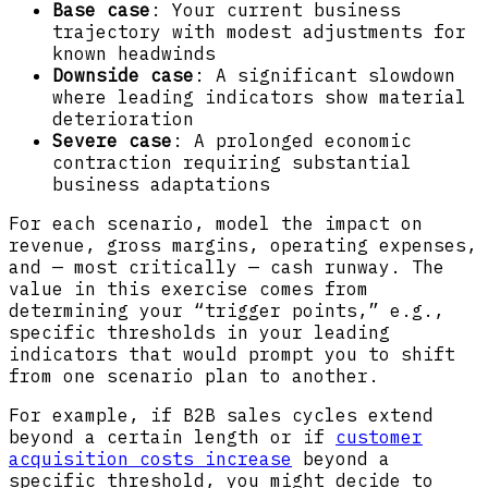
Base case
: Your current business
trajectory with modest adjustments for
known headwinds
Downside case
: A significant slowdown
where leading indicators show material
deterioration
Severe case
: A prolonged economic
contraction requiring substantial
business adaptations
For each scenario, model the impact on
revenue, gross margins, operating expenses,
and — most critically — cash runway. The
value in this exercise comes from
determining your “trigger points,” e.g.,
specific thresholds in your leading
indicators that would prompt you to shift
from one scenario plan to another.
For example, if B2B sales cycles extend
beyond a certain length or if
customer
acquisition costs increase
beyond a
specific threshold, you might decide to