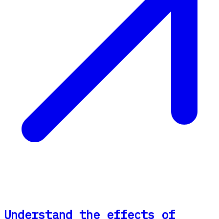
Understand the effects of