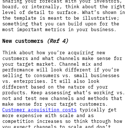
sharing your forecast with your investors,
board, or internally, think about the right
level of detail to surface. What’s shown in
the template is meant to be illustrative;
something that you can build upon for the
most important metrics in your business.
New customers
(Ref 4)
Think about how you’re acquiring new
customers and what channels make sense for
your target market. Channel mix and
performance will look different if you’re
selling to consumers vs. small businesses
vs. enterprises. It will also look
different based on the nature of your
products. Keep assessing what’s working vs.
not and test new channels and methods that
make sense for your target customers.
Customer acquisition costs
typically get
more expensive with scale and as
competition increases so think through how
you expect channels to scale and don’t