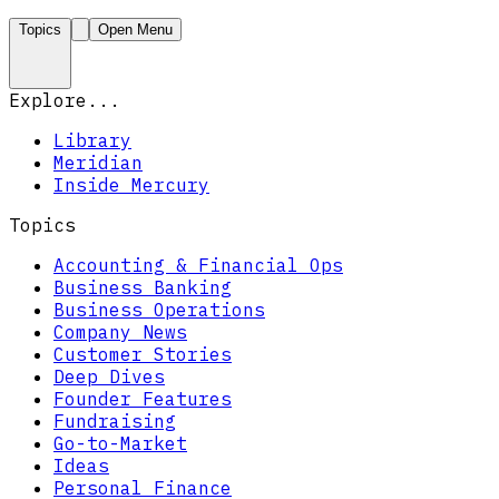
Topics
Open Menu
Explore...
Library
Meridian
Inside Mercury
Topics
Accounting & Financial Ops
Business Banking
Business Operations
Company News
Customer Stories
Deep Dives
Founder Features
Fundraising
Go-to-Market
Ideas
Personal Finance