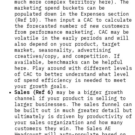
much more complex territory here). The
marketing spend buckets can be
populated down in the Expenses section
(Ref 10). Then input a CAC to calculate
the forecasted number of new customers
from performance marketing. CAC may be
volatile in the early periods and will
also depend on your product, target
market, seasonality, advertising
creatives/copy, and competition. If
available, benchmarks can be helpful
here. Play around with different levels
of CAC to better understand what level
of spend efficiency is needed to meet
your growth goals.
Sales (Ref 6)
may be a bigger growth
channel if your product is selling to
larger businesses. The sales funnel can
be built out in much greater detail but
ultimately is driven by productivity of
your sales organization and how many
customers they win. The Sales AE
Headcount will auto-populate based on