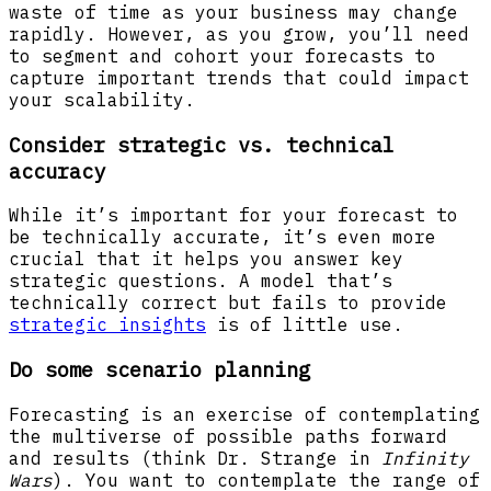
waste of time as your business may change
rapidly. However, as you grow, you’ll need
to segment and cohort your forecasts to
capture important trends that could impact
your scalability.
Consider strategic vs. technical
accuracy
While it’s important for your forecast to
be technically accurate, it’s even more
crucial that it helps you answer key
strategic questions. A model that’s
technically correct but fails to provide
strategic insights
is of little use.
Do some scenario planning
Forecasting is an exercise of contemplating
the multiverse of possible paths forward
and results (think Dr. Strange in
Infinity
Wars
). You want to contemplate the range of