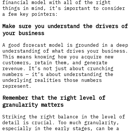
financial model with all of the right
things in mind, it’s important to consider
a few key pointers:
Make sure you understand the drivers of
your business
A good forecast model is grounded in a deep
understanding of what drives your business.
This means knowing how you acquire new
customers, retain them, and generate
revenue. It’s not just about crunching
numbers — it’s about understanding the
underlying realities those numbers
represent.
Remember that the right level of
granularity matters
Striking the right balance in the level of
detail is crucial. Too much granularity,
especially in the early stages, can be a