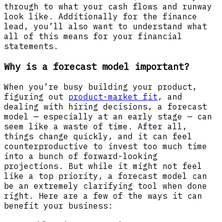
through to what your cash flows and runway
look like. Additionally for the finance
lead, you’ll also want to understand what
all of this means for your financial
statements.
Why is a forecast model important?
When you’re busy building your product,
figuring out
product-market fit
, and
dealing with hiring decisions, a forecast
model — especially at an early stage — can
seem like a waste of time. After all,
things change quickly, and it can feel
counterproductive to invest too much time
into a bunch of forward-looking
projections. But while it might not feel
like a top priority, a forecast model can
be an extremely clarifying tool when done
right. Here are a few of the ways it can
benefit your business: