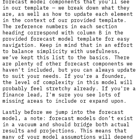
forecast model components that you’ll see
in our template — we break down what they
are, as well as how to update each element
in the context of our provided template.
The reference numbers in each section
heading correspond with column B in the
provided forecast model template for easy
navigation. Keep in mind that in an effort
to balance simplicity with usefulness,
we’ve kept this list to the basics. There
are plenty of other forecast components we
haven't included, but you can always update
to suit your needs. If you're a founder,
the level of complexity in this model will
probably feel stretchy already. If you're a
finance lead, I'm sure you see lots of
missing areas to include or expand upon.
Lastly before we jump into the forecast
model, a note: forecast models don’t exist
in a vacuum and should bridge both actual
results and projections. This means that
many of your model assumptions will depend