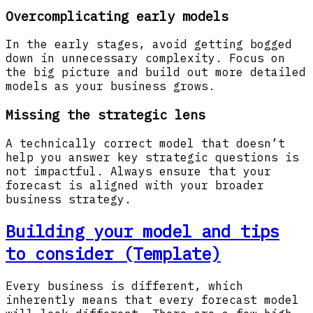
Overcomplicating early models
In the early stages, avoid getting bogged
down in unnecessary complexity. Focus on
the big picture and build out more detailed
models as your business grows.
Missing the strategic lens
A technically correct model that doesn’t
help you answer key strategic questions is
not impactful. Always ensure that your
forecast is aligned with your broader
business strategy.
Building your model and tips
to consider (Template)
Every business is different, which
inherently means that every forecast model