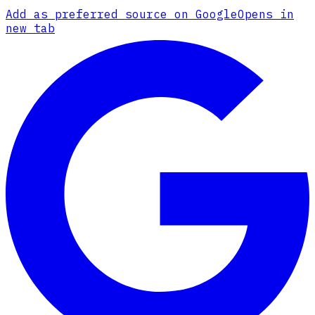
Add as preferred source on Google
Opens in
new tab