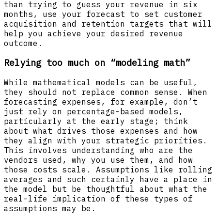
than trying to guess your revenue in six
months, use your forecast to set customer
acquisition and retention targets that will
help you achieve your desired revenue
outcome.
Relying too much on “modeling math”
While mathematical models can be useful,
they should not replace common sense. When
forecasting expenses, for example, don’t
just rely on percentage-based models,
particularly at the early stage; think
about what drives those expenses and how
they align with your strategic priorities.
This involves understanding who are the
vendors used, why you use them, and how
those costs scale. Assumptions like rolling
averages and such certainly have a place in
the model but be thoughtful about what the
real-life implication of these types of
assumptions may be.