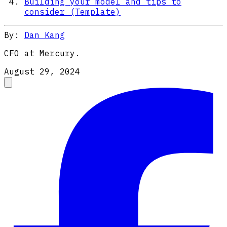
Building your model and tips to
consider (Template)
By:
Dan Kang
CFO at Mercury.
August 29, 2024