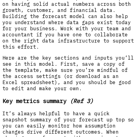
on having solid actual numbers across both
growth, customer, and financial data.
Building the forecast model can also help
you understand where data gaps exist today
for your business. Work with your team and
accountant if you have one to collaborate
on the right data infrastructure to support
this effort.
Here are the key sections and inputs you’ll
see in this model. First, save a copy of
the template, make sure you’re mindful of
the access settings (or download as an
Excel spreadsheet), and you should be good
to edit and make your own.
Key metrics summary
(Ref 3)
It’s always helpful to have a quick
snapshot summary of your forecast up top so
you can easily monitor how assumption
changes drive different outcomes. When