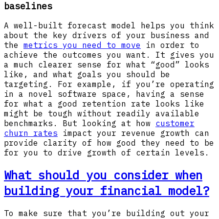
baselines
A well-built forecast model helps you think
about the key drivers of your business and
the
metrics you need to move
in order to
achieve the outcomes you want. It gives you
a much clearer sense for what “good” looks
like, and what goals you should be
targeting. For example, if you’re operating
in a novel software space, having a sense
for what a good retention rate looks like
might be tough without readily available
benchmarks. But looking at how
customer
churn rates
impact your revenue growth can
provide clarity of how good they need to be
for you to drive growth of certain levels.
What should you consider when
building your financial model?
To make sure that you’re building out your