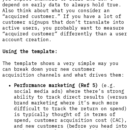
depend on early data to always hold true.
Also think about what you consider an
“acquired customer.” If you have a lot of
customer signups that don’t translate into
active users, you probably want to measure
“acquired customer” differently than a user
account creation.
Using the template
:
The template shows a very simple way you
can break down your new customer
acquisition channels and what drives them:
Performance marketing (Ref 5)
(e.g.
social media ads) where there’s strong
ability to track direct results (versus
brand marketing where it’s much more
difficult to track the return on spend)
is typically thought of in terms of
spend, customer acquisition cost (CAC),
and new customers (before you head into