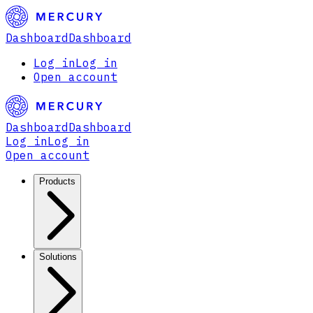
Dashboard
Dashboard
Log in
Log in
Open account
Dashboard
Dashboard
Log in
Log in
Open account
Products
Solutions