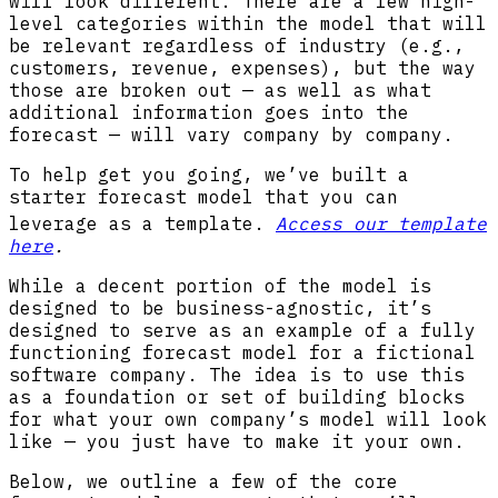
will look different. There are a few high-
level categories within the model that will
be relevant regardless of industry (e.g.,
customers, revenue, expenses), but the way
those are broken out — as well as what
additional information goes into the
forecast — will vary company by company.
To help get you going, we’ve built a
starter forecast model that you can
leverage as a template
.
Access our template
here
.
While a decent portion of the model is
designed to be business-agnostic, it’s
designed to serve as an example of a fully
functioning forecast model for a fictional
software company. The idea is to use this
as a foundation or set of building blocks
for what your own company’s model will look
like — you just have to make it your own.
Below, we outline a few of the core