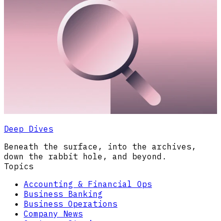
Deep Dives
Beneath the surface, into the archives,
down the rabbit hole, and beyond.
Topics
Accounting & Financial Ops
Business Banking
Business Operations
Company News