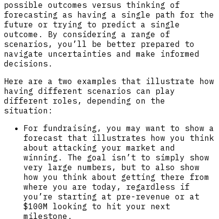
possible outcomes versus thinking of
forecasting as having a single path for the
future or trying to predict a single
outcome. By considering a range of
scenarios, you’ll be better prepared to
navigate uncertainties and make informed
decisions.
Here are a two examples that illustrate how
having different scenarios can play
different roles, depending on the
situation:
For fundraising, you may want to show a
forecast that illustrates how you think
about attacking your market and
winning. The goal isn’t to simply show
very large numbers, but to also show
how you think about getting there from
where you are today, regardless if
you’re starting at pre-revenue or at
$100M looking to hit your next
milestone.