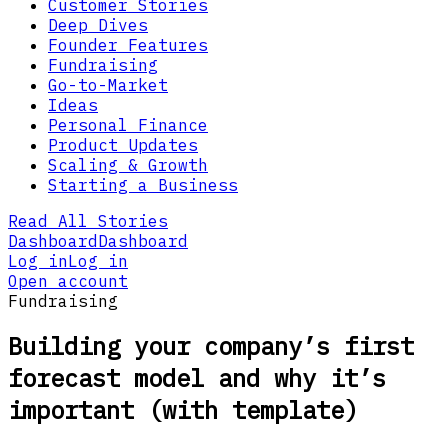
Customer Stories
Deep Dives
Founder Features
Fundraising
Go-to-Market
Ideas
Personal Finance
Product Updates
Scaling & Growth
Starting a Business
Read All Stories
Dashboard
Dashboard
Log in
Log in
Open account
Fundraising
Building your company’s first
forecast model and why it’s
important (with template)