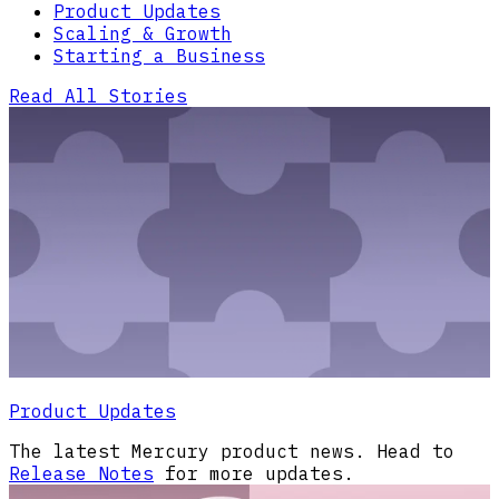
Product Updates
Scaling & Growth
Starting a Business
Read All Stories
Product Updates
The latest Mercury product news. Head to
Release Notes
for more updates.