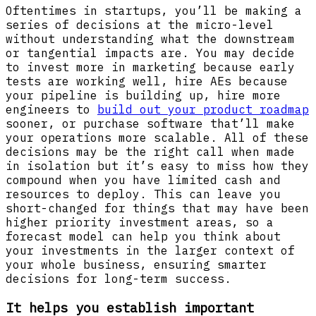
Oftentimes in startups, you’ll be making a
series of decisions at the micro-level
without understanding what the downstream
or tangential impacts are. You may decide
to invest more in marketing because early
tests are working well, hire AEs because
your pipeline is building up, hire more
engineers to
build out your product roadmap
sooner, or purchase software that’ll make
your operations more scalable. All of these
decisions may be the right call when made
in isolation but it’s easy to miss how they
compound when you have limited cash and
resources to deploy. This can leave you
short-changed for things that may have been
higher priority investment areas, so a
forecast model can help you think about
your investments in the larger context of
your whole business, ensuring smarter
decisions for long-term success.
It helps you establish important