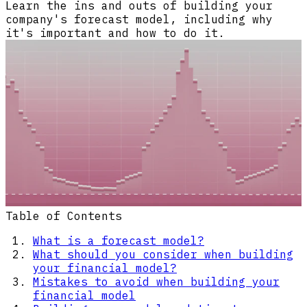
Learn the ins and outs of building your
company's forecast model, including why
it's important and how to do it.
Table of Contents
What is a forecast model?
What should you consider when building
your financial model?
Mistakes to avoid when building your
financial model