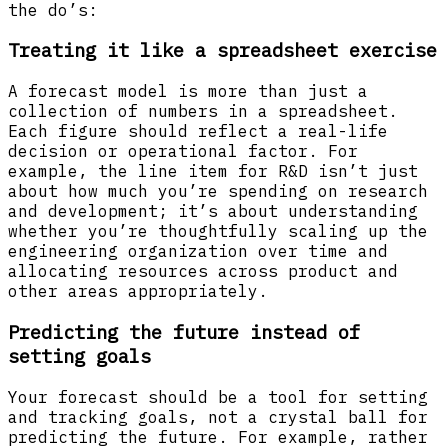
the do’s:
Treating it like a spreadsheet exercise
A forecast model is more than just a
collection of numbers in a spreadsheet.
Each figure should reflect a real-life
decision or operational factor. For
example, the line item for R&D isn’t just
about how much you’re spending on research
and development; it’s about understanding
whether you’re thoughtfully scaling up the
engineering organization over time and
allocating resources across product and
other areas appropriately.
Predicting the future instead of
setting goals
Your forecast should be a tool for setting
and tracking goals, not a crystal ball for
predicting the future. For example, rather