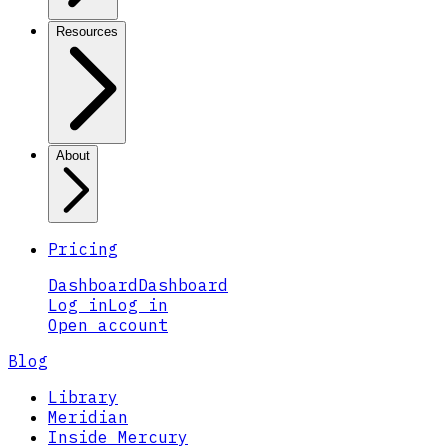
Resources
About
Pricing
Dashboard
Dashboard
Log in
Log in
Open account
Blog
Library
Meridian
Inside Mercury