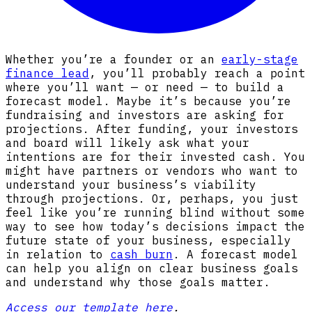
Whether you’re a founder or an
early-stage
finance lead
, you’ll probably reach a point
where you’ll want — or need — to build a
forecast model. Maybe it’s because you’re
fundraising and investors are asking for
projections. After funding, your investors
and board will likely ask what your
intentions are for their invested cash. You
might have partners or vendors who want to
understand your business’s viability
through projections. Or, perhaps, you just
feel like you’re running blind without some
way to see how today’s decisions impact the
future state of your business, especially
in relation to
cash burn
. A forecast model
can help you align on clear business goals
and understand why those goals matter.
Access our template here
.