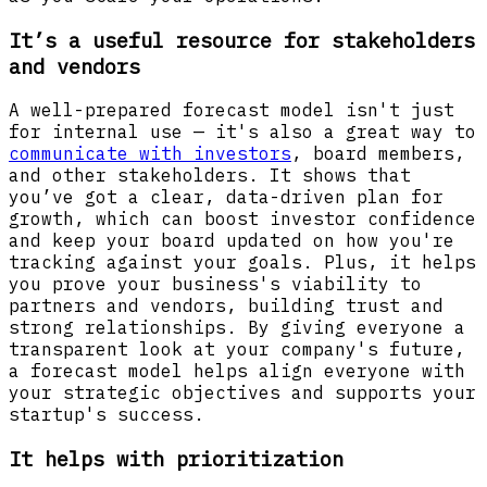
It’s a useful resource for stakeholders
and vendors
A well-prepared forecast model isn't just
for internal use — it's also a great way to
communicate with investors
, board members,
and other stakeholders. It shows that
you’ve got a clear, data-driven plan for
growth, which can boost investor confidence
and keep your board updated on how you're
tracking against your goals. Plus, it helps
you prove your business's viability to
partners and vendors, building trust and
strong relationships. By giving everyone a
transparent look at your company's future,
a forecast model helps align everyone with
your strategic objectives and supports your
startup's success.
It helps with prioritization