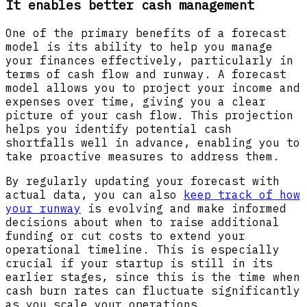
It enables better cash management
One of the primary benefits of a forecast
model is its ability to help you manage
your finances effectively, particularly in
terms of cash flow and runway. A forecast
model allows you to project your income and
expenses over time, giving you a clear
picture of your cash flow. This projection
helps you identify potential cash
shortfalls well in advance, enabling you to
take proactive measures to address them.
By regularly updating your forecast with
actual data, you can also
keep track of how
your runway
is evolving and make informed
decisions about when to raise additional
funding or cut costs to extend your
operational timeline. This is especially
crucial if your startup is still in its
earlier stages, since this is the time when
cash burn rates can fluctuate significantly
as you scale your operations.