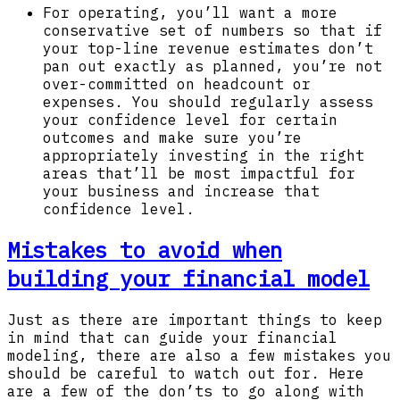
For operating, you’ll want a more
conservative set of numbers so that if
your top-line revenue estimates don’t
pan out exactly as planned, you’re not
over-committed on headcount or
expenses. You should regularly assess
your confidence level for certain
outcomes and make sure you’re
appropriately investing in the right
areas that’ll be most impactful for
your business and increase that
confidence level.
Mistakes to avoid when
building your financial model
Just as there are important things to keep
in mind that can guide your financial
modeling, there are also a few mistakes you
should be careful to watch out for. Here
are a few of the don’ts to go along with