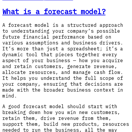
What is a forecast model?
A forecast model is a structured approach
to understanding your company’s possible
future financial performance based on
various assumptions and business drivers.
It’s more than just a spreadsheet; it’s a
dynamic tool that pieces together every
aspect of your business — how you acquire
and retain customers, generate revenue,
allocate resources, and manage cash flow.
It helps you understand the full scope of
your company, ensuring that decisions are
made with the broader business context in
mind.
A good forecast model should start with
breaking down how you win new customers,
retain them, drive revenue from them,
support them, build new products, resources
needed to run the business, all the way