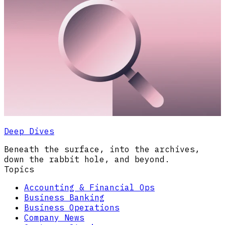
Deep Dives
Beneath the surface, into the archives,
down the rabbit hole, and beyond.
Topics
Accounting & Financial Ops
Business Banking
Business Operations
Company News