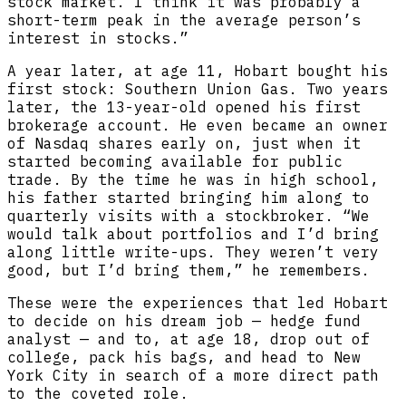
stock market. I think it was probably a
short-term peak in the average person’s
interest in stocks.”
A year later, at age 11, Hobart bought his
first stock: Southern Union Gas. Two years
later, the 13-year-old opened his first
brokerage account. He even became an owner
of Nasdaq shares early on, just when it
started becoming available for public
trade. By the time he was in high school,
his father started bringing him along to
quarterly visits with a stockbroker. “We
would talk about portfolios and I’d bring
along little write-ups. They weren’t very
good, but I’d bring them,” he remembers.
These were the experiences that led Hobart
to decide on his dream job — hedge fund
analyst — and to, at age 18, drop out of
college, pack his bags, and head to New
York City in search of a more direct path
to the coveted role.