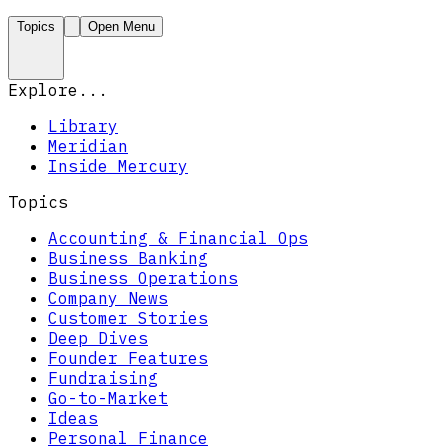
Topics
Open Menu
Explore...
Library
Meridian
Inside Mercury
Topics
Accounting & Financial Ops
Business Banking
Business Operations
Company News
Customer Stories
Deep Dives
Founder Features
Fundraising
Go-to-Market
Ideas
Personal Finance