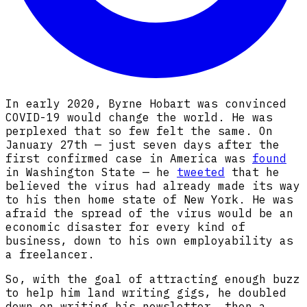
In early 2020, Byrne Hobart was convinced
COVID-19 would change the world. He was
perplexed that so few felt the same. On
January 27th — just seven days after the
first confirmed case in America was
found
in Washington State — he
tweeted
that he
believed the virus had already made its way
to his then home state of New York. He was
afraid the spread of the virus would be an
economic disaster for every kind of
business, down to his own employability as
a freelancer.
So, with the goal of attracting enough buzz
to help him land writing gigs, he doubled
down on writing his newsletter, then a