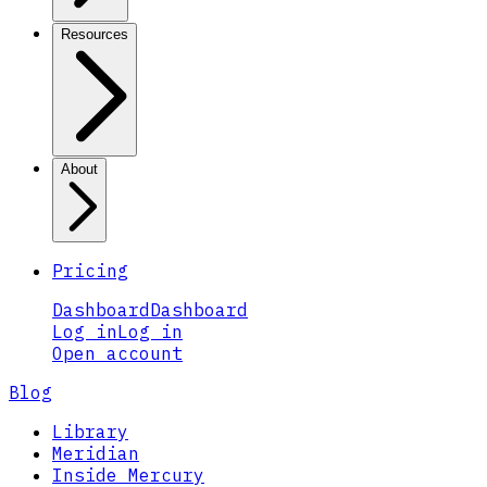
Resources
About
Pricing
Dashboard
Dashboard
Log in
Log in
Open account
Blog
Library
Meridian
Inside Mercury