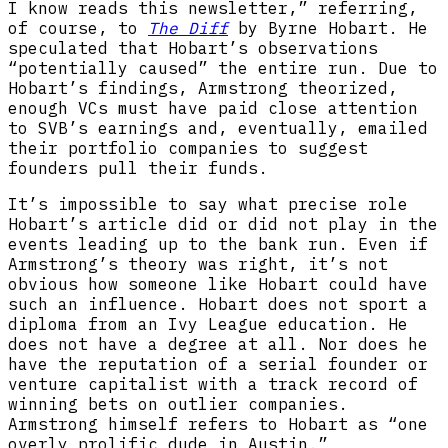
I know reads this newsletter,” referring,
of course, to
The Diff
by Byrne Hobart. He
speculated that Hobart’s observations
“potentially caused” the entire run. Due to
Hobart’s findings, Armstrong theorized,
enough VCs must have paid close attention
to SVB’s earnings and, eventually, emailed
their portfolio companies to suggest
founders pull their funds.
It’s impossible to say what precise role
Hobart’s article did or did not play in the
events leading up to the bank run. Even if
Armstrong’s theory was right, it’s not
obvious how someone like Hobart could have
such an influence. Hobart does not sport a
diploma from an Ivy League education. He
does not have a degree at all. Nor does he
have the reputation of a serial founder or
venture capitalist with a track record of
winning bets on outlier companies.
Armstrong himself refers to Hobart as “one
overly prolific dude in Austin.”