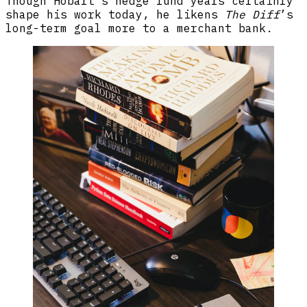
Though Hobart’s hedge fund years certainly
shape his work today, he likens
The Diff
’s
long-term goal more to a merchant bank.