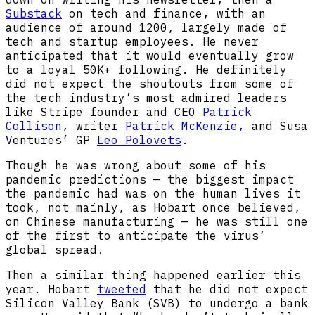
Substack
on tech and finance, with an
audience of around 1200, largely made of
tech and startup employees. He never
anticipated that it would eventually grow
to a loyal 50K+ following. He definitely
did not expect the shoutouts from some of
the tech industry’s most admired leaders
like Stripe founder and CEO
Patrick
Collison
, writer
Patrick McKenzie,
and Susa
Ventures’ GP
Leo Polovets
.
Though he was wrong about some of his
pandemic predictions — the biggest impact
the pandemic had was on the human lives it
took, not mainly, as Hobart once believed,
on Chinese manufacturing — he was still one
of the first to anticipate the virus’
global spread.
Then a similar thing happened earlier this
year. Hobart
tweeted
that he did not expect
Silicon Valley Bank (SVB) to undergo a bank