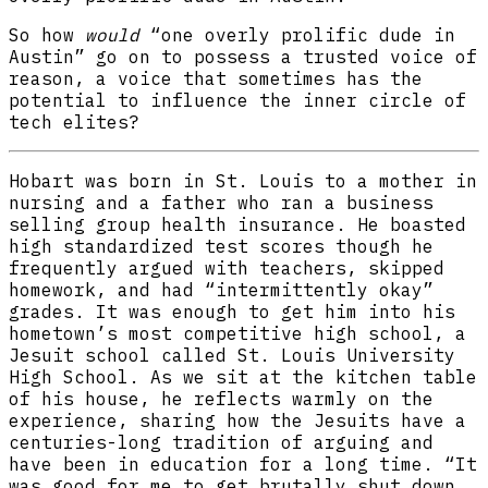
So how
would
“one overly prolific dude in
Austin” go on to possess a trusted voice of
reason, a voice that sometimes has the
potential to influence the inner circle of
tech elites?
Hobart was born in St. Louis to a mother in
nursing and a father who ran a business
selling group health insurance. He boasted
high standardized test scores though he
frequently argued with teachers, skipped
homework, and had “intermittently okay”
grades. It was enough to get him into his
hometown’s most competitive high school, a
Jesuit school called St. Louis University
High School. As we sit at the kitchen table
of his house, he reflects warmly on the
experience, sharing how the Jesuits have a
centuries-long tradition of arguing and
have been in education for a long time. “It
was good for me to get brutally shut down