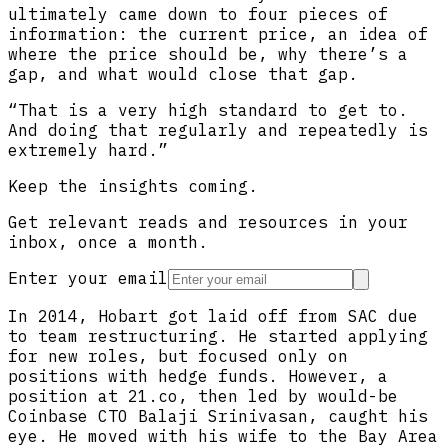
ultimately came down to four pieces of
information: the current price, an idea of
where the price should be, why there’s a
gap, and what would close that gap.
“That is a very high standard to get to.
And doing that regularly and repeatedly is
extremely hard.”
Keep the insights coming.
Get relevant reads and resources in your
inbox, once a month.
Enter your email
In 2014, Hobart got laid off from SAC due
to team restructuring. He started applying
for new roles, but focused only on
positions with hedge funds. However, a
position at 21.co, then led by would-be
Coinbase CTO Balaji Srinivasan, caught his
eye. He moved with his wife to the Bay Area