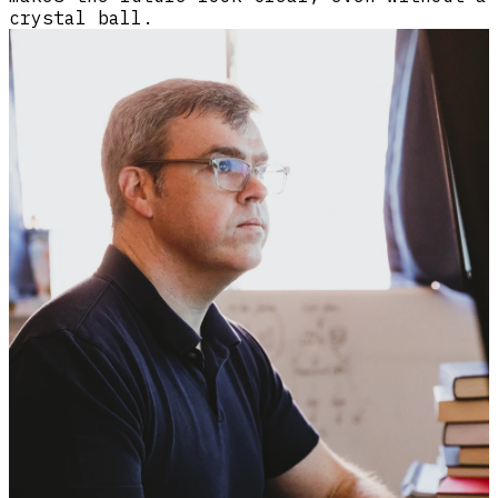
crystal ball.