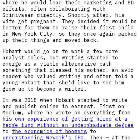
where he would lead their marketing and BD
efforts, often collaborating with
Srinivasan directly. Shortly after, his
wife got pregnant. They decided it would be
better for them to raise their first child
in New York City, so they once again packed
up their things and moved back.
Hobart would go on to work a few more
analyst roles, but writing started to
emerge as a viable alternative path —
something that pleased his mother, an avid
reader who valued writing and often told a
young Hobart that she’d love to see him
grow up to become a writer.
It was 2018 when Hobart started to write
and publish online in earnest. First on
Medium, where he wrote on everything from
his own experience of getting hired at a
hedge fund without an undergraduate degree
to
the economics of boomers
to
understanding WeWork’s IPO
. Then — at the