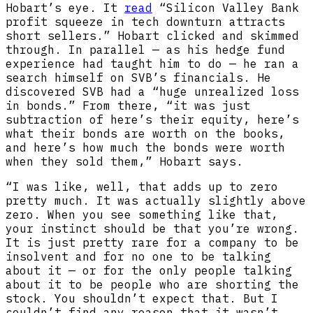
Hobart’s eye. It
read
“​​Silicon Valley Bank
profit squeeze in tech downturn attracts
short sellers.” Hobart clicked and skimmed
through. In parallel — as his hedge fund
experience had taught him to do — he ran a
search himself on SVB’s financials. He
discovered SVB had a “huge unrealized loss
in bonds.” From there, “it was just
subtraction of here’s their equity, here’s
what their bonds are worth on the books,
and here’s how much the bonds were worth
when they sold them,” Hobart says.
“I was like, well, that adds up to zero
pretty much. It was actually slightly above
zero. When you see something like that,
your instinct should be that you’re wrong.
It is just pretty rare for a company to be
insolvent and for no one to be talking
about it — or for the only people talking
about it to be people who are shorting the
stock. You shouldn’t expect that. But I
couldn’t find any reason that it wasn’t