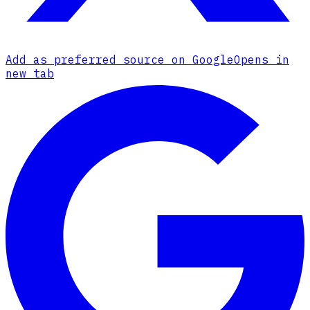
Add as preferred source on Google
Opens in
new tab