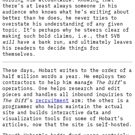
there’s at least always someone in his
audience who knows what he’s writing about
better than he does, he never tries to
overstate his understanding of any given
topic. It’s perhaps why he steers clear of
making such bold claims, i.e., that SVB
will
have a bank run, and ultimately leaves
his readers to decide things for
themselves.
These days, Hobart writes to the order of a
half million words a year. He employs two
contractors to help him manage
The Diff
’s
operations. One helps research and edit
pieces and handles all inbound inquiries to
The Diff
’s
recruitment
arm; the other is a
programmer who helps maintain the actual
site and builds interactive data and
visualization tools for some of Hobart’s
articles, now that the site is self-hosted.