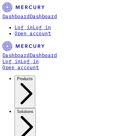
Dashboard
Dashboard
Log in
Log in
Open account
Dashboard
Dashboard
Log in
Log in
Open account
Products
Solutions