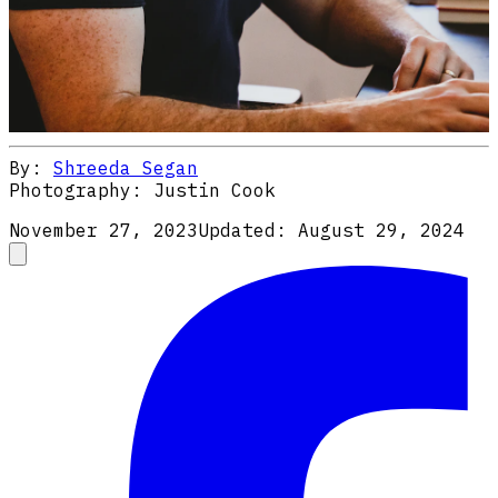
By:
Shreeda Segan
Photography:
Justin Cook
November 27, 2023
Updated:
August 29, 2024