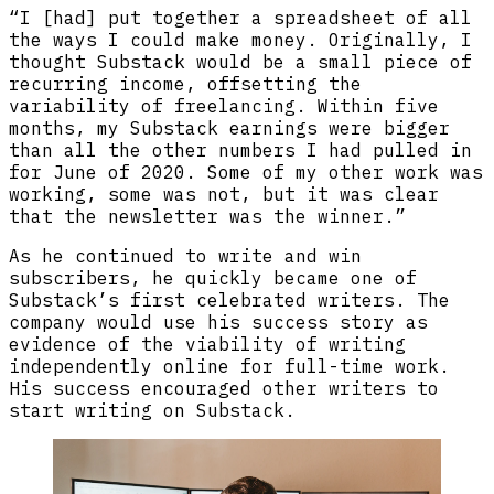
“I [had] put together a spreadsheet of all
the ways I could make money. Originally, I
thought Substack would be a small piece of
recurring income, offsetting the
variability of freelancing. Within five
months, my Substack earnings were bigger
than all the other numbers I had pulled in
for June of 2020. Some of my other work was
working, some was not, but it was clear
that the newsletter was the winner.”
As he continued to write and win
subscribers, he quickly became one of
Substack’s first celebrated writers. The
company would use his success story as
evidence of the viability of writing
independently online for full-time work.
His success encouraged other writers to
start writing on Substack.