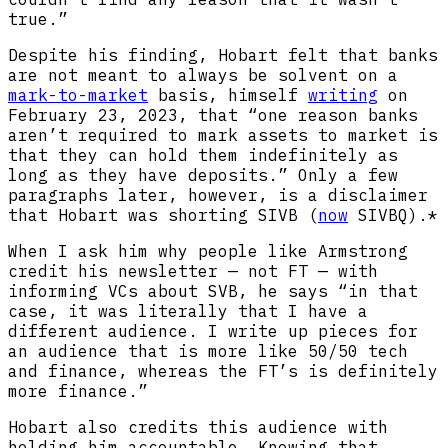
true.”
Despite his finding, Hobart felt that banks
are not meant to always be solvent on a
mark-to-market
basis, himself
writing
on
February 23, 2023, that “one reason banks
aren’t required to mark assets to market is
that they can hold them indefinitely as
long as they have deposits.” Only a few
paragraphs later, however, is a disclaimer
that Hobart was shorting SIVB (
now
SIVBQ).*
When I ask him why people like Armstrong
credit his newsletter — not FT — with
informing VCs about SVB, he says “in that
case, it was literally that I have a
different audience. I write up pieces for
an audience that is more like 50/50 tech
and finance, whereas the FT’s is definitely
more finance.”
Hobart also credits this audience with
holding him accountable. Knowing that