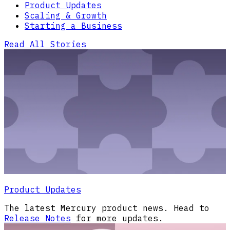
Product Updates
Scaling & Growth
Starting a Business
Read All Stories
Product Updates
The latest Mercury product news. Head to
Release Notes
for more updates.