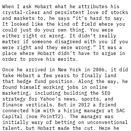
When I ask Hobart what he attributes his
crystal-clear and persistent love of stocks
and markets to, he says “it’s hard to say.
It looked like the kind of field where you
could just do your own thing. You were
either right or wrong. It didn’t really
matter if someone disagreed with you if you
were right and they were wrong.” It was a
place where Hobart didn’t have to argue in
order to prove his merits.
Once he arrived in New York in 2006, it did
take Hobart a few years to finally land
that hedge fund position. Along the way, he
found himself working jobs in online
marketing, including building the SEO
strategy for Yahoo’s news, sports, and
finance verticals. But in 2012 a friend
connected him with a hiring manager at SAC
Capital (now Point72). The manager was
initially wary of betting on unconventional
talent, but Hobart made the cut. Here he