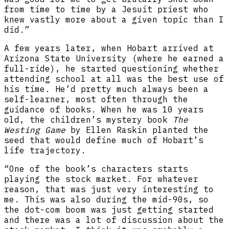
from time to time by a Jesuit priest who
knew vastly more about a given topic than I
did.”
A few years later, when Hobart arrived at
Arizona State University (where he earned a
full-ride), he started questioning whether
attending school at all was the best use of
his time. He’d pretty much always been a
self-learner, most often through the
guidance of books. When he was 10 years
old, the children’s mystery book
The
Westing Game
by Ellen Raskin planted the
seed that would define much of Hobart’s
life trajectory.
“One of the book’s characters starts
playing the stock market. For whatever
reason, that was just very interesting to
me. This was also during the mid-90s, so
the dot-com boom was just getting started
and there was a lot of discussion about the