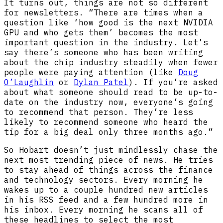
It turns out, things are not so different
for newsletters. “There are times when a
question like ‘how good is the next NVIDIA
GPU and who gets them’ becomes the most
important question in the industry. Let’s
say there’s someone who has been writing
about the chip industry steadily when fewer
people were paying attention (like
Doug
O’Laughlin
or
Dylan Patel
). If you’re asked
about what someone should read to be up-to-
date on the industry now, everyone’s going
to recommend that person. They’re less
likely to recommend someone who heard the
tip for a big deal only three months ago.”
So Hobart doesn’t just mindlessly chase the
next most trending piece of news. He tries
to stay ahead of things across the finance
and technology sectors. Every morning he
wakes up to a couple hundred new articles
in his RSS feed and a few hundred more in
his inbox. Every morning he scans all of
these headlines to select the most