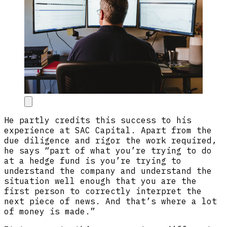
He partly credits this success to his
experience at SAC Capital. Apart from the
due diligence and rigor the work required,
he says “part of what you’re trying to do
at a hedge fund is you’re trying to
understand the company and understand the
situation well enough that you are the
first person to correctly interpret the
next piece of news. And that’s where a lot
of money is made.”