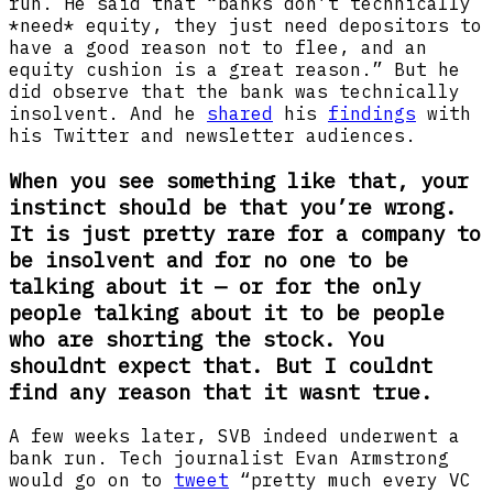
run. He said that “banks don’t technically
*need* equity, they just need depositors to
have a good reason not to flee, and an
equity cushion is a great reason.” But he
did observe that the bank was technically
insolvent. And he
shared
his
findings
with
his Twitter and newsletter audiences.
When you see something like that, your
instinct should be that you’re wrong.
It is just pretty rare for a company to
be insolvent and for no one to be
talking about it — or for the only
people talking about it to be people
who are shorting the stock. You
shouldnt expect that. But I couldnt
find any reason that it wasnt true.
A few weeks later, SVB indeed underwent a
bank run. Tech journalist Evan Armstrong
would go on to
tweet
“pretty much every VC