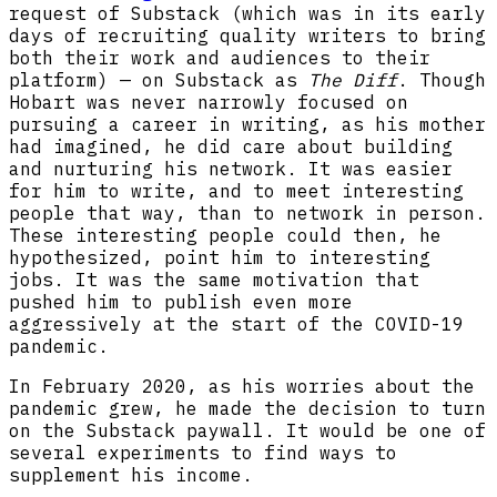
request of Substack (which was in its early
days of recruiting quality writers to bring
both their work and audiences to their
platform) — on Substack as
The Diff
. Though
Hobart was never narrowly focused on
pursuing a career in writing, as his mother
had imagined, he did care about building
and nurturing his network. It was easier
for him to write, and to meet interesting
people that way, than to network in person.
These interesting people could then, he
hypothesized, point him to interesting
jobs. It was the same motivation that
pushed him to publish even more
aggressively at the start of the COVID-19
pandemic.
In February 2020, as his worries about the
pandemic grew, he made the decision to turn
on the Substack paywall. It would be one of
several experiments to find ways to
supplement his income.