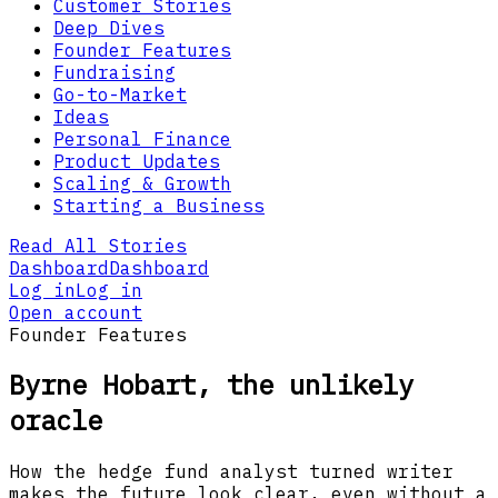
Customer Stories
Deep Dives
Founder Features
Fundraising
Go-to-Market
Ideas
Personal Finance
Product Updates
Scaling & Growth
Starting a Business
Read All Stories
Dashboard
Dashboard
Log in
Log in
Open account
Founder Features
Byrne Hobart, the unlikely
oracle
How the hedge fund analyst turned writer
makes the future look clear, even without a