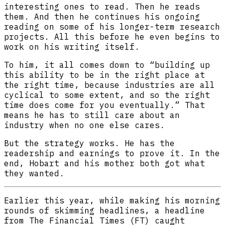
interesting ones to read. Then he reads
them. And then he continues his ongoing
reading on some of his longer-term research
projects. All this before he even begins to
work on his writing itself.
To him, it all comes down to “building up
this ability to be in the right place at
the right time, because industries are all
cyclical to some extent, and so the right
time does come for you eventually.” That
means he has to still care about an
industry when no one else cares.
But the strategy works. He has the
readership and earnings to prove it. In the
end, Hobart and his mother both got what
they wanted.
Earlier this year, while making his morning
rounds of skimming headlines, a headline
from The Financial Times (FT) caught