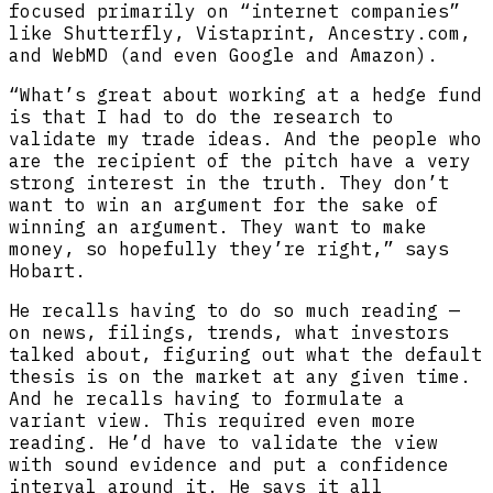
focused primarily on “internet companies”
like Shutterfly, Vistaprint, Ancestry.com,
and WebMD (and even Google and Amazon).
“What’s great about working at a hedge fund
is that I had to do the research to
validate my trade ideas. And the people who
are the recipient of the pitch have a very
strong interest in the truth. They don’t
want to win an argument for the sake of
winning an argument. They want to make
money, so hopefully they’re right,” says
Hobart.
He recalls having to do so much reading —
on news, filings, trends, what investors
talked about, figuring out what the default
thesis is on the market at any given time.
And he recalls having to formulate a
variant view. This required even more
reading. He’d have to validate the view
with sound evidence and put a confidence
interval around it. He says it all