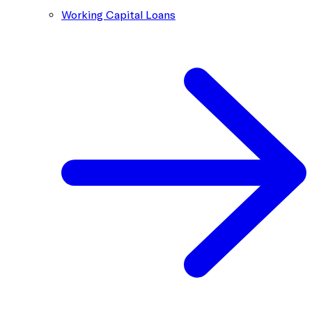
Working Capital Loans