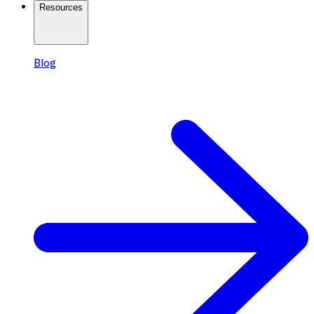
Resources
Blog