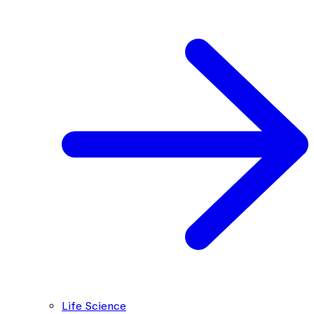
Life Science