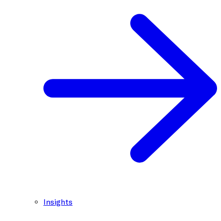
Insights