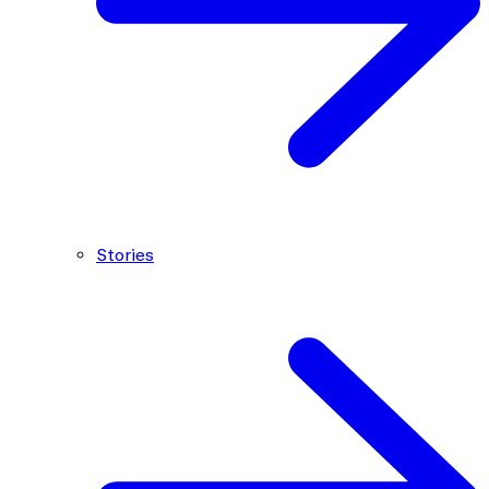
Stories