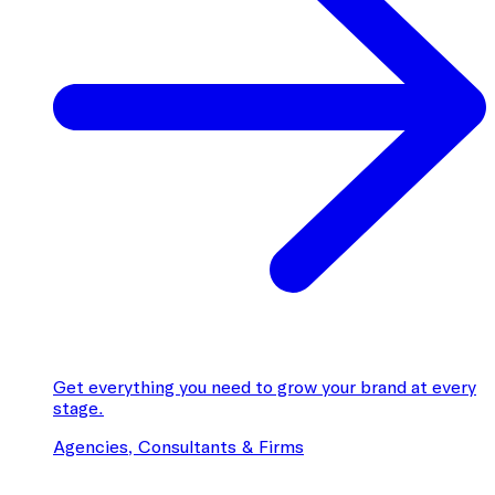
Get everything you need to grow your brand at every
stage.
Agencies, Consultants & Firms