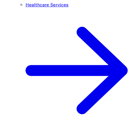
Healthcare Services