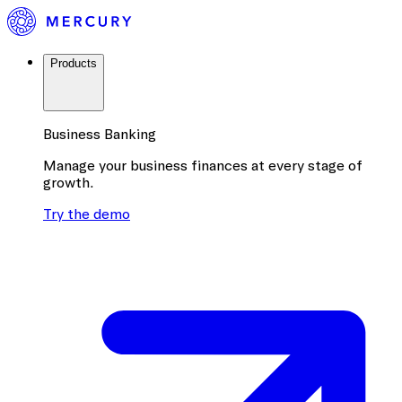
Products
Business Banking
Manage your business finances at every stage of
growth.
Try the demo