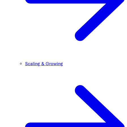
Scaling & Growing