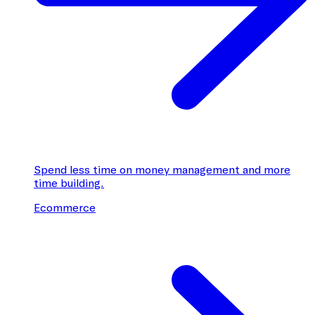
Spend less time on money management and more
time building.
Ecommerce