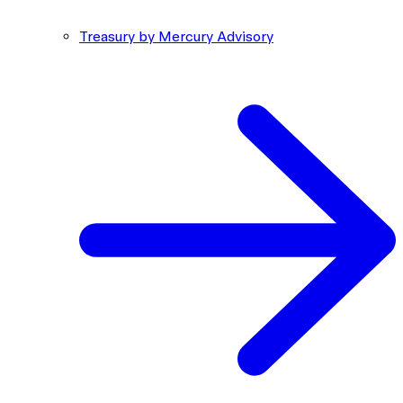
Treasury by Mercury Advisory