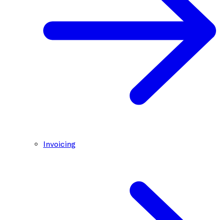
Invoicing