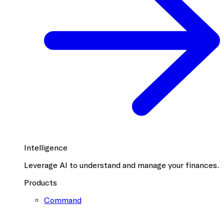
Intelligence
Leverage AI to understand and manage your finances.
Products
Command