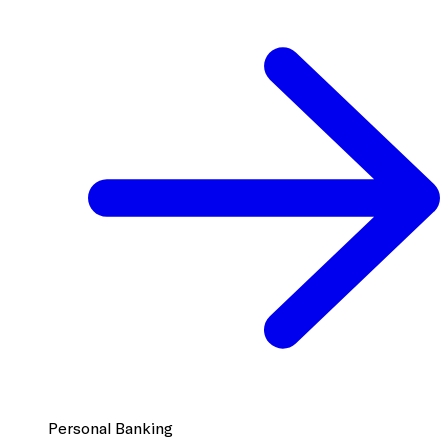
Personal Banking