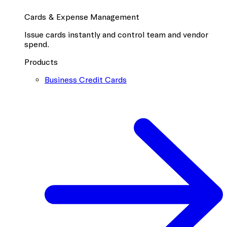
Cards & Expense Management
Issue cards instantly and control team and vendor
spend.
Products
Business Credit Cards