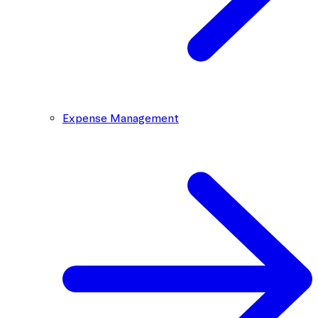
Expense Management