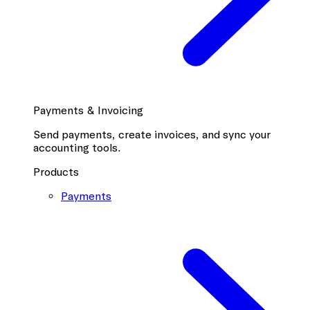
Payments & Invoicing
Send payments, create invoices, and sync your
accounting tools.
Products
Payments