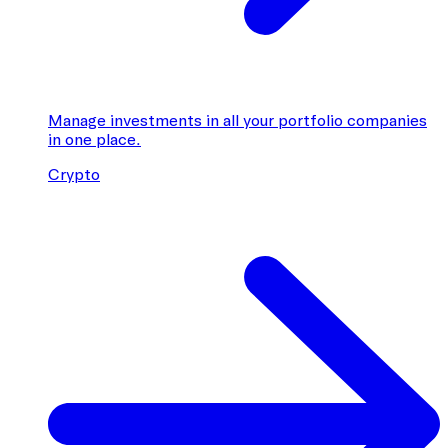
Manage investments in all your portfolio companies
in one place.
Crypto