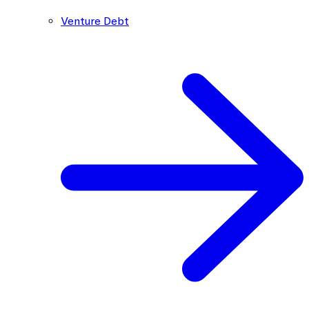
Venture Debt