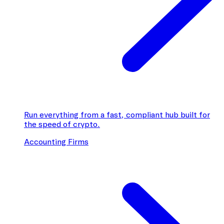
Run everything from a fast, compliant hub built for
the speed of crypto.
Accounting Firms