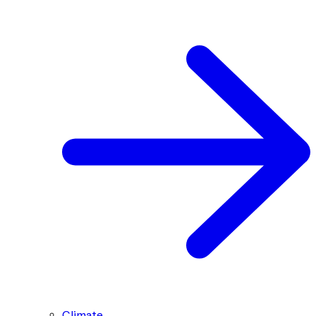
Climate