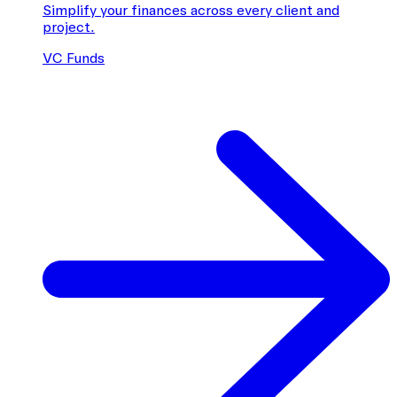
Simplify your finances across every client and
project.
VC Funds