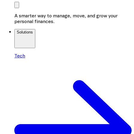
A smarter way to manage, move, and grow your
personal finances.
Solutions
Tech