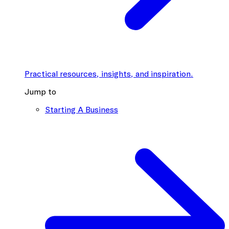
Practical resources, insights, and inspiration.
Jump to
Starting A Business