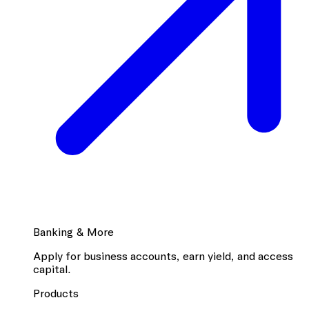
Banking & More
Apply for business accounts, earn yield, and access
capital.
Products