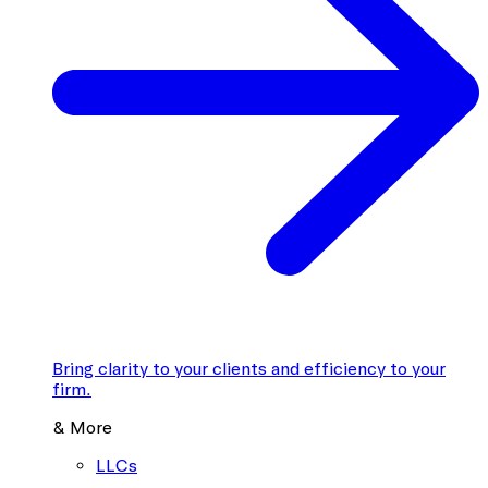
Bring clarity to your clients and efficiency to your
firm.
& More
LLCs