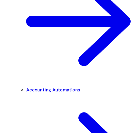
Accounting Automations