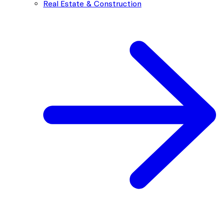
Real Estate & Construction