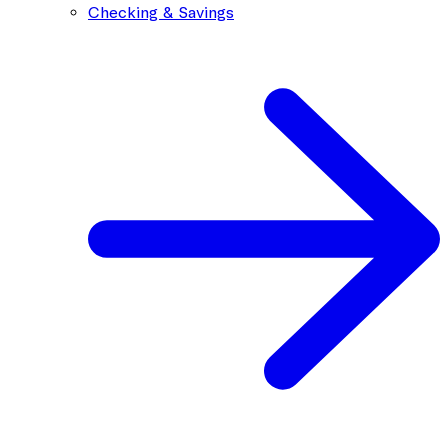
Checking & Savings