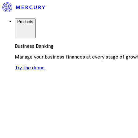
Products
Business Banking
Manage your business finances at every stage of grow
Try the demo