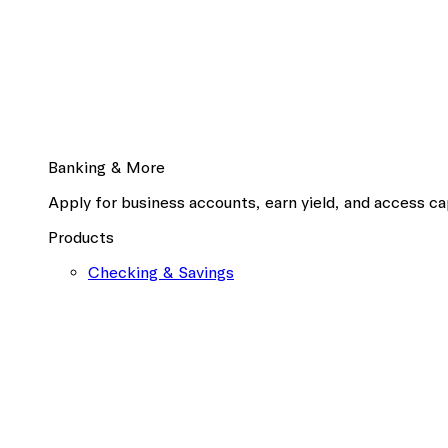
Banking & More
Apply for business accounts, earn yield, and access cap
Products
Checking & Savings