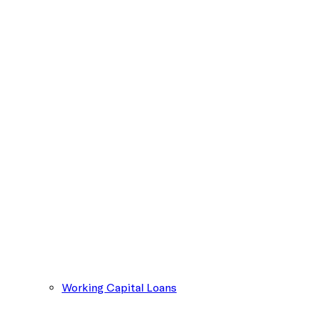
Working Capital Loans