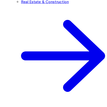
Real Estate & Construction