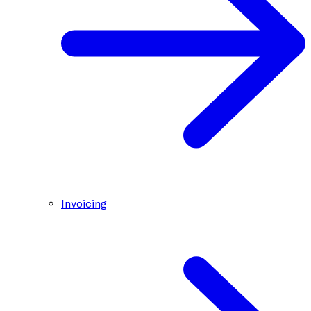
Invoicing