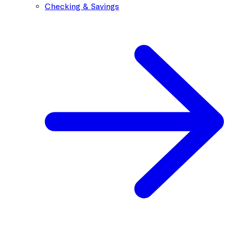
Checking & Savings