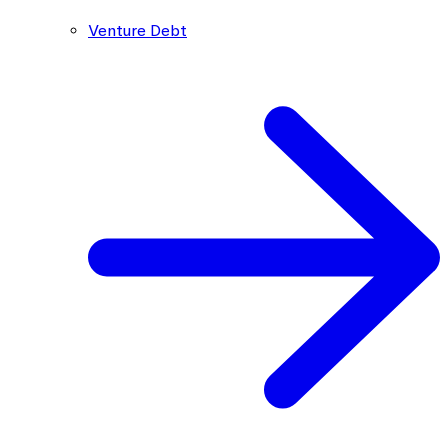
Venture Debt