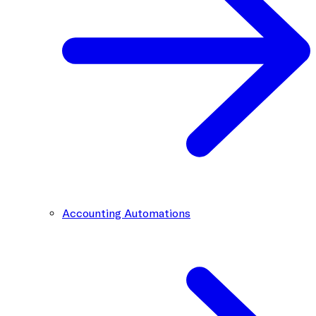
Accounting Automations