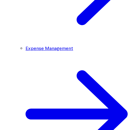
Expense Management