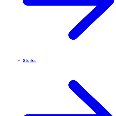
Stories