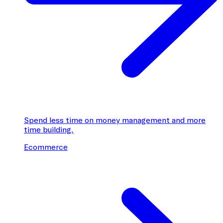
Spend less time on money management and more
time building.
Ecommerce