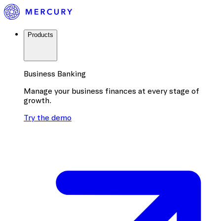
Products
Business Banking
Manage your business finances at every stage of
growth.
Try the demo