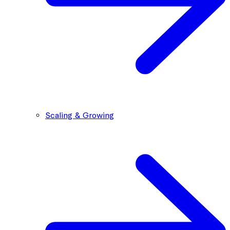
Scaling & Growing