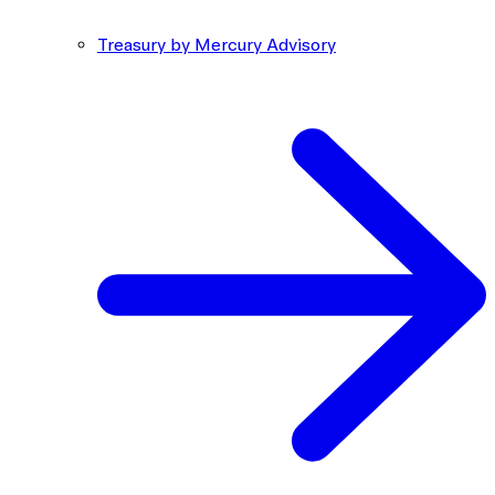
Treasury by Mercury Advisory