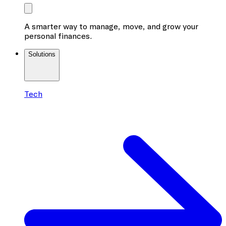
A smarter way to manage, move, and grow your
personal finances.
Solutions
Tech