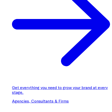
Get everything you need to grow your brand at every
stage.
Agencies, Consultants & Firms