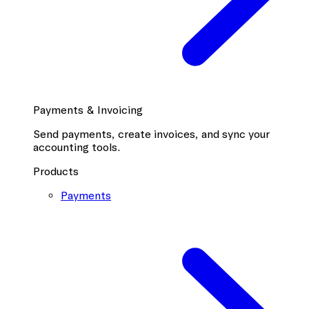
Payments & Invoicing
Send payments, create invoices, and sync your
accounting tools.
Products
Payments