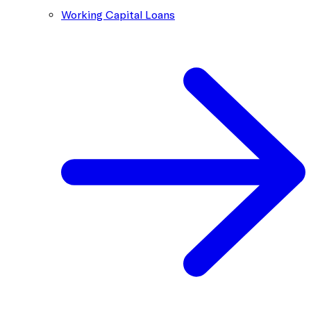
Working Capital Loans