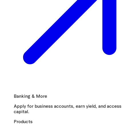
Banking & More
Apply for business accounts, earn yield, and access
capital.
Products