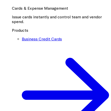
Cards & Expense Management
Issue cards instantly and control team and vendor
spend.
Products
Business Credit Cards