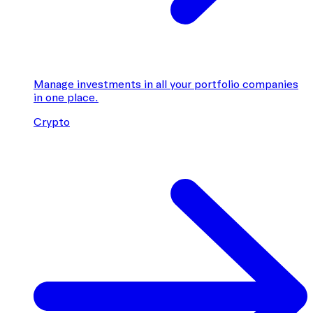
Manage investments in all your portfolio companies
in one place.
Crypto