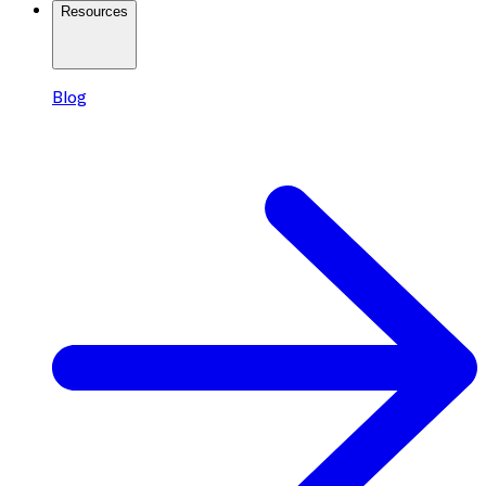
Resources
Blog