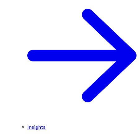
Insights