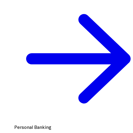
Personal Banking