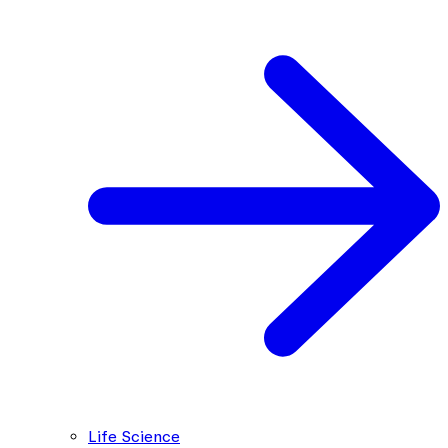
Life Science