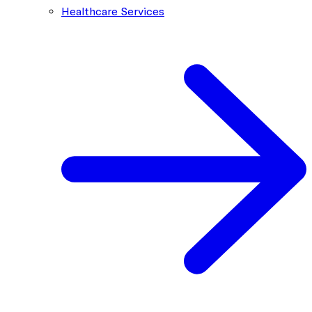
Healthcare Services