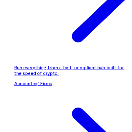
Run everything from a fast, compliant hub built for
the speed of crypto.
Accounting Firms