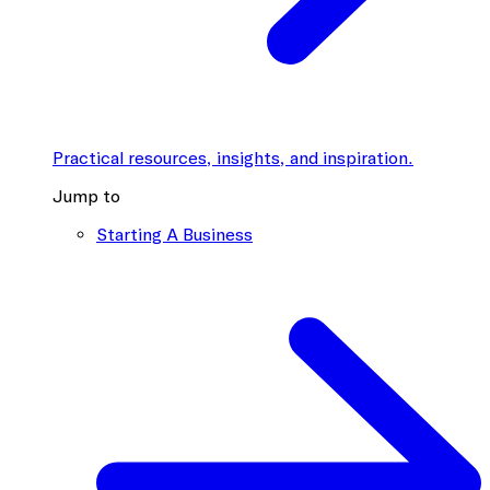
Practical resources, insights, and inspiration.
Jump to
Starting A Business