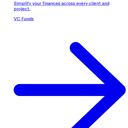
Simplify your finances across every client and
project.
VC Funds