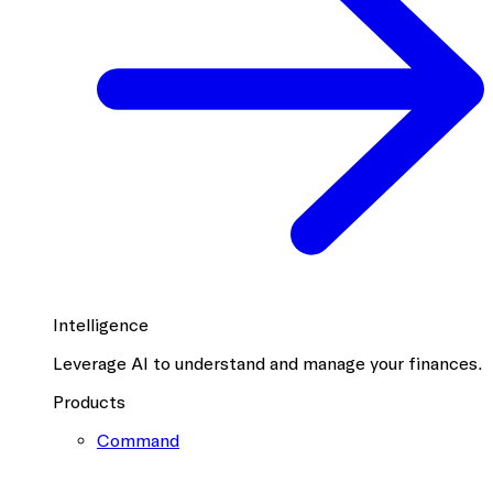
Intelligence
Leverage AI to understand and manage your finances.
Products
Command