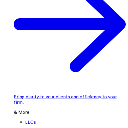
Bring clarity to your clients and efficiency to your
firm.
& More
LLCs