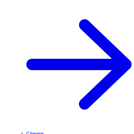
Climate